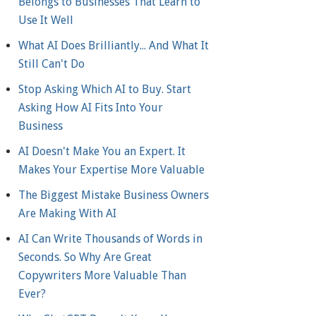
Belongs to Businesses That Learn to
Use It Well
What AI Does Brilliantly... And What It
Still Can't Do
Stop Asking Which AI to Buy. Start
Asking How AI Fits Into Your
Business
AI Doesn't Make You an Expert. It
Makes Your Expertise More Valuable
The Biggest Mistake Business Owners
Are Making With AI
AI Can Write Thousands of Words in
Seconds. So Why Are Great
Copywriters More Valuable Than
Ever?