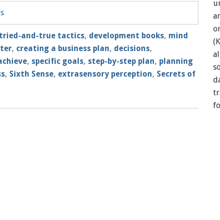
u
ts
a
o
tried-and-true tactics
,
development books
,
mind
(
tter
,
creating a business plan
,
decisions
,
a
achieve
,
specific goals
,
step-by-step plan
,
planning
so
ss
,
Sixth Sense
,
extrasensory perception
,
Secrets of
d
t
f