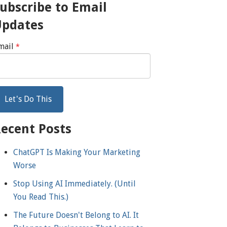
ubscribe to Email
Updates
mail
*
ecent Posts
ChatGPT Is Making Your Marketing
Worse
Stop Using AI Immediately. (Until
You Read This.)
The Future Doesn't Belong to AI. It