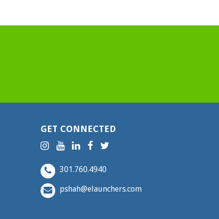
GET CONNECTED
301.760.4940
pshah@elaunchers.com