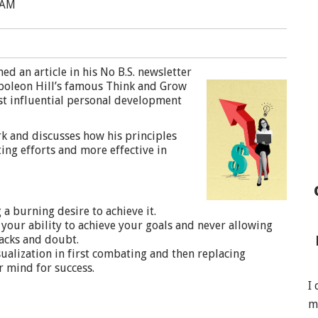
 AM
d an article in his No B.S. newsletter
apoleon Hill’s famous Think and Grow
st influential personal development
ork and discusses how his principles
ng efforts and more effective in
a burning desire to achieve it.
your ability to achieve your goals and never allowing
acks and doubt.
ualization in first combating and then replacing
r mind for success.
I
m