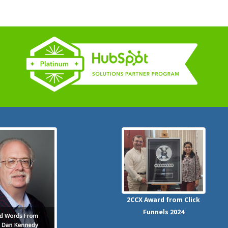
2CCX
Award from Click
Funnels
2024