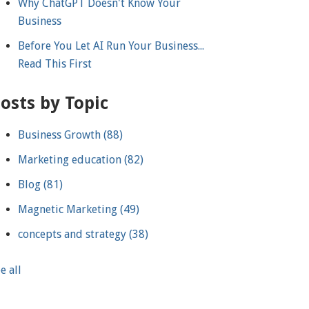
Why ChatGPT Doesn't Know Your
Business
Before You Let AI Run Your Business...
Read This First
osts by Topic
Business Growth
(88)
Marketing education
(82)
Blog
(81)
Magnetic Marketing
(49)
concepts and strategy
(38)
e all