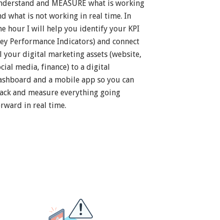
nderstand and MEASURE what is working
nd what is not working in real time. In
ne hour I will help you identify your KPI
Key Performance Indicators) and connect
ll your digital marketing assets (website,
cial media, finance) to a digital
ashboard and a mobile app so you can
rack and measure everything going
orward in real time.