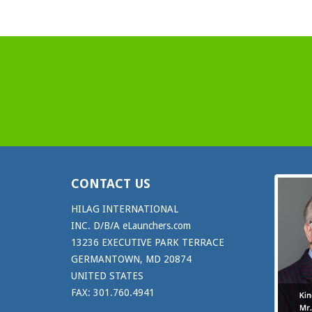
CONTACT US
HILAG INTERNATIONAL
INC. D/B/A eLaunchers.com
13236 EXECUTIVE PARK TERRACE
GERMANTOWN, MD 20874
UNITED STATES
FAX: 301.760.4941