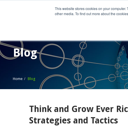
This website stores cookies on your computer. 
other media. To find out more about the cookies
Home
What We Do
Wh
Blog
Home
Blog
Think and Grow Ever Ric
Strategies and Tactics