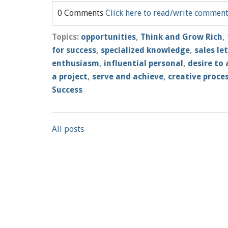
0 Comments
Click here to read/write commen
Topics:
opportunities
,
Think and Grow Rich
,
for success
,
specialized knowledge
,
sales le
enthusiasm
,
influential personal
,
desire to 
a project
,
serve and achieve
,
creative proce
Success
All posts