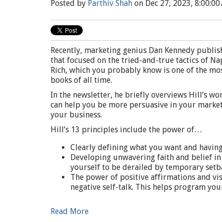
Posted by
Parthiv Shah
on Dec 27, 2023, 8:00:00
Recently, marketing genius Dan Kennedy publishe
that focused on the tried-and-true tactics of N
Rich, which you probably know is one of the mo
books of all time.
In the newsletter, he briefly overviews Hill’s w
can help you be more persuasive in your marketi
your business.
Hill’s 13 principles include the power of…
Clearly defining what you want and having 
Developing unwavering faith and belief in 
yourself to be derailed by temporary setb
The power of positive affirmations and vis
negative self-talk. This helps program you
Read More