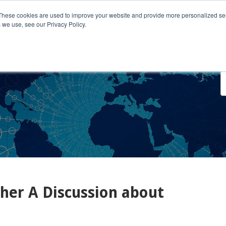
These cookies are used to improve your website and provide more personalized ser
 we use, see our Privacy Policy.
o We Serve
Engage With Us
Testimonials
About Us
Co
her A Discussion about