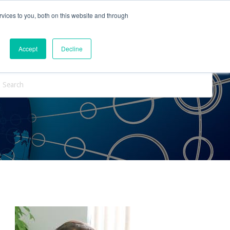
vices to you, both on this website and through
ntact Us
Internships
Blog
Accept
Decline