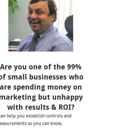
Are you one of the 99%
of small businesses who
are spending money on
marketing but unhappy
with results & ROI?
 can help you establish controls and
easurements so you can know,