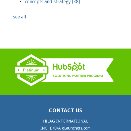
concepts and strategy
(38)
see all
CONTACT US
HILAG INTERNATIONAL
INC. D/B/A eLaunchers.com