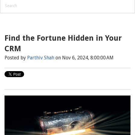
Find the Fortune Hidden in Your
CRM
Posted by
Parthiv Shah
on Nov 6, 2024, 8:00:00 AM