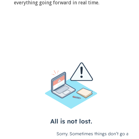
everything going forward in real time.