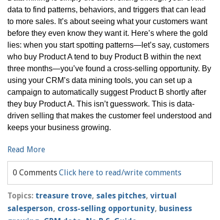
data to find patterns, behaviors, and triggers that can lead
to more sales. It’s about seeing what your customers want
before they even know they want it. Here’s where the gold
lies: when you start spotting patterns—let’s say, customers
who buy Product A tend to buy Product B within the next
three months—you’ve found a cross-selling opportunity. By
using your CRM’s data mining tools, you can set up a
campaign to automatically suggest Product B shortly after
they buy Product A. This isn’t guesswork. This is data-
driven selling that makes the customer feel understood and
keeps your business growing.
Read More
0 Comments
Click here to read/write comments
Topics:
treasure trove
,
sales pitches
,
virtual
salesperson
,
cross-selling opportunity
,
business