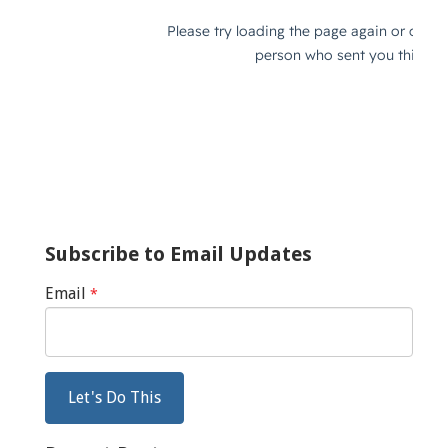
Subscribe to Email Updates
Email
*