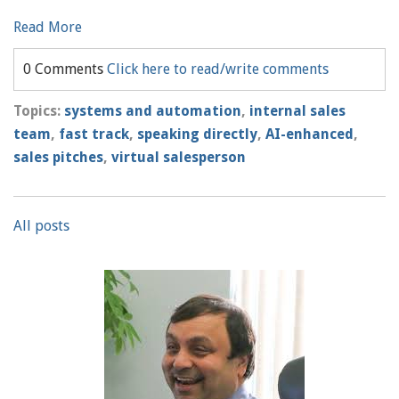
Read More
0 Comments
Click here to read/write comments
Topics:
systems and automation
,
internal sales
team
,
fast track
,
speaking directly
,
AI-enhanced
,
sales pitches
,
virtual salesperson
All posts