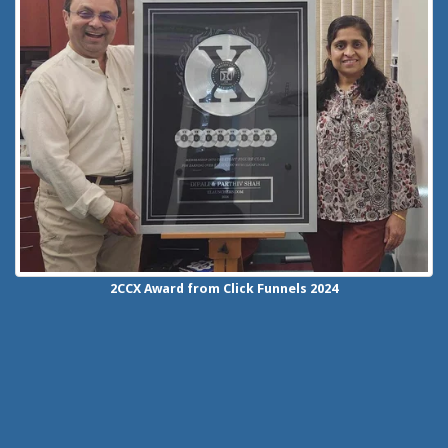
2CCX
Award from Click Funnels
2024