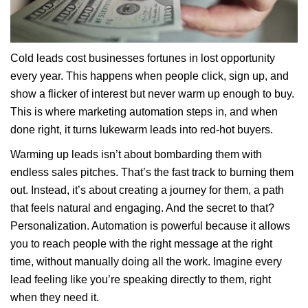
Cold leads cost businesses fortunes in lost opportunity
every year. This happens when people click, sign up, and
show a flicker of interest but never warm up enough to buy.
This is where marketing automation steps in, and when
done right, it turns lukewarm leads into red-hot buyers.
Warming up leads isn’t about bombarding them with
endless sales pitches. That’s the fast track to burning them
out. Instead, it’s about creating a journey for them, a path
that feels natural and engaging. And the secret to that?
Personalization. Automation is powerful because it allows
you to reach people with the right message at the right
time, without manually doing all the work. Imagine every
lead feeling like you’re speaking directly to them, right
when they need it.