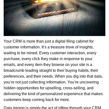
Your CRM is more than just a digital filing cabinet for
customer information. It’s a treasure trove of insights,
waiting to be mined. Every customer interaction, every
purchase, every click they make in response to your
emails, and every item they browse on your site is a
breadcrumb leading straight to their buying habits, their
preferences, and their needs. When you dig into that data,
you’re not just collecting information. You’re uncovering
hidden opportunities for upselling, cross-selling, and
delivering the kind of personalized experience that makes
customers keep coming back for more.
Data mining is simply the act of sifting through your CRM