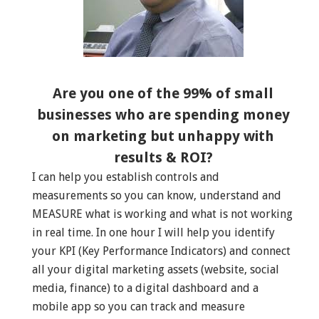
Are you one of the 99% of small
businesses who are spending money
on marketing but unhappy with
results & ROI?
I can help you establish controls and
measurements so you can know, understand and
MEASURE what is working and what is not working
in real time. In one hour I will help you identify
your KPI (Key Performance Indicators) and connect
all your digital marketing assets (website, social
media, finance) to a digital dashboard and a
mobile app so you can track and measure