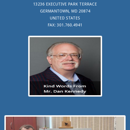
13236 EXECUTIVE PARK TERRACE
GERMANTOWN, MD 20874
UNITED STATES
FAX: 301.760.4941