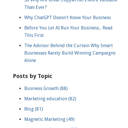
Than Ever?
Why ChatGPT Doesn't Know Your Business
Before You Let AI Run Your Business... Read
This First
The Advisor Behind the Curtain Why Smart
Businesses Rarely Build Winning Campaigns
Alone
Posts by Topic
Business Growth
(88)
Marketing education
(82)
Blog
(81)
Magnetic Marketing
(49)