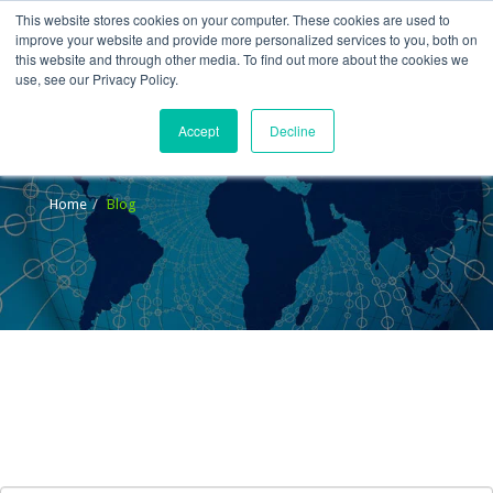
This website stores cookies on your computer. These cookies are used to
improve your website and provide more personalized services to you, both on
this website and through other media. To find out more about the cookies we
use, see our Privacy Policy.
Accept
Decline
Blog
Home
Blog