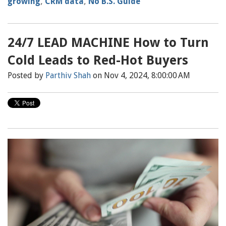
growing
,
CRM data
,
No B.S. Guide
24/7 LEAD MACHINE How to Turn
Cold Leads to Red-Hot Buyers
Posted by
Parthiv Shah
on Nov 4, 2024, 8:00:00 AM