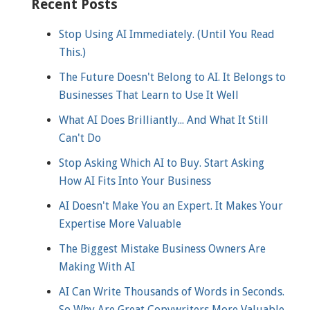
Recent Posts
Stop Using AI Immediately. (Until You Read
This.)
The Future Doesn't Belong to AI. It Belongs to
Businesses That Learn to Use It Well
What AI Does Brilliantly... And What It Still
Can't Do
Stop Asking Which AI to Buy. Start Asking
How AI Fits Into Your Business
AI Doesn't Make You an Expert. It Makes Your
Expertise More Valuable
The Biggest Mistake Business Owners Are
Making With AI
AI Can Write Thousands of Words in Seconds.
So Why Are Great Copywriters More Valuable