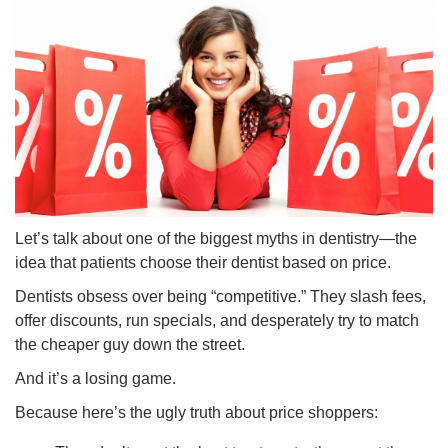
Let’s talk about one of the biggest myths in dentistry—the
idea that patients choose their dentist based on price.
Dentists obsess over being “competitive.” They slash fees,
offer discounts, run specials, and desperately try to match
the cheaper guy down the street.
And it’s a losing game.
Because here’s the ugly truth about price shoppers: