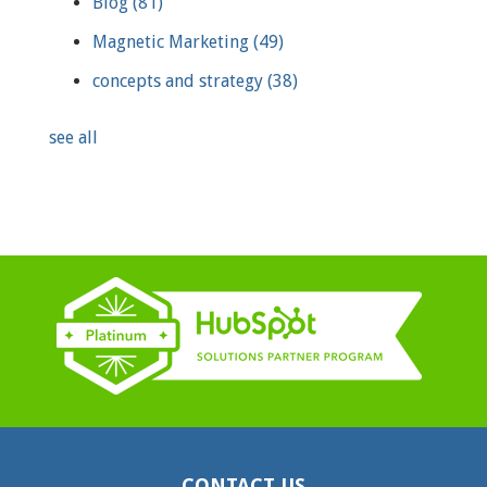
Blog
(81)
Magnetic Marketing
(49)
concepts and strategy
(38)
see all
CONTACT US