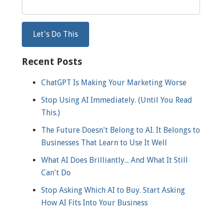
Recent Posts
ChatGPT Is Making Your Marketing Worse
Stop Using AI Immediately. (Until You Read
This.)
The Future Doesn't Belong to AI. It Belongs to
Businesses That Learn to Use It Well
What AI Does Brilliantly... And What It Still
Can't Do
Stop Asking Which AI to Buy. Start Asking
How AI Fits Into Your Business