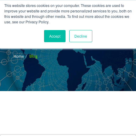
This website stores cookies on your computer. These cookies are used to
improve your website and provide more personalized services to you, both on
this website and through other media. To find out more about the cookies we
use, see our Privacy Policy.
Accept
Decline
Blog
Home
Blog