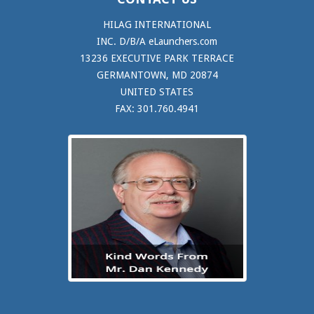
HILAG INTERNATIONAL
INC. D/B/A eLaunchers.com
13236 EXECUTIVE PARK TERRACE
GERMANTOWN, MD 20874
UNITED STATES
FAX: 301.760.4941