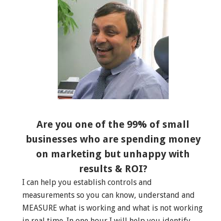
Are you one of the 99% of small
businesses who are spending money
on marketing but unhappy with
results & ROI?
I can help you establish controls and
measurements so you can know, understand and
MEASURE what is working and what is not working
in real time. In one hour I will help you identify