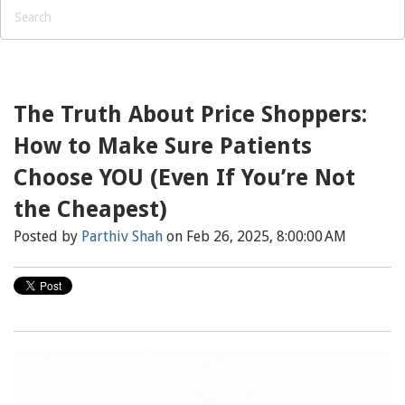
The Truth About Price Shoppers:
How to Make Sure Patients
Choose YOU (Even If You’re Not
the Cheapest)
Posted by
Parthiv Shah
on Feb 26, 2025, 8:00:00 AM