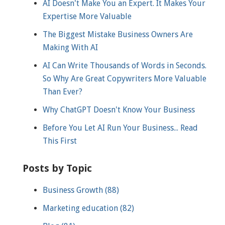
AI Doesn't Make You an Expert. It Makes Your
Expertise More Valuable
The Biggest Mistake Business Owners Are
Making With AI
AI Can Write Thousands of Words in Seconds.
So Why Are Great Copywriters More Valuable
Than Ever?
Why ChatGPT Doesn't Know Your Business
Before You Let AI Run Your Business... Read
This First
Posts by Topic
Business Growth
(88)
Marketing education
(82)