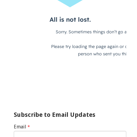
Subscribe to Email Updates
Email
*