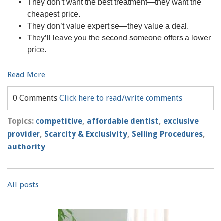
They don’t want the best treatment—they want the
cheapest price.
They don’t value expertise—they value a deal.
They’ll leave you the second someone offers a lower
price.
Read More
0 Comments
Click here to read/write comments
Topics:
competitive
,
affordable dentist
,
exclusive
provider
,
Scarcity & Exclusivity
,
Selling Procedures
,
authority
All posts