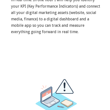
your KPI (Key Performance Indicators) and connect
all your digital marketing assets (website, social
media, finance) to a digital dashboard and a
mobile app so you can track and measure
everything going forward in real time.