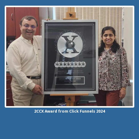
2CCX
Award from Click Funnels
2024