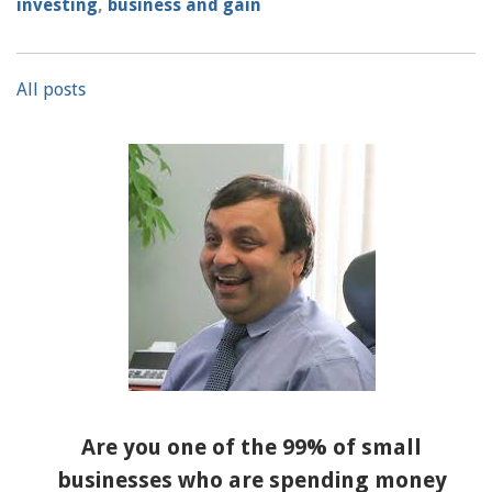
investing
,
business and gain
All posts
Are you one of the 99% of small
businesses who are spending money