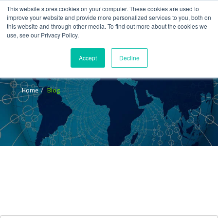
This website stores cookies on your computer. These cookies are used to
improve your website and provide more personalized services to you, both on
this website and through other media. To find out more about the cookies we
use, see our Privacy Policy.
Accept
Decline
Blog
Home
Blog