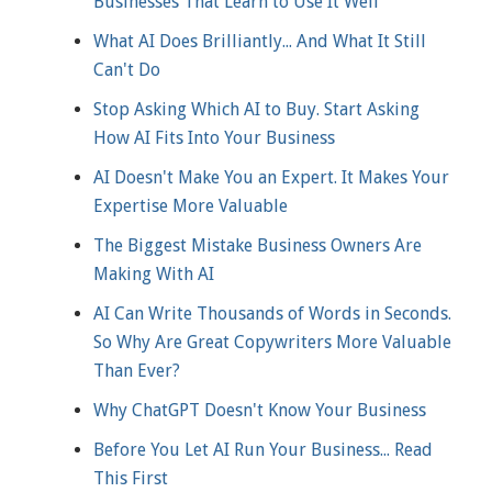
Businesses That Learn to Use It Well
What AI Does Brilliantly... And What It Still
Can't Do
Stop Asking Which AI to Buy. Start Asking
How AI Fits Into Your Business
AI Doesn't Make You an Expert. It Makes Your
Expertise More Valuable
The Biggest Mistake Business Owners Are
Making With AI
AI Can Write Thousands of Words in Seconds.
So Why Are Great Copywriters More Valuable
Than Ever?
Why ChatGPT Doesn't Know Your Business
Before You Let AI Run Your Business... Read
This First