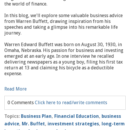
the world of finance.
In this blog, we'll explore some valuable business advice
from Warren Buffett, drawing inspiration from his
speeches and taking a glimpse into his remarkable life
journey.
Warren Edward Buffett was born on August 30, 1930, in
Omaha, Nebraska. His passion for business and investing
emerged at an early age. In one interview he recalled
delivering newspapers as a young boy, filing his first tax
return at 13 and claiming his bicycle as a deductible
expense.
Read More
0 Comments
Click here to read/write comments
Topics:
Business Plan
,
Financial Education
,
business
advice
,
Mr. Buffet
,
investment strategies
,
long-term