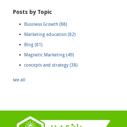
Posts by Topic
Business Growth
(88)
Marketing education
(82)
Blog
(81)
Magnetic Marketing
(49)
concepts and strategy
(38)
see all