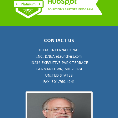
CONTACT US
HILAG INTERNATIONAL
INC. D/B/A eLaunchers.com
13236 EXECUTIVE PARK TERRACE
GERMANTOWN, MD 20874
UNITED STATES
FAX: 301.760.4941