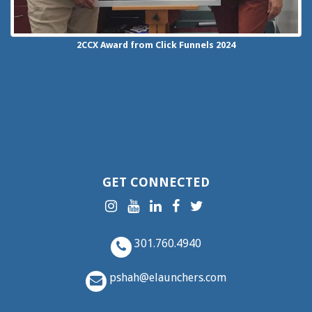
2CCX
Award from Click Funnels
2024
GET CONNECTED
301.760.4940
pshah@elaunchers.com