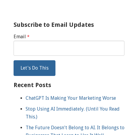
Subscribe to Email Updates
Email
*
Recent Posts
ChatGPT Is Making Your Marketing Worse
Stop Using AI Immediately. (Until You Read
This.)
The Future Doesn't Belong to AI. It Belongs to