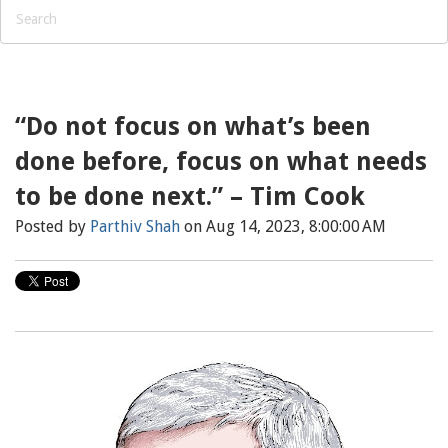
“Do not focus on what’s been
done before, focus on what needs
to be done next.” – Tim Cook
Posted by
Parthiv Shah
on Aug 14, 2023, 8:00:00 AM