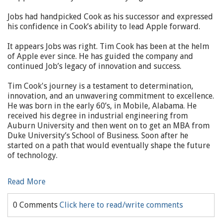
Jobs had handpicked Cook as his successor and expressed
his confidence in Cook’s ability to lead Apple forward.
It appears Jobs was right. Tim Cook has been at the helm
of Apple ever since. He has guided the company and
continued Job’s legacy of innovation and success.
Tim Cook's journey is a testament to determination,
innovation, and an unwavering commitment to excellence.
He was born in the early 60’s, in Mobile, Alabama. He
received his degree in industrial engineering from
Auburn University and then went on to get an MBA from
Duke University’s School of Business. Soon after he
started on a path that would eventually shape the future
of technology.
Read More
0 Comments
Click here to read/write comments