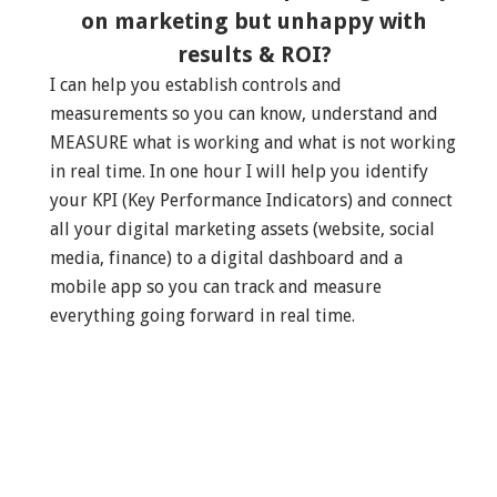
on marketing but unhappy with
results & ROI?
I can help you establish controls and
measurements so you can know, understand and
MEASURE what is working and what is not working
in real time. In one hour I will help you identify
your KPI (Key Performance Indicators) and connect
all your digital marketing assets (website, social
media, finance) to a digital dashboard and a
mobile app so you can track and measure
everything going forward in real time.