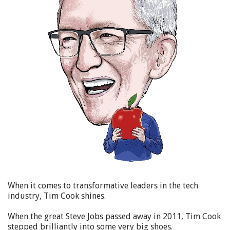
When it comes to transformative leaders in the tech
industry, Tim Cook shines.
When the great Steve Jobs passed away in 2011, Tim Cook
stepped brilliantly into some very big shoes.