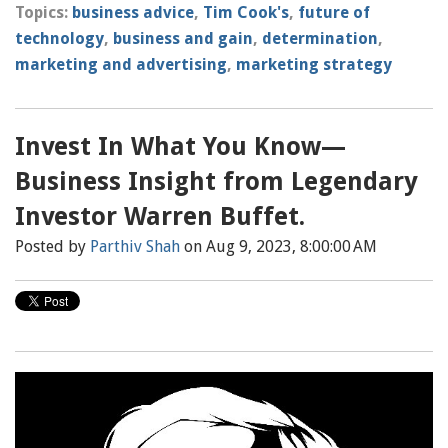
Topics:
business advice
,
Tim Cook's
,
future of
technology
,
business and gain
,
determination
,
marketing and advertising
,
marketing strategy
Invest In What You Know—
Business Insight from Legendary
Investor Warren Buffet.
Posted by
Parthiv Shah
on Aug 9, 2023, 8:00:00 AM