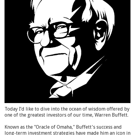
Today I’d like to dive into the ocean of wisdom offered by
one of the greatest investors of our time, Warren Buffett.
Known as the "Oracle of Omaha," Buffett's success and
long-term investment strategies have made him an icon in