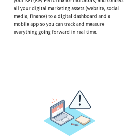
your KPI (Key Performance Indicators) and connect
all your digital marketing assets (website, social
media, finance) to a digital dashboard and a
mobile app so you can track and measure
everything going forward in real time.