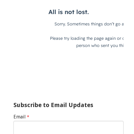
Subscribe to Email Updates
Email
*