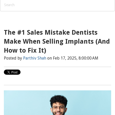
The #1 Sales Mistake Dentists
Make When Selling Implants (And
How to Fix It)
Posted by
Parthiv Shah
on Feb 17, 2025, 8:00:00 AM