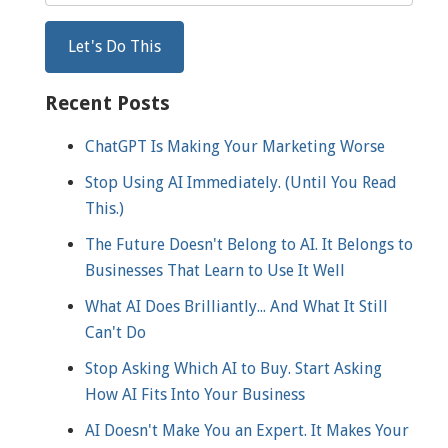
Recent Posts
ChatGPT Is Making Your Marketing Worse
Stop Using AI Immediately. (Until You Read
This.)
The Future Doesn't Belong to AI. It Belongs to
Businesses That Learn to Use It Well
What AI Does Brilliantly... And What It Still
Can't Do
Stop Asking Which AI to Buy. Start Asking
How AI Fits Into Your Business
AI Doesn't Make You an Expert. It Makes Your