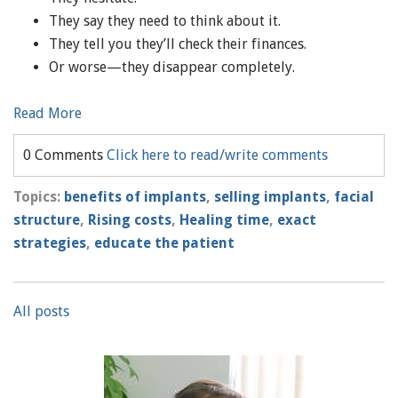
They say they need to think about it.
They tell you they’ll check their finances.
Or worse—they disappear completely.
Read More
0 Comments
Click here to read/write comments
Topics:
benefits of implants
,
selling implants
,
facial
structure
,
Rising costs
,
Healing time
,
exact
strategies
,
educate the patient
All posts