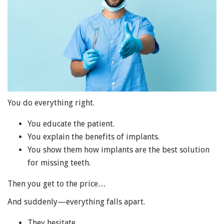
You do everything right.
You educate the patient.
You explain the benefits of implants.
You show them how implants are the best solution
for missing teeth.
Then you get to the price…
And suddenly—everything falls apart.
They hesitate.