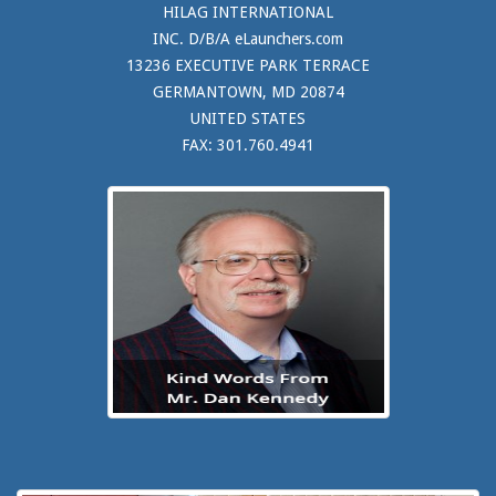
HILAG INTERNATIONAL
INC. D/B/A eLaunchers.com
13236 EXECUTIVE PARK TERRACE
GERMANTOWN, MD 20874
UNITED STATES
FAX: 301.760.4941