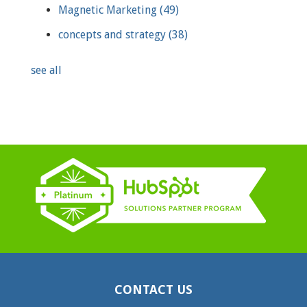
Magnetic Marketing
(49)
concepts and strategy
(38)
see all
CONTACT US