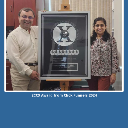
2CCX
Award from Click Funnels
2024