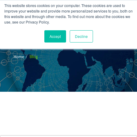
This website stores cookies on your computer. These cookies are used to
improve your website and provide more personalized services to you, both on
this website and through other media. To find out more about the cookies we
use, see our Privacy Policy.
Accept
Decline
Blog
Home
Blog