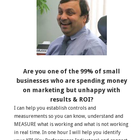
Are you one of the 99% of small
businesses who are spending money
on marketing but unhappy with
results & ROI?
I can help you establish controls and
measurements so you can know, understand and
MEASURE what is working and what is not working
in real time. In one hour I will help you identify