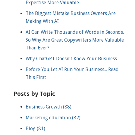
Expertise More Valuable
The Biggest Mistake Business Owners Are
Making With AI
AI Can Write Thousands of Words in Seconds.
So Why Are Great Copywriters More Valuable
Than Ever?
Why ChatGPT Doesn't Know Your Business
Before You Let AI Run Your Business... Read
This First
Posts by Topic
Business Growth
(88)
Marketing education
(82)
Blog
(81)