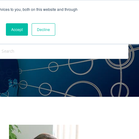
vices to you, both on this website and through
ntact Us
Internships
Blog
Accept
Decline