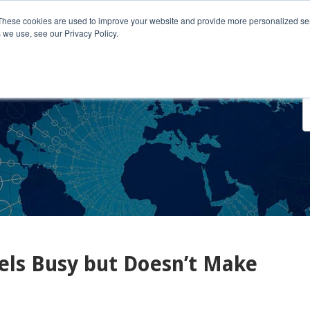
These cookies are used to improve your website and provide more personalized ser
 we use, see our Privacy Policy.
o We Serve
Engage With Us
Testimonials
About Us
Co
ls Busy but Doesn’t Make