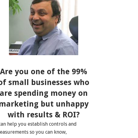
Are you one of the 99%
of small businesses who
are spending money on
marketing but unhappy
with results & ROI?
 can help you establish controls and
easurements so you can know,