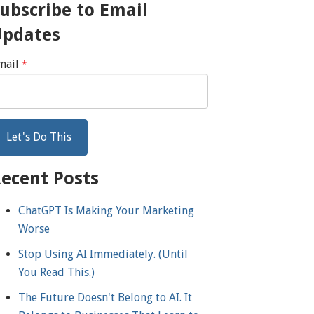
ubscribe to Email
Updates
mail
*
ecent Posts
ChatGPT Is Making Your Marketing
Worse
Stop Using AI Immediately. (Until
You Read This.)
The Future Doesn't Belong to AI. It