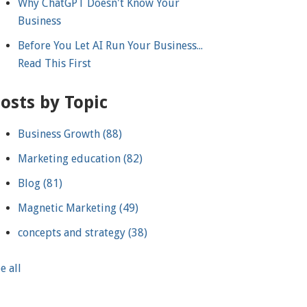
Why ChatGPT Doesn't Know Your
Business
Before You Let AI Run Your Business...
Read This First
osts by Topic
Business Growth
(88)
Marketing education
(82)
Blog
(81)
Magnetic Marketing
(49)
concepts and strategy
(38)
e all