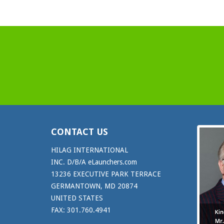
CONTACT US
HILAG INTERNATIONAL
INC. D/B/A eLaunchers.com
13236 EXECUTIVE PARK TERRACE
GERMANTOWN, MD 20874
UNITED STATES
FAX: 301.760.4941