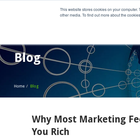
This website stores cookies on your computer. 
other media. To find out more about the cookies
Home
What We Do
Wh
Blog
Home
Blog
Why Most Marketing Fee
You Rich