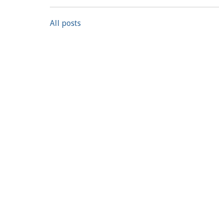
All posts