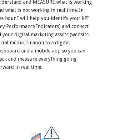
nderstand and MEASURE what is working
nd what is not working in real time. In
ne hour I will help you identify your KPI
Key Performance Indicators) and connect
ll your digital marketing assets (website,
cial media, finance) to a digital
ashboard and a mobile app so you can
rack and measure everything going
orward in real time.