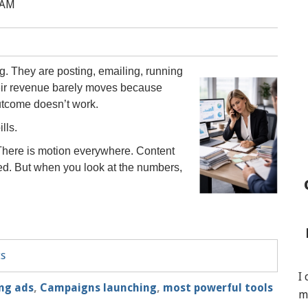
 AM
g. They are posting, emailing, running
heir revenue barely moves because
outcome doesn’t work.
lls.
. There is motion everywhere. Content
d. But when you look at the numbers,
ts
I
ng ads
,
Campaigns launching
,
most powerful tools
m