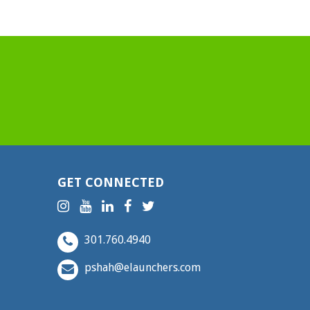
GET CONNECTED
301.760.4940
pshah@elaunchers.com