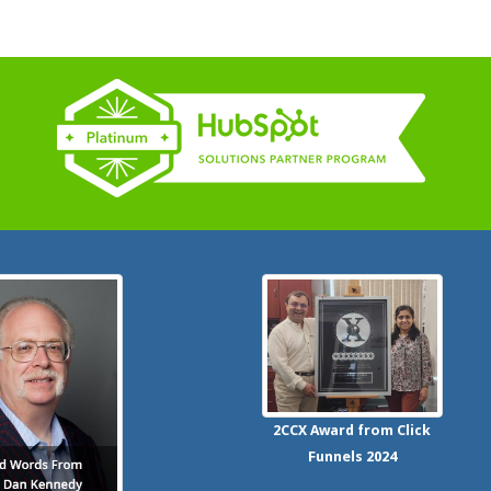
2CCX
Award from Click
Funnels
2024