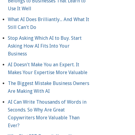
Belongs to Businesses That Learn to
Use It Well
What AI Does Brilliantly... And What It
Still Can't Do
Stop Asking Which AI to Buy. Start
Asking How AI Fits Into Your
Business
AI Doesn't Make You an Expert. It
Makes Your Expertise More Valuable
The Biggest Mistake Business Owners
Are Making With AI
AI Can Write Thousands of Words in
Seconds. So Why Are Great
Copywriters More Valuable Than
Ever?