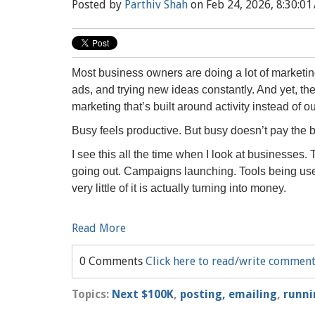
Posted by
Parthiv Shah
on Feb 24, 2026, 8:30:01
Most business owners are doing a lot of marketin
ads, and trying new ideas constantly. And yet, t
marketing that’s built around activity instead of 
Busy feels productive. But busy doesn’t pay the bi
I see this all the time when I look at businesses
going out. Campaigns launching. Tools being use
very little of it is actually turning into money.
Read More
0 Comments
Click here to read/write commen
Topics:
Next $100K
,
posting, emailing
,
runni