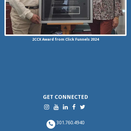
2CCX
Award from Click Funnels
2024
GET CONNECTED
301.760.4940