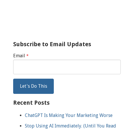
Subscribe to Email Updates
Email
*
Recent Posts
ChatGPT Is Making Your Marketing Worse
Stop Using AI Immediately. (Until You Read