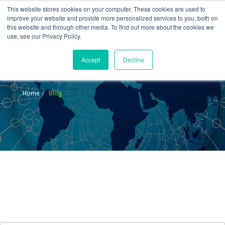
This website stores cookies on your computer. These cookies are used to
improve your website and provide more personalized services to you, both on
this website and through other media. To find out more about the cookies we
use, see our Privacy Policy.
Accept
Decline
Blog
Home
Blog