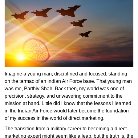
Imagine a young man, disciplined and focused, standing
on the tarmac of an Indian Air Force base. That young man
was me, Parthiv Shah. Back then, my world was one of
precision, strategy, and unwavering commitment to the
mission at hand. Little did I know that the lessons I learned
in the Indian Air Force would later become the foundation
of my success in the world of direct marketing.
The transition from a military career to becoming a direct
marketing expert might seem like a leap, but the truth is, the