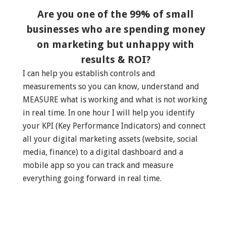
Are you one of the 99% of small
businesses who are spending money
on marketing but unhappy with
results & ROI?
I can help you establish controls and
measurements so you can know, understand and
MEASURE what is working and what is not working
in real time. In one hour I will help you identify
your KPI (Key Performance Indicators) and connect
all your digital marketing assets (website, social
media, finance) to a digital dashboard and a
mobile app so you can track and measure
everything going forward in real time.