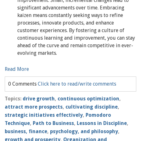
improvement. Small, incremental changes lead to
significant advancements over time. Embracing
kaizen means constantly seeking ways to refine
processes, innovate products, and enhance
customer experiences. By fostering a culture of
continuous learning and improvement, you can stay
ahead of the curve and remain competitive in ever-
evolving markets.
Read More
0 Comments
Click here to read/write comments
Topics:
drive growth
,
continuous optimization
,
attract more prospects
,
cultivating discipline
,
strategic initiatives effectively
,
Pomodoro
Technique
,
Path to Business
,
Lessons in Discipline
,
business, finance
,
psychology, and philosophy
,
growth and prosperity
,
Organization and