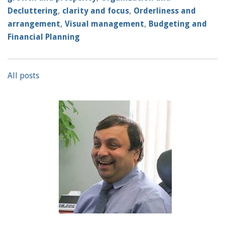
Decluttering
,
clarity and focus
,
Orderliness and
arrangement
,
Visual management
,
Budgeting and
Financial Planning
All posts