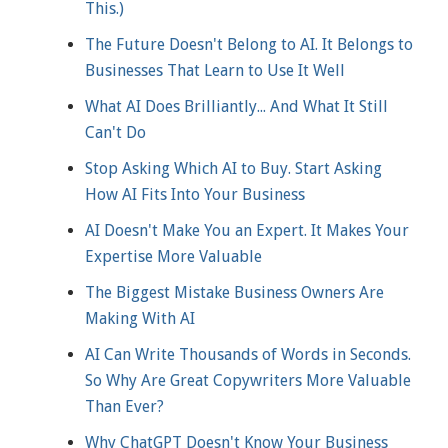
This.)
The Future Doesn't Belong to AI. It Belongs to
Businesses That Learn to Use It Well
What AI Does Brilliantly... And What It Still
Can't Do
Stop Asking Which AI to Buy. Start Asking
How AI Fits Into Your Business
AI Doesn't Make You an Expert. It Makes Your
Expertise More Valuable
The Biggest Mistake Business Owners Are
Making With AI
AI Can Write Thousands of Words in Seconds.
So Why Are Great Copywriters More Valuable
Than Ever?
Why ChatGPT Doesn't Know Your Business