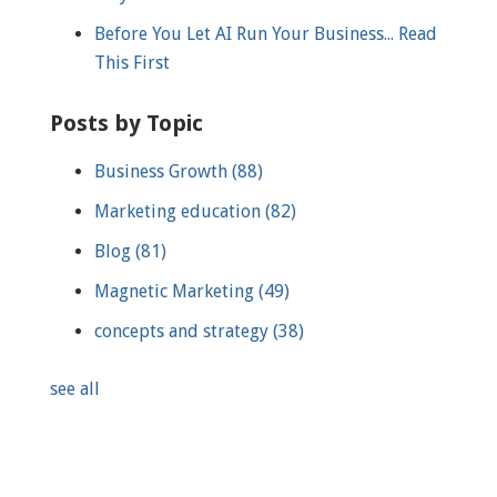
Before You Let AI Run Your Business... Read
This First
Posts by Topic
Business Growth
(88)
Marketing education
(82)
Blog
(81)
Magnetic Marketing
(49)
concepts and strategy
(38)
see all