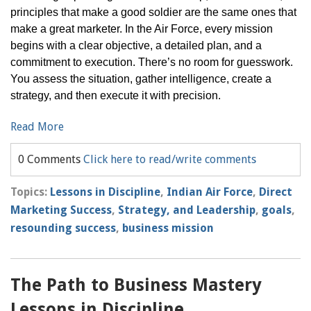
principles that make a good soldier are the same ones that
make a great marketer. In the Air Force, every mission
begins with a clear objective, a detailed plan, and a
commitment to execution. There’s no room for guesswork.
You assess the situation, gather intelligence, create a
strategy, and then execute it with precision.
Read More
0 Comments
Click here to read/write comments
Topics:
Lessons in Discipline
,
Indian Air Force
,
Direct
Marketing Success
,
Strategy, and Leadership
,
goals
,
resounding success
,
business mission
The Path to Business Mastery
Lessons in Discipline