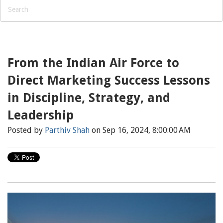
From the Indian Air Force to
Direct Marketing Success Lessons
in Discipline, Strategy, and
Leadership
Posted by
Parthiv Shah
on Sep 16, 2024, 8:00:00 AM