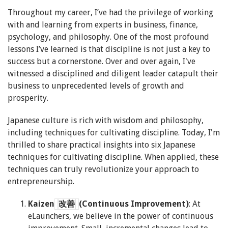
Throughout my career, I’ve had the privilege of working
with and learning from experts in business, finance,
psychology, and philosophy. One of the most profound
lessons I’ve learned is that discipline is not just a key to
success but a cornerstone. Over and over again, I've
witnessed a disciplined and diligent leader catapult their
business to unprecedented levels of growth and
prosperity.
Japanese culture is rich with wisdom and philosophy,
including techniques for cultivating discipline. Today, I'm
thrilled to share practical insights into six Japanese
techniques for cultivating discipline. When applied, these
techniques
can truly revolutionize your approach to
entrepreneurship.
Kaizen
改善
(Continuous Improvement)
: At
eLaunchers, we believe in the power of continuous