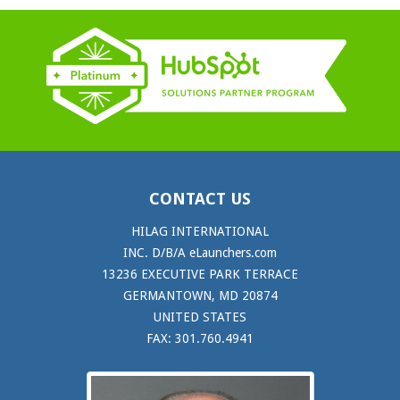
CONTACT US
HILAG INTERNATIONAL
INC. D/B/A eLaunchers.com
13236 EXECUTIVE PARK TERRACE
GERMANTOWN, MD 20874
UNITED STATES
FAX: 301.760.4941