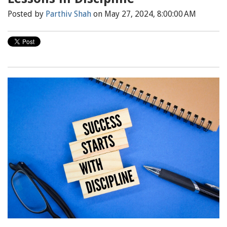
Posted by
Parthiv Shah
on May 27, 2024, 8:00:00 AM