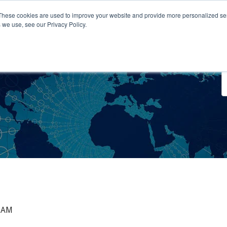
These cookies are used to improve your website and provide more personalized ser
 we use, see our Privacy Policy.
o We Serve
Engage With Us
Testimonials
About Us
Co
0 AM