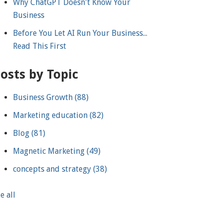
Why ChatGPT Doesn't Know Your
Business
Before You Let AI Run Your Business...
Read This First
osts by Topic
Business Growth
(88)
Marketing education
(82)
Blog
(81)
Magnetic Marketing
(49)
concepts and strategy
(38)
e all