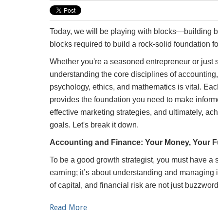
Today, we will be playing with blocks—building blo
blocks required to build a rock-solid foundation f
Whether you're a seasoned entrepreneur or just st
understanding the core disciplines of accounting
psychology, ethics, and mathematics is vital. Eac
provides the foundation you need to make inform
effective marketing strategies, and ultimately, a
goals. Let's break it down.
Accounting and Finance: Your Money, Your F
To be a good growth strategist, you must have a so
earning; it’s about understanding and managing i
of capital, and financial risk are not just buzzwo
Read More