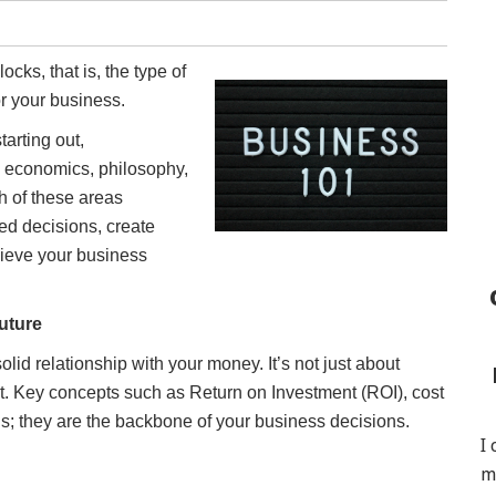
cks, that is, the type of
or your business.
arting out,
, economics, philosophy,
h of these areas
ed decisions, create
chieve your business
uture
lid relationship with your money. It’s not just about
t. Key concepts such as Return on Investment (ROI), cost
rds; they are the backbone of your business decisions.
I
m