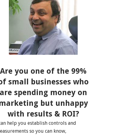
Are you one of the 99%
of small businesses who
are spending money on
marketing but unhappy
with results & ROI?
 can help you establish controls and
easurements so you can know,