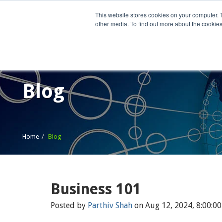
This website stores cookies on your computer. 
other media. To find out more about the cookies
Home
What We Do
Wh
Blog
Home
Blog
Business 101
Posted by
Parthiv Shah
on Aug 12, 2024, 8:00:0