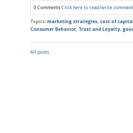
0 Comments
Click here to read/write commen
Topics:
marketing strategies
,
cost of capita
Consumer Behavior
,
Trust and Loyalty
,
good
All posts