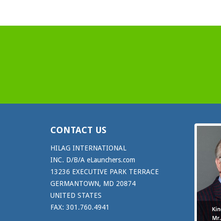
CONTACT US
HILAG INTERNATIONAL
INC. D/B/A eLaunchers.com
13236 EXECUTIVE PARK TERRACE
GERMANTOWN, MD 20874
UNITED STATES
FAX: 301.760.4941