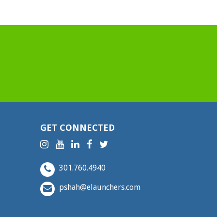
GET CONNECTED
301.760.4940
pshah@elaunchers.com