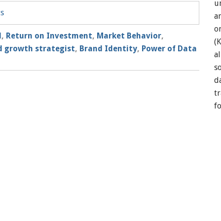
u
ts
a
o
l
,
Return on Investment
,
Market Behavior
,
(
 growth strategist
,
Brand Identity
,
Power of Data
a
so
d
t
f