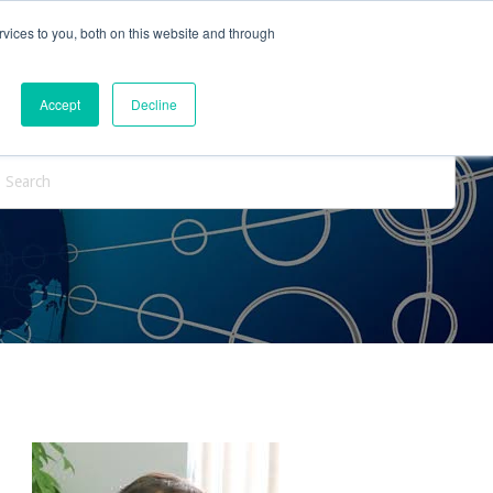
vices to you, both on this website and through
ntact Us
Internships
Blog
Accept
Decline