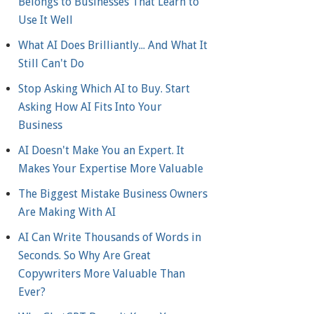
Belongs to Businesses That Learn to
Use It Well
What AI Does Brilliantly... And What It
Still Can't Do
Stop Asking Which AI to Buy. Start
Asking How AI Fits Into Your
Business
AI Doesn't Make You an Expert. It
Makes Your Expertise More Valuable
The Biggest Mistake Business Owners
Are Making With AI
AI Can Write Thousands of Words in
Seconds. So Why Are Great
Copywriters More Valuable Than
Ever?