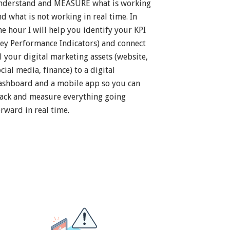
nderstand and MEASURE what is working
nd what is not working in real time. In
ne hour I will help you identify your KPI
Key Performance Indicators) and connect
ll your digital marketing assets (website,
cial media, finance) to a digital
ashboard and a mobile app so you can
rack and measure everything going
orward in real time.