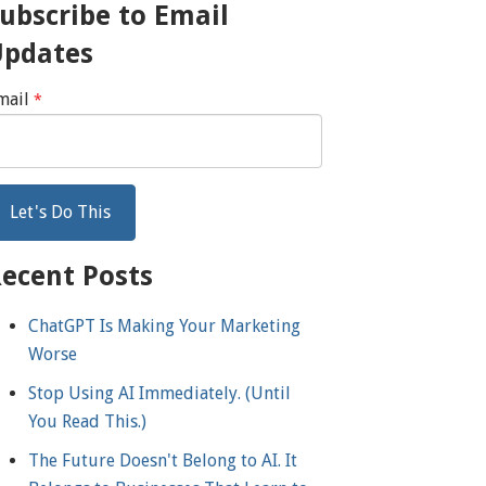
ubscribe to Email
Updates
mail
*
ecent Posts
ChatGPT Is Making Your Marketing
Worse
Stop Using AI Immediately. (Until
You Read This.)
The Future Doesn't Belong to AI. It