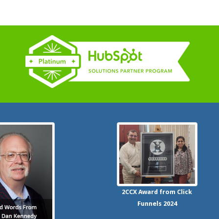
2CCX
Award from Click
Funnels
2024