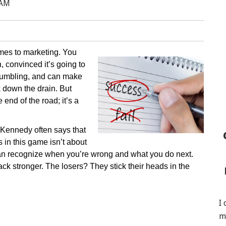
 AM
mes to marketing. You
 convinced it’s going to
g, humbling, and can make
k down the drain. But
 end of the road; it’s a
Kennedy often says that
 in this game isn’t about
can recognize when you’re wrong and what you do next.
ck stronger. The losers? They stick their heads in the
I
m