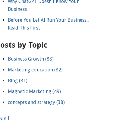
Why ChatGPT Doesn't Know Your
Business
Before You Let AI Run Your Business...
Read This First
osts by Topic
Business Growth
(88)
Marketing education
(82)
Blog
(81)
Magnetic Marketing
(49)
concepts and strategy
(38)
e all