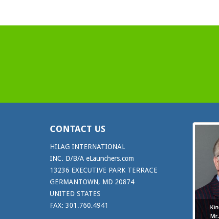
CONTACT US
HILAG INTERNATIONAL
INC. D/B/A eLaunchers.com
13236 EXECUTIVE PARK TERRACE
GERMANTOWN, MD 20874
UNITED STATES
FAX: 301.760.4941