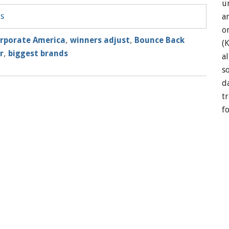
u
ts
a
o
rporate America
,
winners adjust
,
Bounce Back
(
r
,
biggest brands
a
so
d
t
f