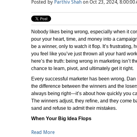
Posted by
Parthiv Shah
on Oct 23, 2024, 8:00:00
Nobody likes being wrong, especially when it co
pour your heart, time, and money into a campaign,
be a winner, only to watch it flop. It’s frustratin
you feel like you’ve just thrown all your hard wor
here’s the truth: being wrong in marketing isn’t the
chance to learn, pivot, and ultimately get it right.
Every successful marketer has been wrong. Dan 
the difference between the winners and the losers
always being right—it’s about how quickly you 
The winners adjust, they refine, and they come ba
sand and refuse to admit their mistakes.
When Your Big Idea Flops
Read More