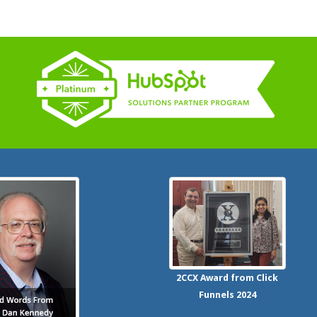
2CCX
Award from Click
Funnels
2024