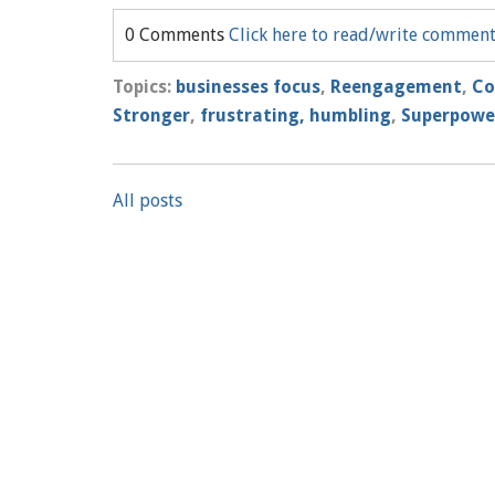
0 Comments
Click here to read/write commen
Topics:
businesses focus
,
Reengagement
,
Co
Stronger
,
frustrating, humbling
,
Superpowe
All posts