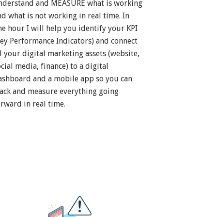
nderstand and MEASURE what is working
nd what is not working in real time. In
ne hour I will help you identify your KPI
Key Performance Indicators) and connect
ll your digital marketing assets (website,
cial media, finance) to a digital
ashboard and a mobile app so you can
rack and measure everything going
orward in real time.