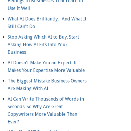
Belongs to Businesses That Learn to
Use It Well
What AI Does Brilliantly... And What It
Still Can't Do
Stop Asking Which AI to Buy. Start
Asking How AI Fits Into Your
Business
AI Doesn't Make You an Expert. It
Makes Your Expertise More Valuable
The Biggest Mistake Business Owners
Are Making With AI
AI Can Write Thousands of Words in
Seconds. So Why Are Great
Copywriters More Valuable Than
Ever?