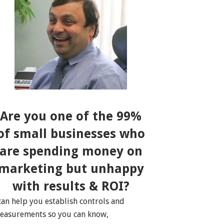
Are you one of the 99%
of small businesses who
are spending money on
marketing but unhappy
with results & ROI?
 can help you establish controls and
easurements so you can know,