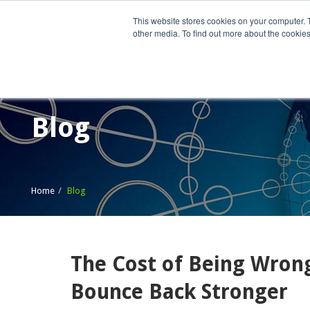
This website stores cookies on your computer. 
other media. To find out more about the cookies
Home
What We Do
Wh
Blog
Home
Blog
The Cost of Being Wron
Bounce Back Stronger