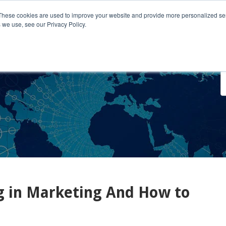
These cookies are used to improve your website and provide more personalized ser
 we use, see our Privacy Policy.
o We Serve
Engage With Us
Testimonials
About Us
Co
g in Marketing And How to