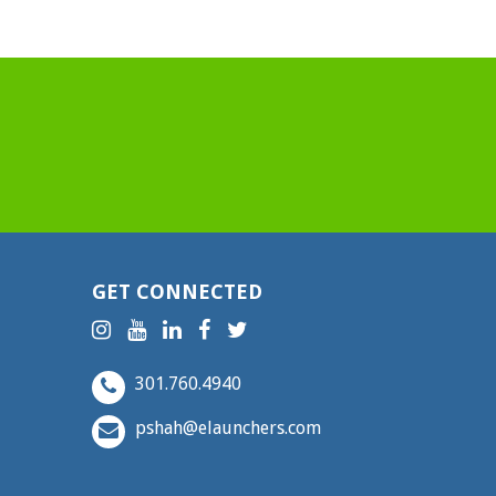
GET CONNECTED
301.760.4940
pshah@elaunchers.com