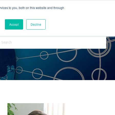
vices to you, both on this website and through
ntact Us
Internships
Blog
Accept
Decline