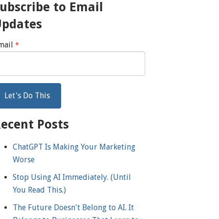
ubscribe to Email
Updates
mail
*
ecent Posts
ChatGPT Is Making Your Marketing
Worse
Stop Using AI Immediately. (Until
You Read This.)
The Future Doesn't Belong to AI. It