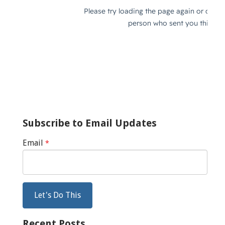
Subscribe to Email Updates
Email
*
Recent Posts