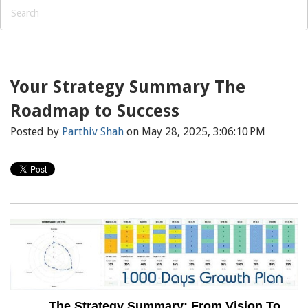
Your Strategy Summary The
Roadmap to Success
Posted by
Parthiv Shah
on May 28, 2025, 3:06:10 PM
The Strategy Summary: From Vision To