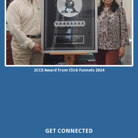
2CCX
Award from Click Funnels
2024
GET CONNECTED