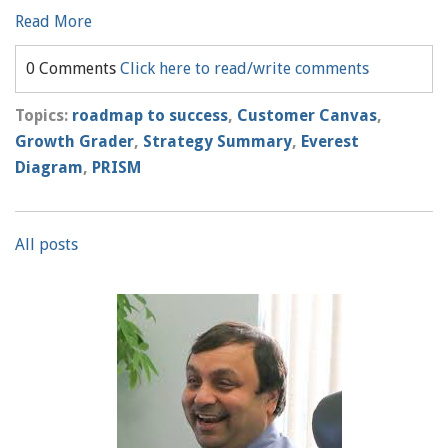
Read More
0 Comments
Click here to read/write comments
Topics:
roadmap to success
,
Customer Canvas
,
Growth Grader
,
Strategy Summary
,
Everest
Diagram
,
PRISM
All posts