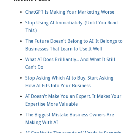
ChatGPT Is Making Your Marketing Worse
Stop Using AI Immediately. (Until You Read
This.)
The Future Doesn't Belong to AI. It Belongs to
Businesses That Learn to Use It Well
What AI Does Brilliantly... And What It Still
Can't Do
Stop Asking Which AI to Buy. Start Asking
How AI Fits Into Your Business
AI Doesn't Make You an Expert. It Makes Your
Expertise More Valuable
The Biggest Mistake Business Owners Are
Making With AI