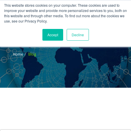
This website stores cookies on your computer. These cookies are used to
improve your website and provide more personalized services to you, both on
this website and through other media. To find out more about the cookies we
use, see our Privacy Policy.
Accept
Decline
Blog
Home
Blog