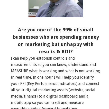
Are you one of the 99% of small
businesses who are spending money
on marketing but unhappy with
results & ROI?
I can help you establish controls and
measurements so you can know, understand and
MEASURE what is working and what is not working
in real time. In one hour I will help you identify
your KPI (Key Performance Indicators) and connect
all your digital marketing assets (website, social
media, finance) to a digital dashboard and a
mobile app so you can track and measure
everything going forward in real time.