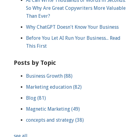
AI Can Write Thousands of Words in Seconds.
So Why Are Great Copywriters More Valuable
Than Ever?
Why ChatGPT Doesn't Know Your Business
Before You Let AI Run Your Business... Read
This First
Posts by Topic
Business Growth
(88)
Marketing education
(82)
Blog
(81)
Magnetic Marketing
(49)
concepts and strategy
(38)
see all