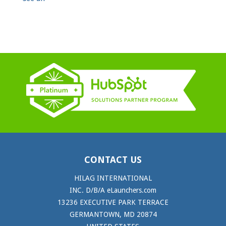
CONTACT US
HILAG INTERNATIONAL
INC. D/B/A eLaunchers.com
13236 EXECUTIVE PARK TERRACE
GERMANTOWN, MD 20874