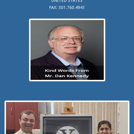
UNITED STATES
FAX: 301.760.4941