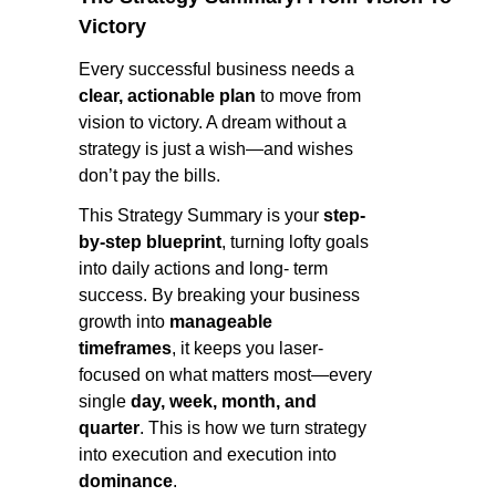
Victory
Every successful business needs a
clear, actionable plan
to move from
vision to victory. A dream without a
strategy is just a wish—and wishes
don’t pay the bills.
This Strategy Summary is your
step-
by-step blueprint
, turning lofty goals
into daily actions and long- term
success. By breaking your business
growth into
manageable
timeframes
, it keeps you laser-
focused on what matters most—every
single
day, week, month, and
quarter
. This is how we turn strategy
into execution and execution into
dominance
.