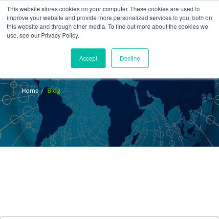
This website stores cookies on your computer. These cookies are used to
improve your website and provide more personalized services to you, both on
this website and through other media. To find out more about the cookies we
use, see our Privacy Policy.
Accept
Decline
Blog
Home
Blog