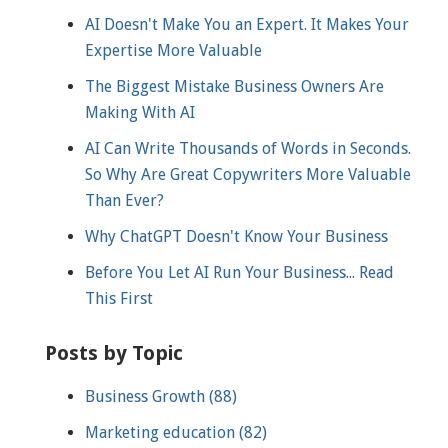
AI Doesn't Make You an Expert. It Makes Your
Expertise More Valuable
The Biggest Mistake Business Owners Are
Making With AI
AI Can Write Thousands of Words in Seconds.
So Why Are Great Copywriters More Valuable
Than Ever?
Why ChatGPT Doesn't Know Your Business
Before You Let AI Run Your Business... Read
This First
Posts by Topic
Business Growth
(88)
Marketing education
(82)