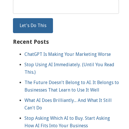
Recent Posts
ChatGPT Is Making Your Marketing Worse
Stop Using AI Immediately. (Until You Read
This.)
The Future Doesn't Belong to AI. It Belongs to
Businesses That Learn to Use It Well
What AI Does Brilliantly... And What It Still
Can't Do
Stop Asking Which AI to Buy. Start Asking
How AI Fits Into Your Business