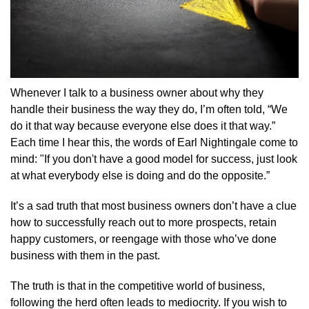
Whenever I talk to a business owner about why they
handle their business the way they do, I’m often told, “We
do it that way because everyone else does it that way.”
Each time I hear this, the words of Earl Nightingale come to
mind: "If you don't have a good model for success, just look
at what everybody else is doing and do the opposite.”
It’s a sad truth that most business owners don’t have a clue
how to successfully reach out to more prospects, retain
happy customers, or reengage with those who’ve done
business with them in the past.
The truth is that in the competitive world of business,
following the herd often leads to mediocrity. If you wish to