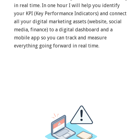
in real time. In one hour I will help you identify
your KPI (Key Performance Indicators) and connect
all your digital marketing assets (website, social
media, finance) to a digital dashboard and a
mobile app so you can track and measure
everything going forward in real time.