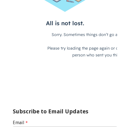
Subscribe to Email Updates
Email
*