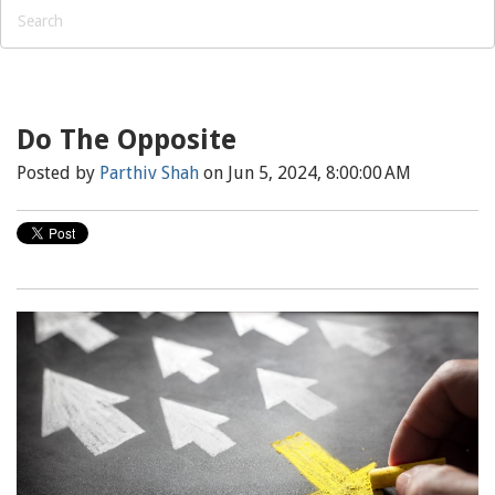
Do The Opposite
Posted by
Parthiv Shah
on Jun 5, 2024, 8:00:00 AM