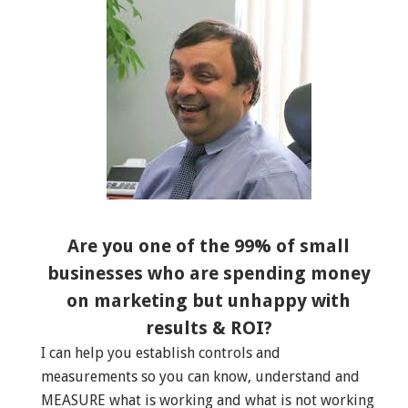
Are you one of the 99% of small
businesses who are spending money
on marketing but unhappy with
results & ROI?
I can help you establish controls and
measurements so you can know, understand and
MEASURE what is working and what is not working