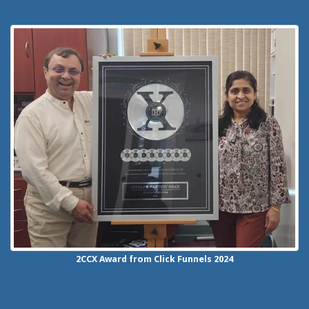
2CCX
Award from Click Funnels
2024