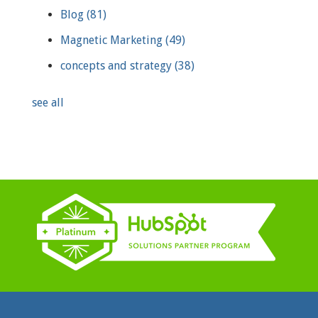
Blog
(81)
Magnetic Marketing
(49)
concepts and strategy
(38)
see all