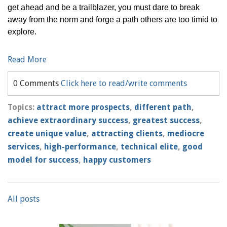
get ahead and be a trailblazer, you must dare to break
away from the norm and forge a path others are too timid to
explore.
Read More
0 Comments
Click here to read/write comments
Topics:
attract more prospects
,
different path
,
achieve extraordinary success
,
greatest success
,
create unique value
,
attracting clients
,
mediocre
services
,
high-performance
,
technical elite
,
good
model for success
,
happy customers
All posts