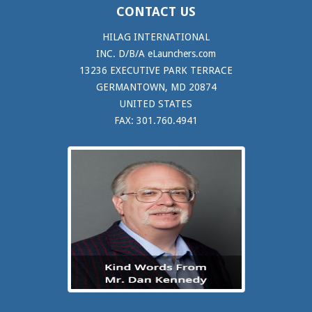
CONTACT US
HILAG INTERNATIONAL
INC. D/B/A eLaunchers.com
13236 EXECUTIVE PARK TERRACE
GERMANTOWN, MD 20874
UNITED STATES
FAX: 301.760.4941