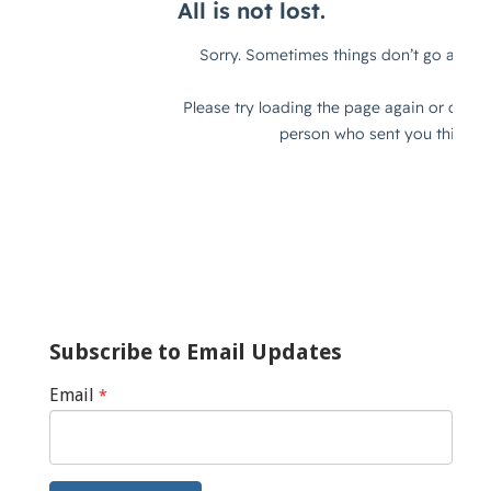
Subscribe to Email Updates
Email
*