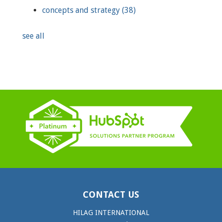
concepts and strategy
(38)
see all
CONTACT US
HILAG INTERNATIONAL