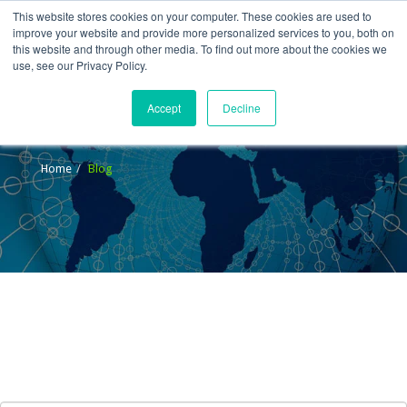
This website stores cookies on your computer. These cookies are used to
improve your website and provide more personalized services to you, both on
this website and through other media. To find out more about the cookies we
use, see our Privacy Policy.
Accept
Decline
Blog
Home
Blog