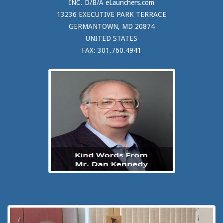
INC. D/B/A eLaunchers.com
13236 EXECUTIVE PARK TERRACE
GERMANTOWN, MD 20874
UNITED STATES
FAX: 301.760.4941