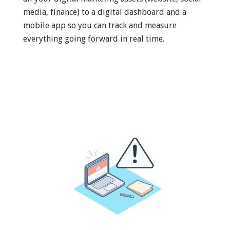
media, finance) to a digital dashboard and a
mobile app so you can track and measure
everything going forward in real time.