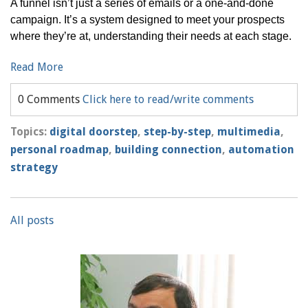
A funnel isn’t just a series of emails or a one-and-done
campaign. It’s a system designed to meet your prospects
where they’re at, understanding their needs at each stage.
Read More
0 Comments
Click here to read/write comments
Topics:
digital doorstep
,
step-by-step
,
multimedia
,
personal roadmap
,
building connection
,
automation
strategy
All posts