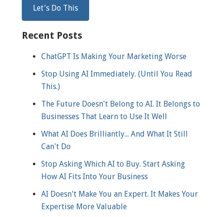
Recent Posts
ChatGPT Is Making Your Marketing Worse
Stop Using AI Immediately. (Until You Read
This.)
The Future Doesn't Belong to AI. It Belongs to
Businesses That Learn to Use It Well
What AI Does Brilliantly... And What It Still
Can't Do
Stop Asking Which AI to Buy. Start Asking
How AI Fits Into Your Business
AI Doesn't Make You an Expert. It Makes Your
Expertise More Valuable