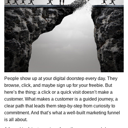
People show up at your digital doorstep every day. They
browse, click, and maybe sign up for your freebie. But
here’s the thing: a click or a quick visit doesn’t make a
customer. What makes a customer is a guided journey, a
clear path that leads them step-by-step from curiosity to
commitment. And that’s what a well-built marketing funnel
is all about.