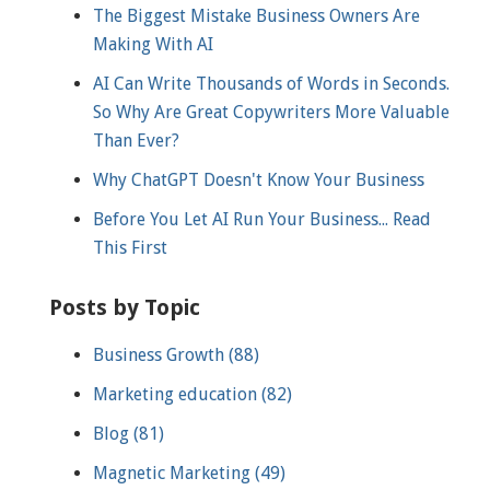
The Biggest Mistake Business Owners Are
Making With AI
AI Can Write Thousands of Words in Seconds.
So Why Are Great Copywriters More Valuable
Than Ever?
Why ChatGPT Doesn't Know Your Business
Before You Let AI Run Your Business... Read
This First
Posts by Topic
Business Growth
(88)
Marketing education
(82)
Blog
(81)
Magnetic Marketing
(49)