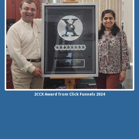
2CCX
Award from Click Funnels
2024