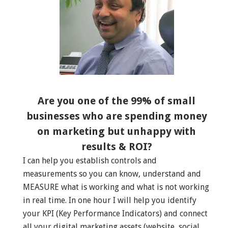
Are you one of the 99% of small
businesses who are spending money
on marketing but unhappy with
results & ROI?
I can help you establish controls and
measurements so you can know, understand and
MEASURE what is working and what is not working
in real time. In one hour I will help you identify
your KPI (Key Performance Indicators) and connect
all your digital marketing assets (website, social