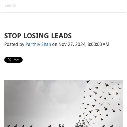
STOP LOSING LEADS
Posted by
Parthiv Shah
on Nov 27, 2024, 8:00:00 AM