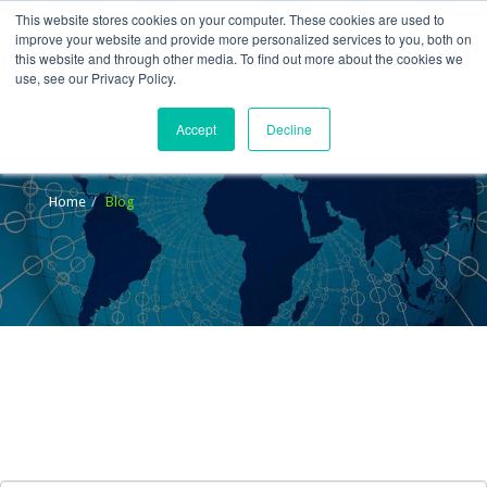
This website stores cookies on your computer. These cookies are used to
improve your website and provide more personalized services to you, both on
this website and through other media. To find out more about the cookies we
use, see our Privacy Policy.
Accept
Decline
Blog
Home
Blog