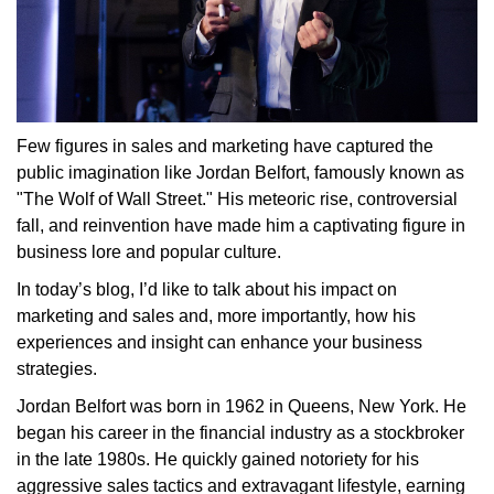
Few figures in sales and marketing have captured the
public imagination like Jordan Belfort, famously known as
"The Wolf of Wall Street." His meteoric rise, controversial
fall, and reinvention have made him a captivating figure in
business lore and popular culture.
In today’s blog, I’d like to talk about his impact on
marketing and sales and, more importantly, how his
experiences and insight can enhance your business
strategies.
Jordan Belfort was born in 1962 in Queens, New York. He
began his career in the financial industry as a stockbroker
in the late 1980s. He quickly gained notoriety for his
aggressive sales tactics and extravagant lifestyle, earning