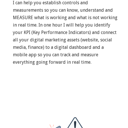
I can help you establish controls and
measurements so you can know, understand and
MEASURE what is working and what is not working
in real time. In one hour I will help you identify
your KPI (Key Performance Indicators) and connect
all your digital marketing assets (website, social
media, finance) to a digital dashboard and a
mobile app so you can track and measure
everything going forward in real time.