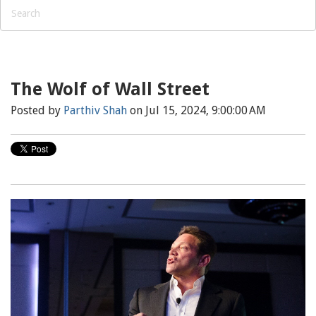
The Wolf of Wall Street
Posted by
Parthiv Shah
on Jul 15, 2024, 9:00:00 AM