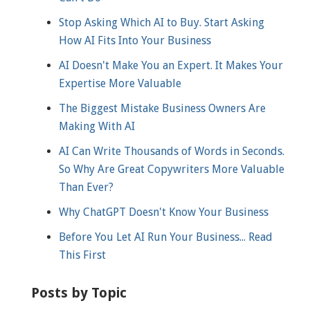
Stop Asking Which AI to Buy. Start Asking
How AI Fits Into Your Business
AI Doesn't Make You an Expert. It Makes Your
Expertise More Valuable
The Biggest Mistake Business Owners Are
Making With AI
AI Can Write Thousands of Words in Seconds.
So Why Are Great Copywriters More Valuable
Than Ever?
Why ChatGPT Doesn't Know Your Business
Before You Let AI Run Your Business... Read
This First
Posts by Topic