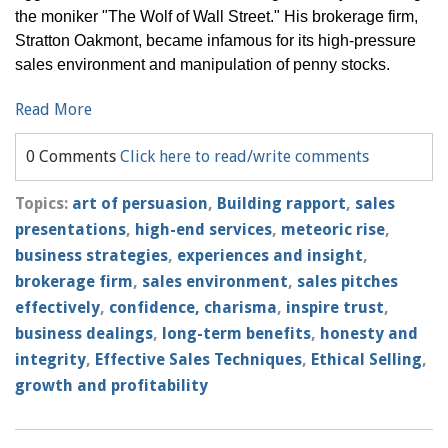
the moniker "The Wolf of Wall Street." His brokerage firm,
Stratton Oakmont, became infamous for its high-pressure
sales environment and manipulation of penny stocks.
Read More
0 Comments
Click here to read/write comments
Topics:
art of persuasion
,
Building rapport
,
sales
presentations
,
high-end services
,
meteoric rise
,
business strategies
,
experiences and insight
,
brokerage firm
,
sales environment
,
sales pitches
effectively
,
confidence, charisma
,
inspire trust
,
business dealings
,
long-term benefits
,
honesty and
integrity
,
Effective Sales Techniques
,
Ethical Selling
,
growth and profitability