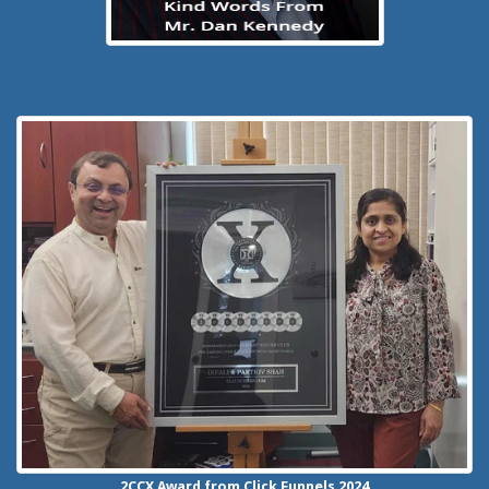
2CCX
Award from Click Funnels
2024