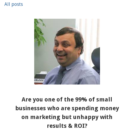
All posts
Are you one of the 99% of small
businesses who are spending money
on marketing but unhappy with
results & ROI?