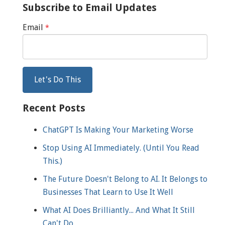
Subscribe to Email Updates
Email
*
Recent Posts
ChatGPT Is Making Your Marketing Worse
Stop Using AI Immediately. (Until You Read
This.)
The Future Doesn't Belong to AI. It Belongs to
Businesses That Learn to Use It Well
What AI Does Brilliantly... And What It Still
Can't Do