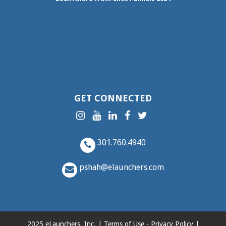
GET CONNECTED
301.760.4940
pshah@elaunchers.com
2025 eLaunchers, Inc. |
Terms of Use
-
Privacy Policy
|