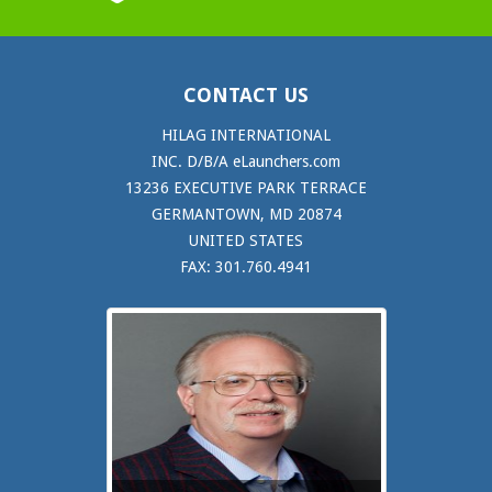
CONTACT US
HILAG INTERNATIONAL
INC. D/B/A eLaunchers.com
13236 EXECUTIVE PARK TERRACE
GERMANTOWN, MD 20874
UNITED STATES
FAX: 301.760.4941