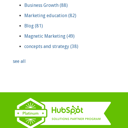
Business Growth
(88)
Marketing education
(82)
Blog
(81)
Magnetic Marketing
(49)
concepts and strategy
(38)
see all