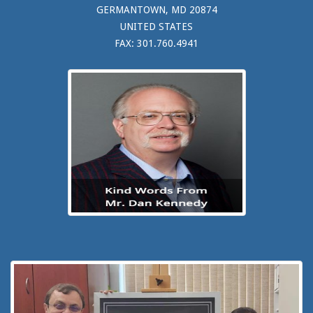
GERMANTOWN, MD 20874
UNITED STATES
FAX: 301.760.4941