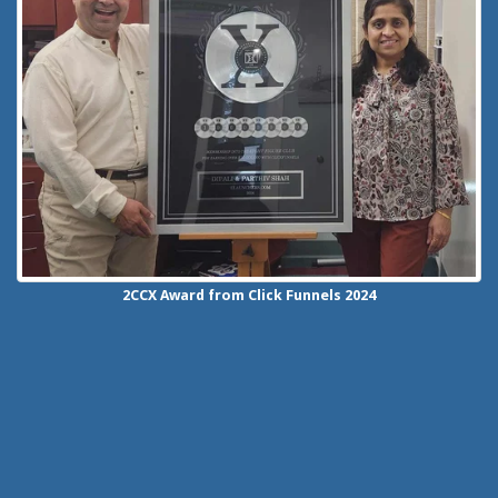
2CCX
Award from Click Funnels
2024