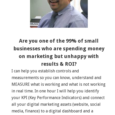
Are you one of the 99% of small
businesses who are spending money
on marketing but unhappy with
results & ROI?
I can help you establish controls and
measurements so you can know, understand and
MEASURE what is working and what is not working
in real time. In one hour I will help you identify
your KPI (Key Performance Indicators) and connect
all your digital marketing assets (website, social
media, finance) to a digital dashboard and a