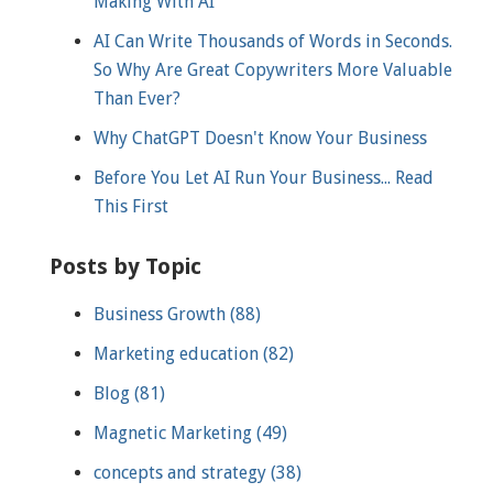
Making With AI
AI Can Write Thousands of Words in Seconds.
So Why Are Great Copywriters More Valuable
Than Ever?
Why ChatGPT Doesn't Know Your Business
Before You Let AI Run Your Business... Read
This First
Posts by Topic
Business Growth
(88)
Marketing education
(82)
Blog
(81)
Magnetic Marketing
(49)
concepts and strategy
(38)