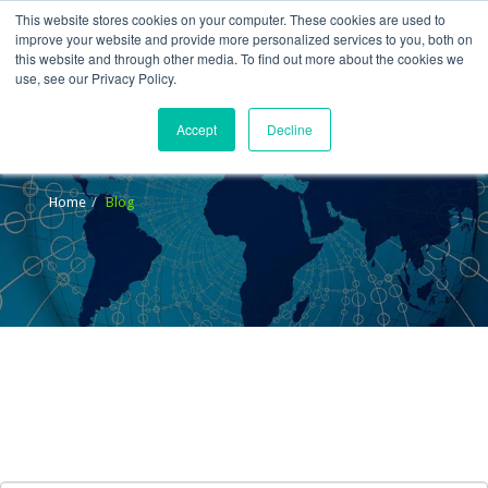
This website stores cookies on your computer. These cookies are used to
improve your website and provide more personalized services to you, both on
this website and through other media. To find out more about the cookies we
use, see our Privacy Policy.
Accept
Decline
Blog
Home
Blog