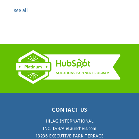
see all
CONTACT US
HILAG INTERNATIONAL
INC. D/B/A eLaunchers.com
13236 EXECUTIVE PARK TERRACE