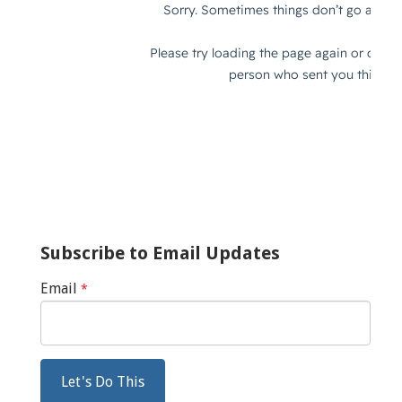
Subscribe to Email Updates
Email
*