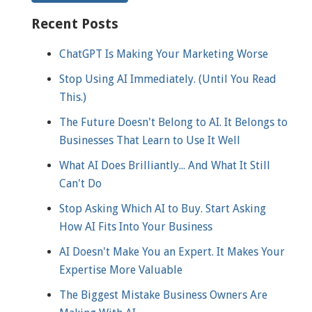
Recent Posts
ChatGPT Is Making Your Marketing Worse
Stop Using AI Immediately. (Until You Read
This.)
The Future Doesn't Belong to AI. It Belongs to
Businesses That Learn to Use It Well
What AI Does Brilliantly... And What It Still
Can't Do
Stop Asking Which AI to Buy. Start Asking
How AI Fits Into Your Business
AI Doesn't Make You an Expert. It Makes Your
Expertise More Valuable
The Biggest Mistake Business Owners Are