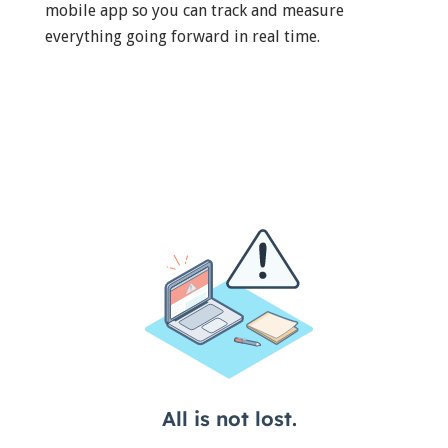
mobile app so you can track and measure
everything going forward in real time.