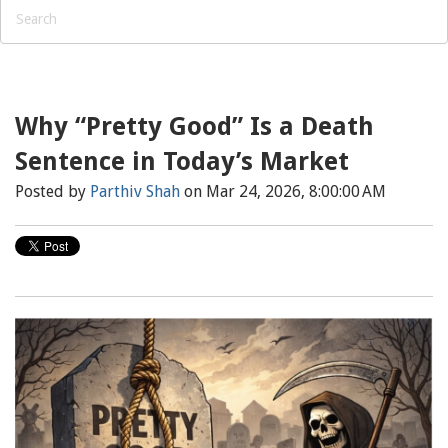
Why “Pretty Good” Is a Death
Sentence in Today’s Market
Posted by
Parthiv Shah
on Mar 24, 2026, 8:00:00 AM