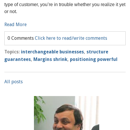
type of customer, you’re in trouble whether you realize it yet
or not.
Read More
0 Comments
Click here to read/write comments
Topics:
interchangeable businesses
,
structure
guarantees
,
Margins shrink
,
positioning powerful
All posts