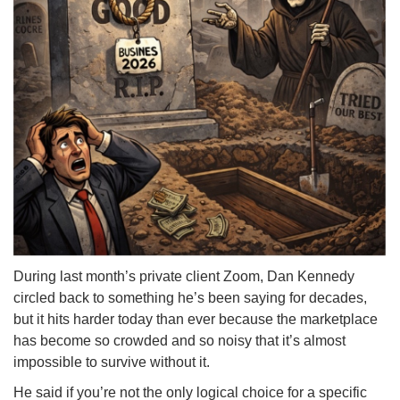
During last month’s private client Zoom, Dan Kennedy
circled back to something he’s been saying for decades,
but it hits harder today than ever because the marketplace
has become so crowded and so noisy that it’s almost
impossible to survive without it.
He said if you’re not the only logical choice for a specific