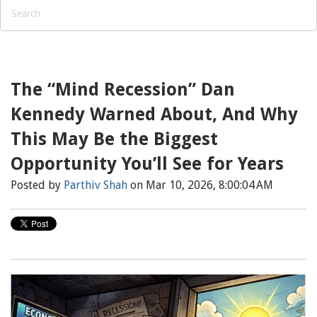
The “Mind Recession” Dan
Kennedy Warned About, And Why
This May Be the Biggest
Opportunity You’ll See for Years
Posted by
Parthiv Shah
on Mar 10, 2026, 8:00:04 AM