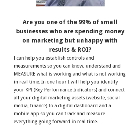
Are you one of the 99% of small
businesses who are spending money
on marketing but unhappy with
results & ROI?
I can help you establish controls and
measurements so you can know, understand and
MEASURE what is working and what is not working
in real time. In one hour I will help you identify
your KPI (Key Performance Indicators) and connect
all your digital marketing assets (website, social
media, finance) to a digital dashboard and a
mobile app so you can track and measure
everything going forward in real time.