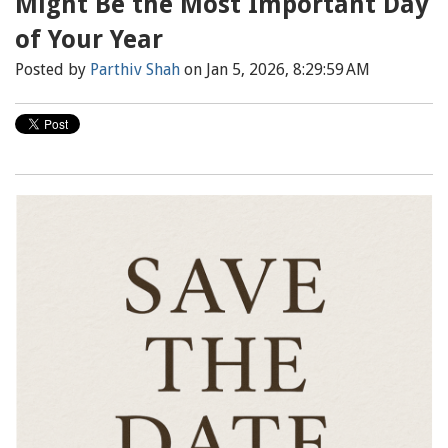
Might Be the Most Important Day
of Your Year
Posted by
Parthiv Shah
on Jan 5, 2026, 8:29:59 AM