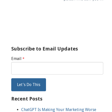
Subscribe to Email Updates
Email
*
Recent Posts
ChatGPT Is Making Your Marketing Worse