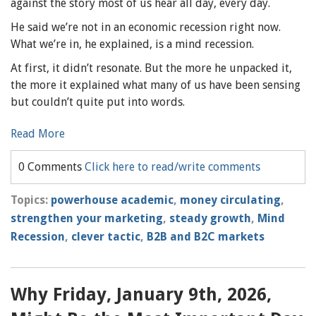
against the story most of us hear all day, every day.
He said we’re not in an economic recession right now.
What we’re in, he explained, is a mind recession.
At first, it didn’t resonate. But the more he unpacked it,
the more it explained what many of us have been sensing
but couldn’t quite put into words.
Read More
0 Comments
Click here to read/write comments
Topics:
powerhouse academic
,
money circulating
,
strengthen your marketing
,
steady growth
,
Mind
Recession
,
clever tactic
,
B2B and B2C markets
Why Friday, January 9th, 2026,