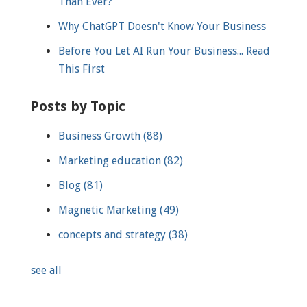
Than Ever?
Why ChatGPT Doesn't Know Your Business
Before You Let AI Run Your Business... Read
This First
Posts by Topic
Business Growth
(88)
Marketing education
(82)
Blog
(81)
Magnetic Marketing
(49)
concepts and strategy
(38)
see all