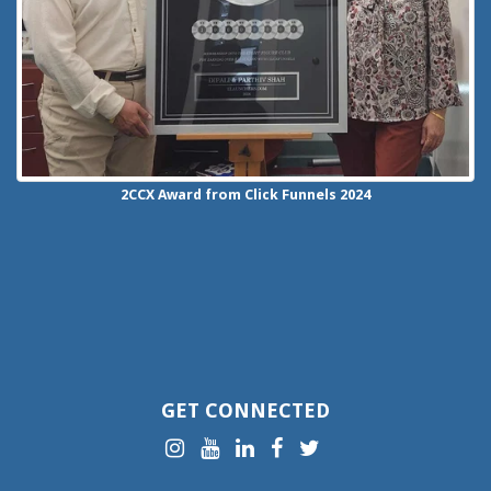
2CCX
Award from Click Funnels
2024
GET CONNECTED