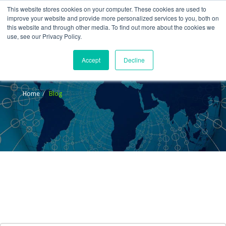
This website stores cookies on your computer. These cookies are used to
improve your website and provide more personalized services to you, both on
this website and through other media. To find out more about the cookies we
use, see our Privacy Policy.
Accept
Decline
Blog
Home
Blog