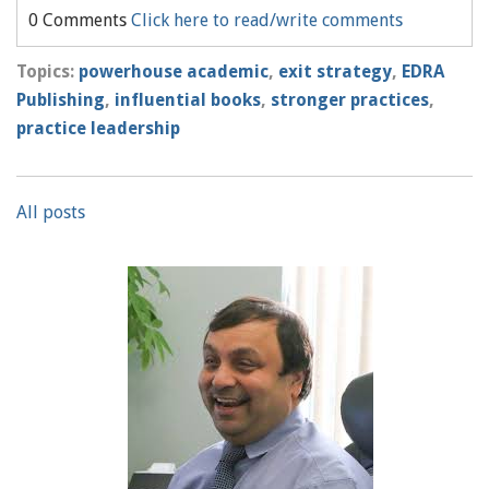
0 Comments
Click here to read/write comments
Topics:
powerhouse academic
,
exit strategy
,
EDRA
Publishing
,
influential books
,
stronger practices
,
practice leadership
All posts