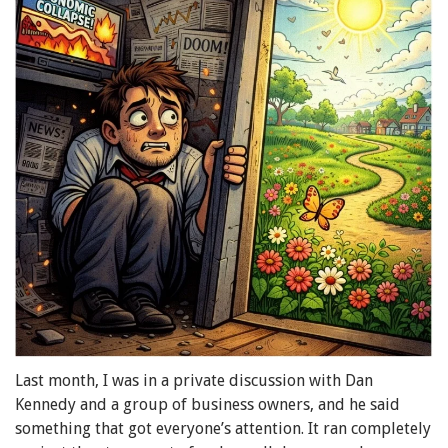
Last month, I was in a private discussion with Dan
Kennedy and a group of business owners, and he said
something that got everyone’s attention. It ran completely