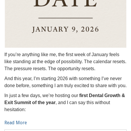
If you’re anything like me, the first week of January feels
like standing at the edge of possibility. The calendar resets.
The pressure resets. The opportunity resets.
And this year, I’m starting 2026 with something I’ve never
done before, something I am truly excited to share with you.
In just a few days, we’re hosting our
first Dental Growth &
Exit Summit of the year
, and I can say this without
hesitation:
Read More