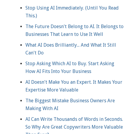
Stop Using AI Immediately. (Until You Read
This.)
The Future Doesn't Belong to AI. It Belongs to
Businesses That Learn to Use It Well
What AI Does Brilliantly... And What It Still
Can't Do
Stop Asking Which AI to Buy. Start Asking
How AI Fits Into Your Business
AI Doesn't Make You an Expert. It Makes Your
Expertise More Valuable
The Biggest Mistake Business Owners Are
Making With AI
AI Can Write Thousands of Words in Seconds.
So Why Are Great Copywriters More Valuable