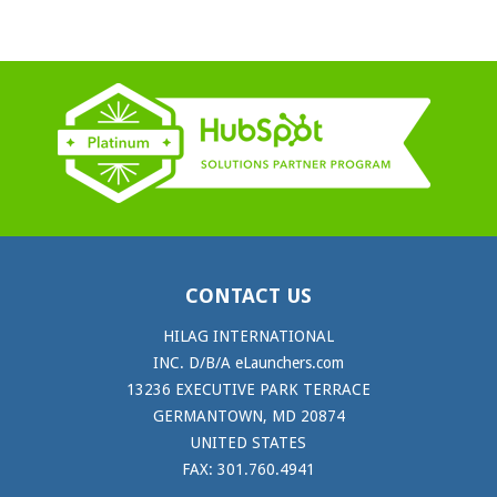
CONTACT US
HILAG INTERNATIONAL
INC. D/B/A eLaunchers.com
13236 EXECUTIVE PARK TERRACE
GERMANTOWN, MD 20874
UNITED STATES
FAX: 301.760.4941