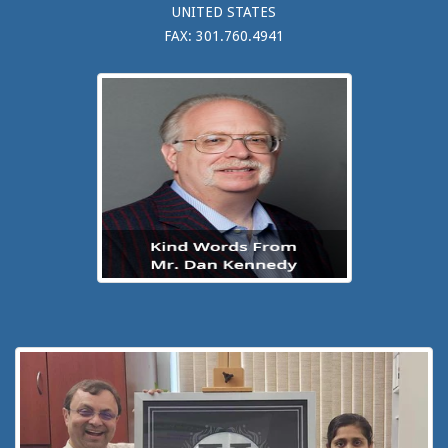
UNITED STATES
FAX: 301.760.4941