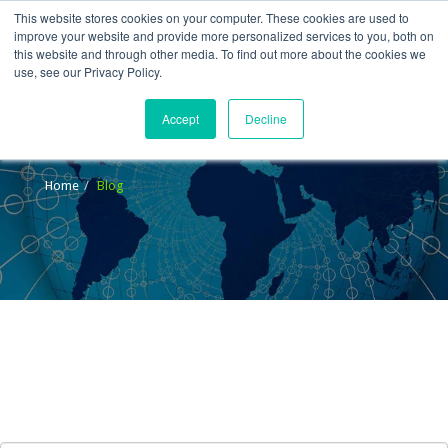
This website stores cookies on your computer. These cookies are used to
improve your website and provide more personalized services to you, both on
this website and through other media. To find out more about the cookies we
use, see our Privacy Policy.
Accept
Decline
Blog
Home
Blog