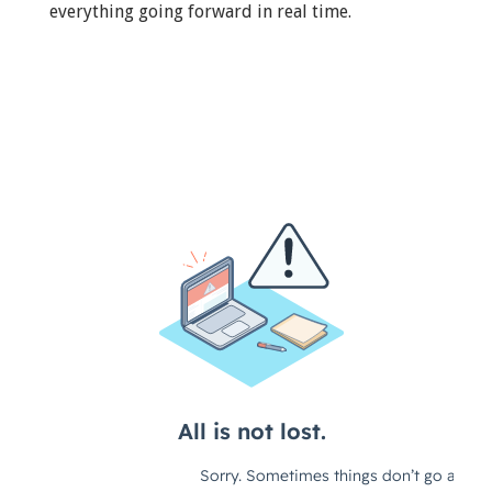
everything going forward in real time.