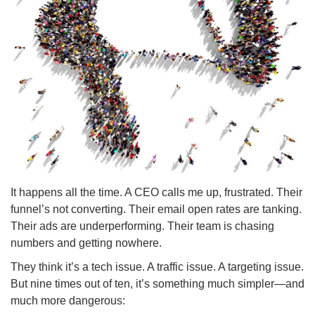
It happens all the time. A CEO calls me up, frustrated. Their
funnel’s not converting. Their email open rates are tanking.
Their ads are underperforming. Their team is chasing
numbers and getting nowhere.
They think it’s a tech issue. A traffic issue. A targeting issue.
But nine times out of ten, it’s something much simpler—and
much more dangerous: