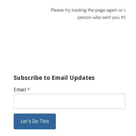
Subscribe to Email Updates
Email
*