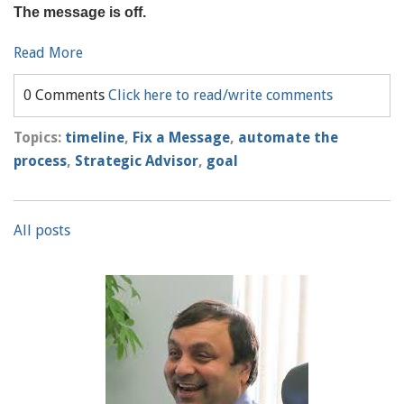
The message is off.
Read More
0 Comments
Click here to read/write comments
Topics:
timeline
,
Fix a Message
,
automate the
process
,
Strategic Advisor
,
goal
All posts