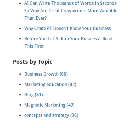
AI Can Write Thousands of Words in Seconds.
So Why Are Great Copywriters More Valuable
Than Ever?
Why ChatGPT Doesn't Know Your Business
Before You Let AI Run Your Business... Read
This First
Posts by Topic
Business Growth
(88)
Marketing education
(82)
Blog
(81)
Magnetic Marketing
(49)
concepts and strategy
(38)