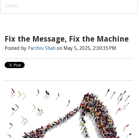
Fix the Message, Fix the Machine
Posted by
Parthiv Shah
on May 5, 2025, 2:30:35 PM