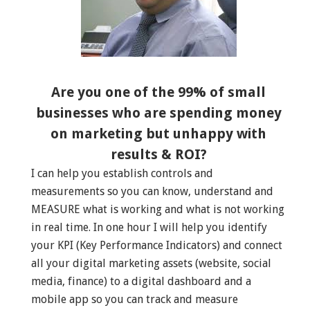
Are you one of the 99% of small
businesses who are spending money
on marketing but unhappy with
results & ROI?
I can help you establish controls and
measurements so you can know, understand and
MEASURE what is working and what is not working
in real time. In one hour I will help you identify
your KPI (Key Performance Indicators) and connect
all your digital marketing assets (website, social
media, finance) to a digital dashboard and a
mobile app so you can track and measure