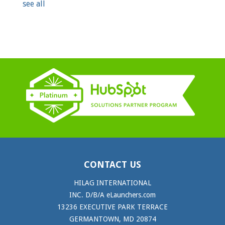
see all
CONTACT US
HILAG INTERNATIONAL
INC. D/B/A eLaunchers.com
13236 EXECUTIVE PARK TERRACE
GERMANTOWN, MD 20874