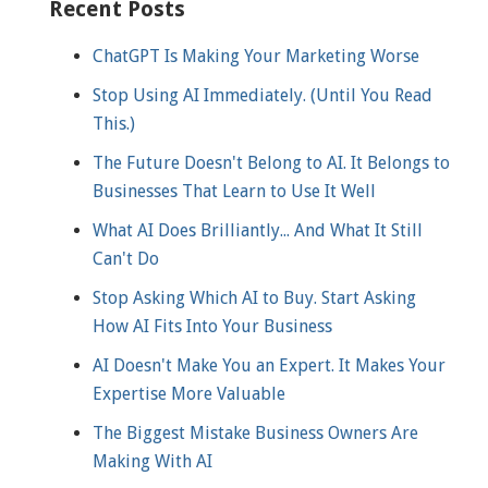
Recent Posts
ChatGPT Is Making Your Marketing Worse
Stop Using AI Immediately. (Until You Read
This.)
The Future Doesn't Belong to AI. It Belongs to
Businesses That Learn to Use It Well
What AI Does Brilliantly... And What It Still
Can't Do
Stop Asking Which AI to Buy. Start Asking
How AI Fits Into Your Business
AI Doesn't Make You an Expert. It Makes Your
Expertise More Valuable
The Biggest Mistake Business Owners Are
Making With AI