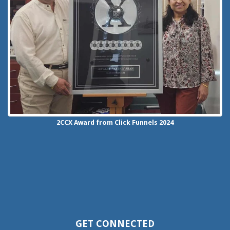
2CCX
Award from Click Funnels
2024
GET CONNECTED