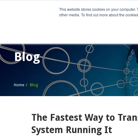
This website stores cookies on your computer. 
other media. To find out more about the cookies
Home
What We Do
Wh
Blog
Home
Blog
The Fastest Way to Tran
System Running It