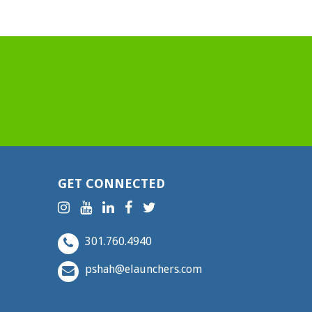
GET CONNECTED
301.760.4940
pshah@elaunchers.com