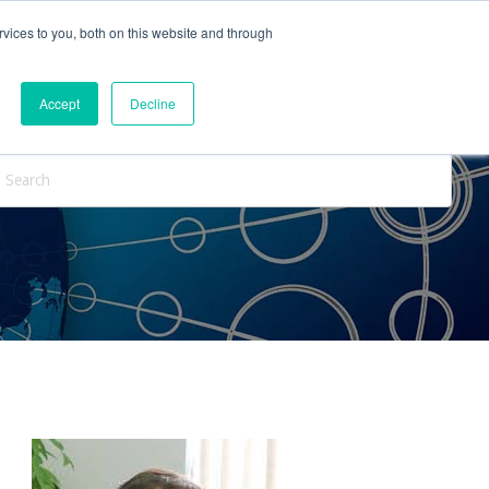
vices to you, both on this website and through
ntact Us
Internships
Blog
Accept
Decline