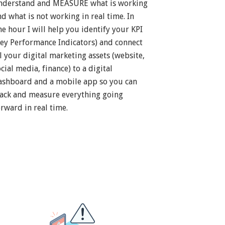
nderstand and MEASURE what is working
nd what is not working in real time. In
ne hour I will help you identify your KPI
Key Performance Indicators) and connect
ll your digital marketing assets (website,
cial media, finance) to a digital
ashboard and a mobile app so you can
rack and measure everything going
orward in real time.