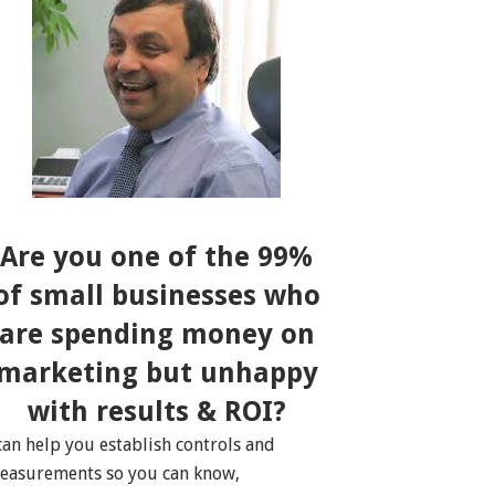
Are you one of the 99%
of small businesses who
are spending money on
marketing but unhappy
with results & ROI?
 can help you establish controls and
easurements so you can know,