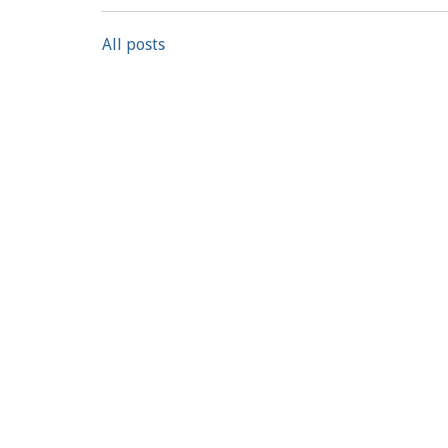
All posts