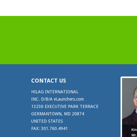
CONTACT US
HILAG INTERNATIONAL
INC. D/B/A eLaunchers.com
13236 EXECUTIVE PARK TERRACE
GERMANTOWN, MD 20874
UNITED STATES
FAX: 301.760.4941