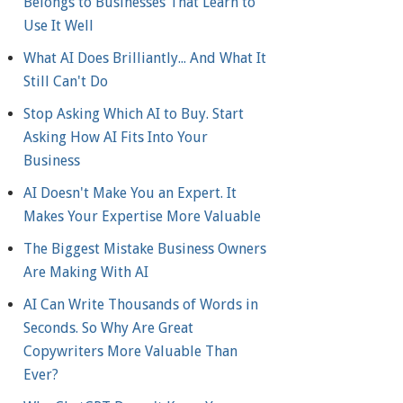
Belongs to Businesses That Learn to
Use It Well
What AI Does Brilliantly... And What It
Still Can't Do
Stop Asking Which AI to Buy. Start
Asking How AI Fits Into Your
Business
AI Doesn't Make You an Expert. It
Makes Your Expertise More Valuable
The Biggest Mistake Business Owners
Are Making With AI
AI Can Write Thousands of Words in
Seconds. So Why Are Great
Copywriters More Valuable Than
Ever?