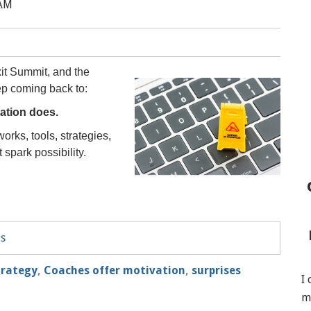
 AM
xit Summit, and the
ep coming back to:
ation does.
orks, tools, strategies,
spark possibility.
ts
trategy
,
Coaches offer motivation
,
surprises
I
m