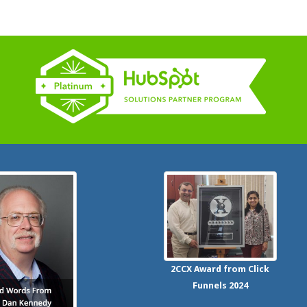
2CCX
Award from Click
Funnels
2024