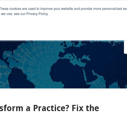
These cookies are used to improve your website and provide more personalized ser
 we use, see our Privacy Policy.
o We Serve
Engage With Us
Testimonials
About Us
Co
sform a Practice? Fix the