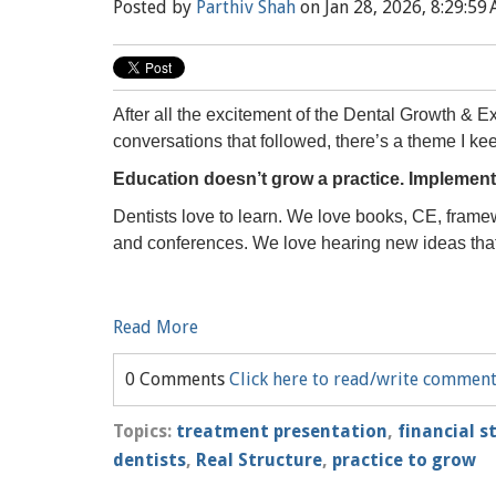
Posted by
Parthiv Shah
on Jan 28, 2026, 8:29:59
After all the excitement of the Dental Growth & E
conversations that followed, there’s a theme I ke
Education doesn’t grow a practice. Implement
Dentists love to learn. We love books, CE, framew
and conferences. We love hearing new ideas that 
Read More
0 Comments
Click here to read/write commen
Topics:
treatment presentation
,
financial s
dentists
,
Real Structure
,
practice to grow