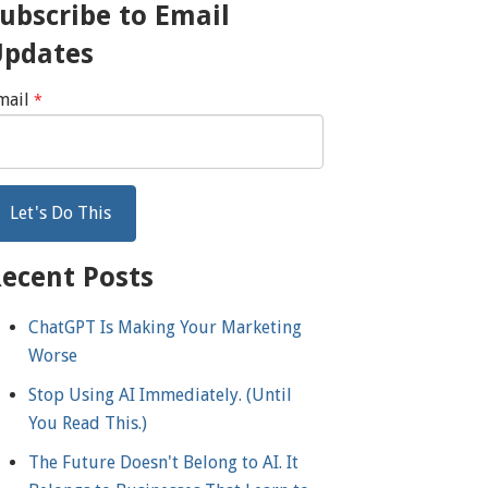
ubscribe to Email
Updates
mail
*
ecent Posts
ChatGPT Is Making Your Marketing
Worse
Stop Using AI Immediately. (Until
You Read This.)
The Future Doesn't Belong to AI. It