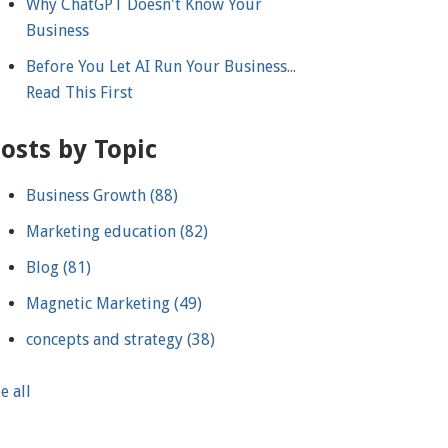
Why ChatGPT Doesn't Know Your
Business
Before You Let AI Run Your Business...
Read This First
osts by Topic
Business Growth
(88)
Marketing education
(82)
Blog
(81)
Magnetic Marketing
(49)
concepts and strategy
(38)
e all