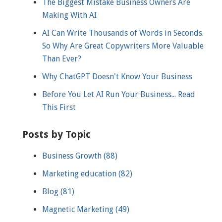
The Biggest Mistake Business Owners Are
Making With AI
AI Can Write Thousands of Words in Seconds.
So Why Are Great Copywriters More Valuable
Than Ever?
Why ChatGPT Doesn't Know Your Business
Before You Let AI Run Your Business... Read
This First
Posts by Topic
Business Growth
(88)
Marketing education
(82)
Blog
(81)
Magnetic Marketing
(49)