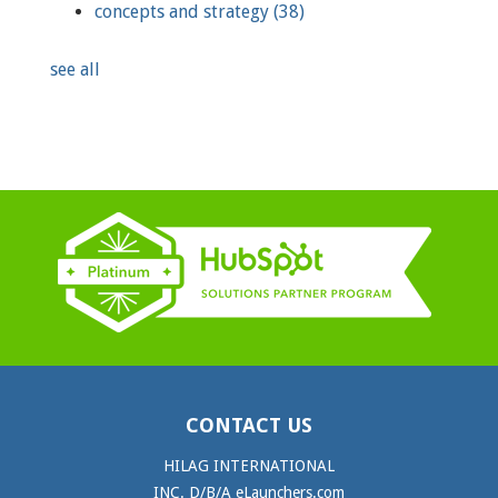
concepts and strategy
(38)
see all
CONTACT US
HILAG INTERNATIONAL
INC. D/B/A eLaunchers.com