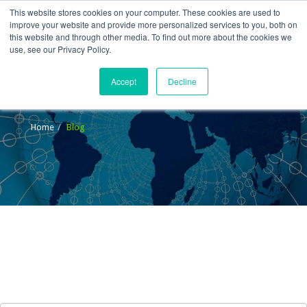
This website stores cookies on your computer. These cookies are used to
improve your website and provide more personalized services to you, both on
this website and through other media. To find out more about the cookies we
use, see our Privacy Policy.
Accept
Decline
Blog
Home
Blog