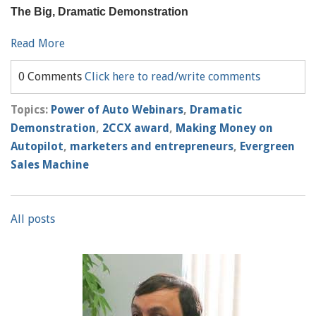
The Big, Dramatic Demonstration
Read More
0 Comments
Click here to read/write comments
Topics:
Power of Auto Webinars
,
Dramatic
Demonstration
,
2CCX award
,
Making Money on
Autopilot
,
marketers and entrepreneurs
,
Evergreen
Sales Machine
All posts