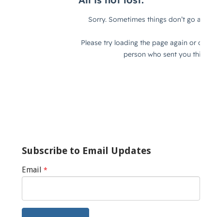
Subscribe to Email Updates
Email
*