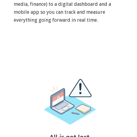
media, finance) to a digital dashboard and a
mobile app so you can track and measure
everything going forward in real time.