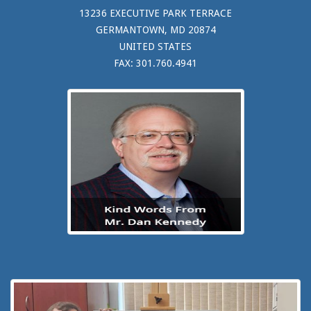
13236 EXECUTIVE PARK TERRACE
GERMANTOWN, MD 20874
UNITED STATES
FAX: 301.760.4941