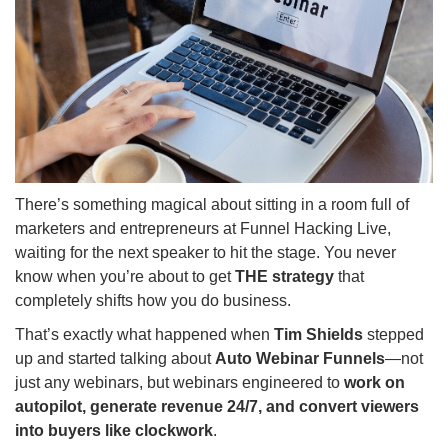
There’s something magical about sitting in a room full of
marketers and entrepreneurs at Funnel Hacking Live,
waiting for the next speaker to hit the stage. You never
know when you’re about to get
THE strategy
that
completely shifts how you do business.
That’s exactly what happened when
Tim Shields
stepped
up and started talking about
Auto Webinar Funnels
—not
just any webinars, but webinars engineered to
work on
autopilot, generate revenue 24/7, and convert viewers
into buyers like clockwork
.