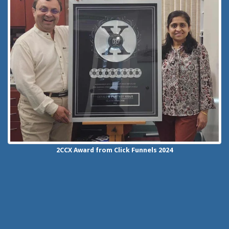
2CCX
Award from Click Funnels
2024