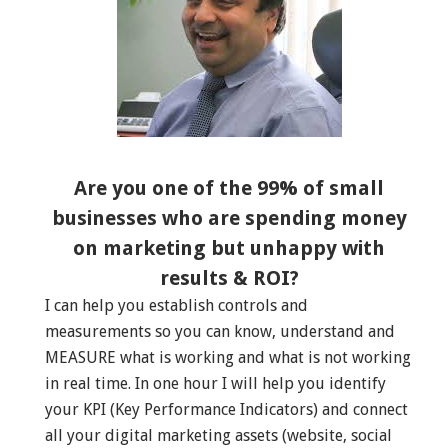
Are you one of the 99% of small
businesses who are spending money
on marketing but unhappy with
results & ROI?
I can help you establish controls and
measurements so you can know, understand and
MEASURE what is working and what is not working
in real time. In one hour I will help you identify
your KPI (Key Performance Indicators) and connect
all your digital marketing assets (website, social