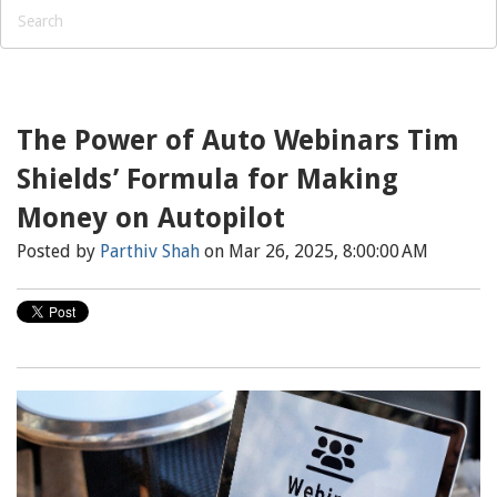
The Power of Auto Webinars Tim
Shields’ Formula for Making
Money on Autopilot
Posted by
Parthiv Shah
on Mar 26, 2025, 8:00:00 AM