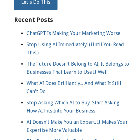
Recent Posts
ChatGPT Is Making Your Marketing Worse
Stop Using AI Immediately. (Until You Read
This.)
The Future Doesn't Belong to AI. It Belongs to
Businesses That Learn to Use It Well
What AI Does Brilliantly... And What It Still
Can't Do
Stop Asking Which AI to Buy. Start Asking
How AI Fits Into Your Business
AI Doesn't Make You an Expert. It Makes Your
Expertise More Valuable