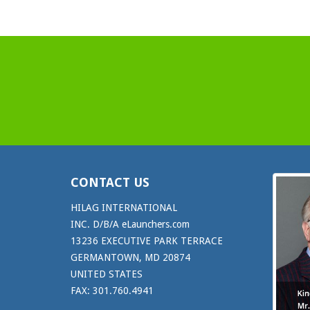
CONTACT US
HILAG INTERNATIONAL
INC. D/B/A eLaunchers.com
13236 EXECUTIVE PARK TERRACE
GERMANTOWN, MD 20874
UNITED STATES
FAX: 301.760.4941