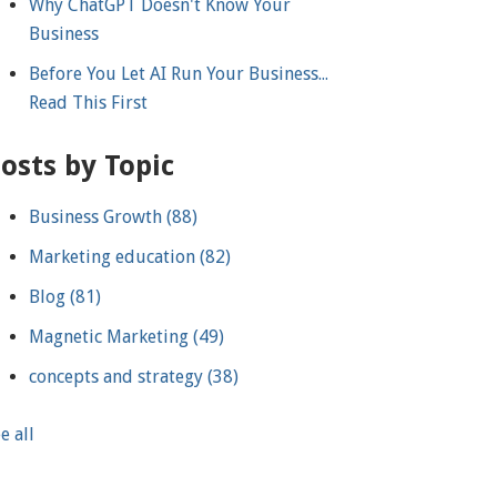
Why ChatGPT Doesn't Know Your
Business
Before You Let AI Run Your Business...
Read This First
osts by Topic
Business Growth
(88)
Marketing education
(82)
Blog
(81)
Magnetic Marketing
(49)
concepts and strategy
(38)
e all