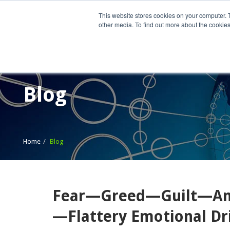
This website stores cookies on your computer. 
other media. To find out more about the cookies
Home
What We Do
Wh
Blog
Home
Blog
Fear—Greed—Guilt—Ang
—Flattery Emotional Dr