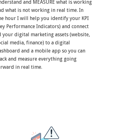
nderstand and MEASURE what is working
nd what is not working in real time. In
ne hour I will help you identify your KPI
Key Performance Indicators) and connect
ll your digital marketing assets (website,
cial media, finance) to a digital
ashboard and a mobile app so you can
rack and measure everything going
orward in real time.