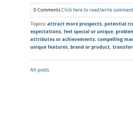
0 Comments
Click here to read/write commen
Topics:
attract more prospects
,
potential ri
expectations
,
feel special or unique
,
problem
attributes or achievements
,
compelling ma
unique features
,
brand or product
,
transfor
All posts