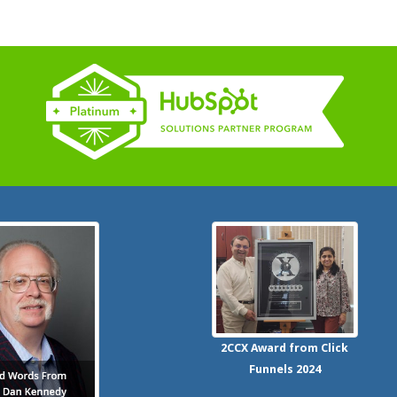
2CCX
Award from Click
Funnels
2024