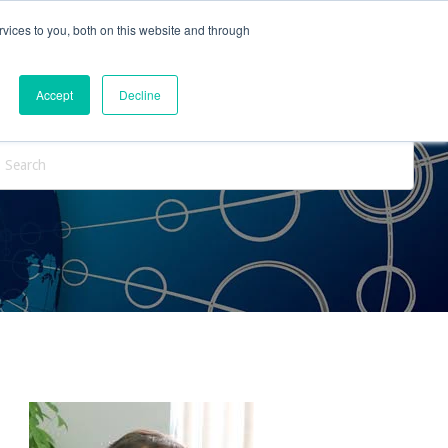
vices to you, both on this website and through
ntact Us
Internships
Blog
Accept
Decline