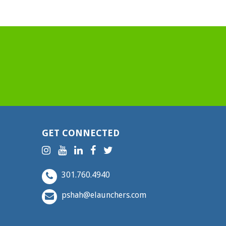
GET CONNECTED
301.760.4940
pshah@elaunchers.com