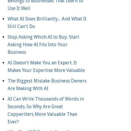
Belongs to Businesses That Learn to
Use It Well
What AI Does Brilliantly... And What It
Still Can't Do
Stop Asking Which AI to Buy. Start
Asking How AI Fits Into Your
Business
AI Doesn't Make You an Expert. It
Makes Your Expertise More Valuable
The Biggest Mistake Business Owners
Are Making With AI
AI Can Write Thousands of Words in
Seconds. So Why Are Great
Copywriters More Valuable Than
Ever?