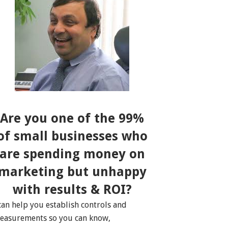
Are you one of the 99%
of small businesses who
are spending money on
marketing but unhappy
with results & ROI?
 can help you establish controls and
easurements so you can know,