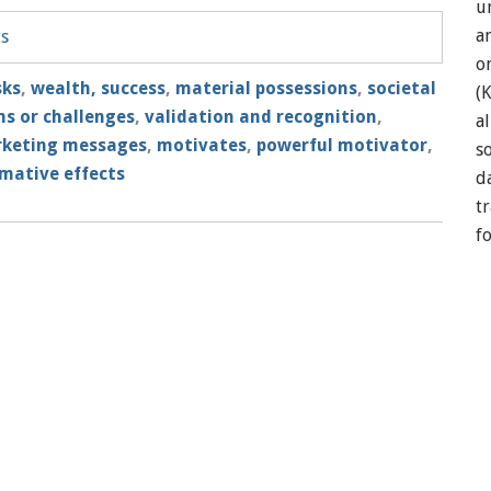
u
a
ts
o
sks
,
wealth, success
,
material possessions
,
societal
(
s or challenges
,
validation and recognition
,
a
rketing messages
,
motivates
,
powerful motivator
,
so
mative effects
d
t
f