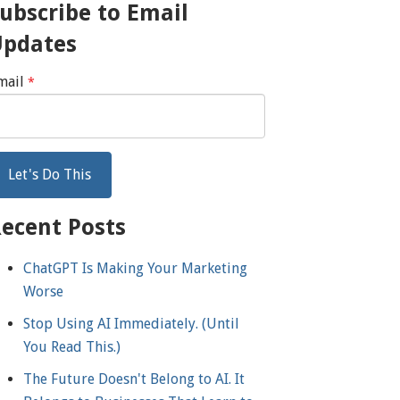
ubscribe to Email
Updates
mail
*
ecent Posts
ChatGPT Is Making Your Marketing
Worse
Stop Using AI Immediately. (Until
You Read This.)
The Future Doesn't Belong to AI. It