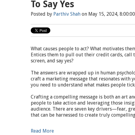
To Say Yes
Posted by
Parthiv Shah
on May 15, 2024, 8:00:0
What causes people to act? What motivates the
Entices them to pull out their credit cards, cal
screen, and say yes?
The answers are wrapped up in human psycholog
craft a marketing message that resonates with y
you need to understand what makes people tick
Crafting a compelling message is both an art an
people to take action and leveraging those insi
audience. There are seven key drivers—fear, gree
that can be harnessed to create truly compelli
Read More