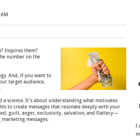
0 AM
m? Inspires them?
l the number on the
y. And, if you want to
our target audience,
.
d a science. It's about understanding what motivates
ghts to create messages that resonate deeply with your
d, guilt, anger, exclusivity, salvation, and flattery—
ng marketing messages.
I
m