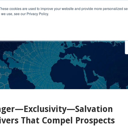
These cookies are used to improve your website and provide more personalized ser
 we use, see our Privacy Policy.
o We Serve
Engage With Us
Testimonials
About Us
Co
er—Exclusivity—Salvation
ivers That Compel Prospects