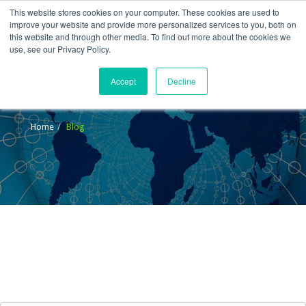
This website stores cookies on your computer. These cookies are used to
improve your website and provide more personalized services to you, both on
this website and through other media. To find out more about the cookies we
use, see our Privacy Policy.
Accept
Decline
Blog
Home
Blog