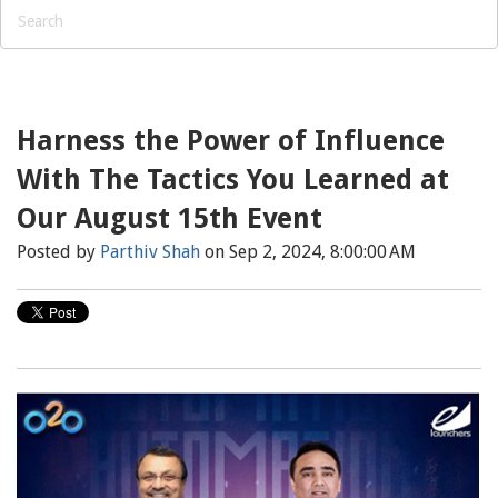
Harness the Power of Influence
With The Tactics You Learned at
Our August 15th Event
Posted by
Parthiv Shah
on Sep 2, 2024, 8:00:00 AM