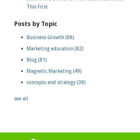
This First
Posts by Topic
Business Growth
(88)
Marketing education
(82)
Blog
(81)
Magnetic Marketing
(49)
concepts and strategy
(38)
see all