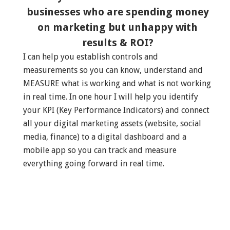
businesses who are spending money
on marketing but unhappy with
results & ROI?
I can help you establish controls and
measurements so you can know, understand and
MEASURE what is working and what is not working
in real time. In one hour I will help you identify
your KPI (Key Performance Indicators) and connect
all your digital marketing assets (website, social
media, finance) to a digital dashboard and a
mobile app so you can track and measure
everything going forward in real time.