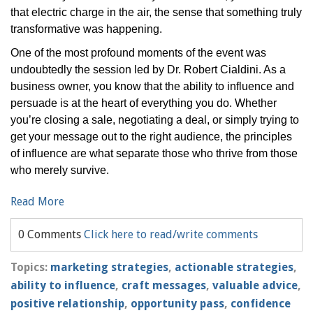
that electric charge in the air, the sense that something truly
transformative was happening.
One of the most profound moments of the event was
undoubtedly the session led by Dr. Robert Cialdini. As a
business owner, you know that the ability to influence and
persuade is at the heart of everything you do. Whether
you’re closing a sale, negotiating a deal, or simply trying to
get your message out to the right audience, the principles
of influence are what separate those who thrive from those
who merely survive.
Read More
0 Comments
Click here to read/write comments
Topics:
marketing strategies
,
actionable strategies
,
ability to influence
,
craft messages
,
valuable advice
,
positive relationship
,
opportunity pass
,
confidence