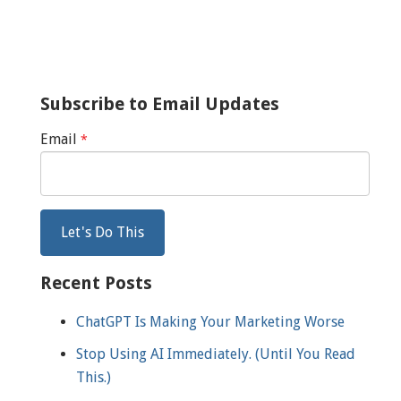
Subscribe to Email Updates
Email
*
Recent Posts
ChatGPT Is Making Your Marketing Worse
Stop Using AI Immediately. (Until You Read
This.)