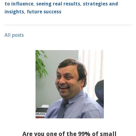
to influence
,
seeing real results
,
strategies and
insights
,
future success
All posts
Are you one of the 99% of small