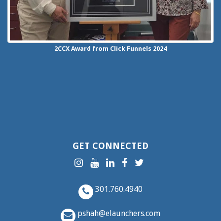
2CCX
Award from Click Funnels
2024
GET CONNECTED
301.760.4940
pshah@elaunchers.com