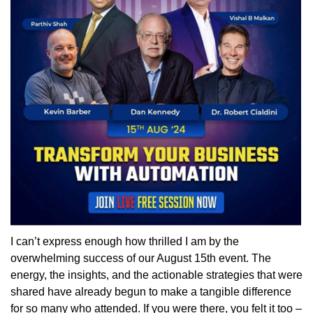
I can’t express enough how thrilled I am by the
overwhelming success of our August 15th event. The
energy, the insights, and the actionable strategies that were
shared have already begun to make a tangible difference
for so many who attended. If you were there, you felt it too –