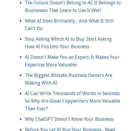
The Future Doesn't Belong to AI. It Belongs to
Businesses That Learn to Use It Well
What AI Does Brilliantly... And What It Still
Can't Do
Stop Asking Which AI to Buy. Start Asking
How AI Fits Into Your Business
AI Doesn't Make You an Expert. It Makes Your
Expertise More Valuable
The Biggest Mistake Business Owners Are
Making With AI
AI Can Write Thousands of Words in Seconds.
So Why Are Great Copywriters More Valuable
Than Ever?
Why ChatGPT Doesn't Know Your Business
Before You Let AI Run Your Business... Read