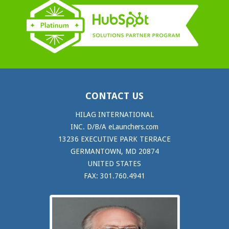
CONTACT US
HILAG INTERNATIONAL
INC. D/B/A eLaunchers.com
13236 EXECUTIVE PARK TERRACE
GERMANTOWN, MD 20874
UNITED STATES
FAX: 301.760.4941