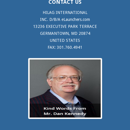
CONTACT US
HILAG INTERNATIONAL
INC. D/B/A eLaunchers.com
13236 EXECUTIVE PARK TERRACE
GERMANTOWN, MD 20874
UNITED STATES
FAX: 301.760.4941