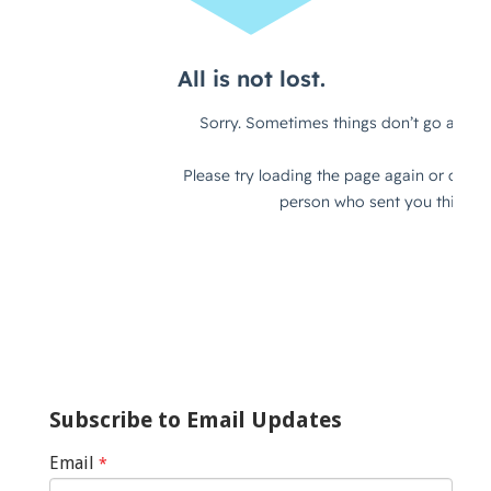
Subscribe to Email Updates
Email
*