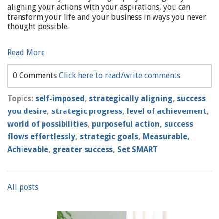
aligning your actions with your aspirations, you can
transform your life and your business in ways you never
thought possible.
Read More
0 Comments
Click here to read/write comments
Topics:
self-imposed
,
strategically aligning
,
success
you desire
,
strategic progress
,
level of achievement
,
world of possibilities
,
purposeful action
,
success
flows effortlessly
,
strategic goals
,
Measurable,
Achievable
,
greater success
,
Set SMART
All posts