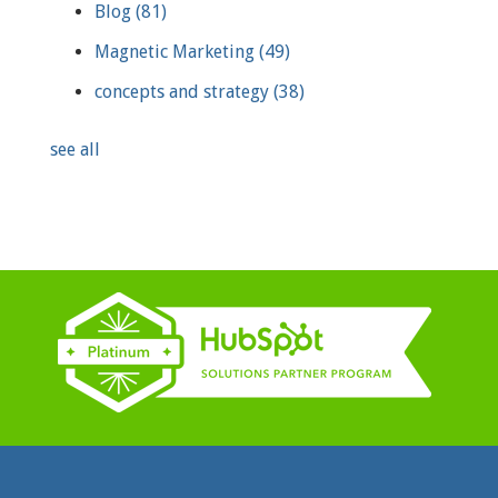
Blog
(81)
Magnetic Marketing
(49)
concepts and strategy
(38)
see all