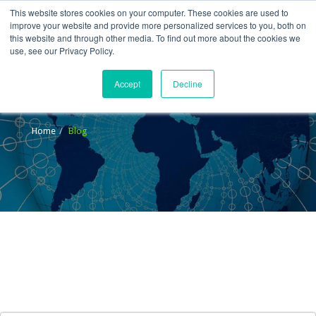
This website stores cookies on your computer. These cookies are used to
improve your website and provide more personalized services to you, both on
this website and through other media. To find out more about the cookies we
use, see our Privacy Policy.
Accept
Decline
Blog
Home
Blog