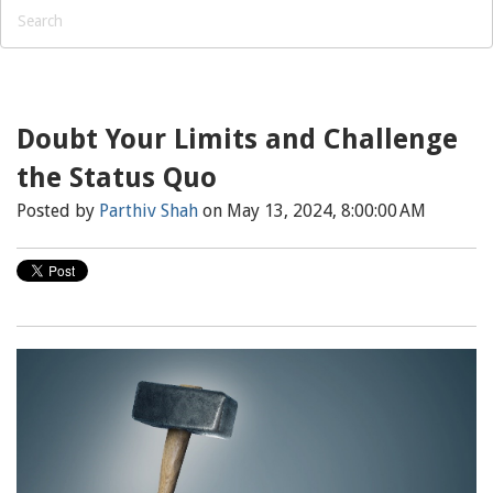
Doubt Your Limits and Challenge
the Status Quo
Posted by
Parthiv Shah
on May 13, 2024, 8:00:00 AM