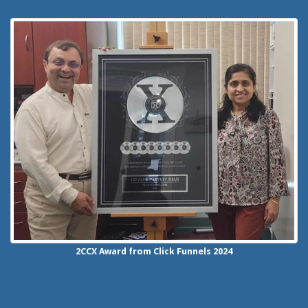
2CCX
Award from Click Funnels
2024