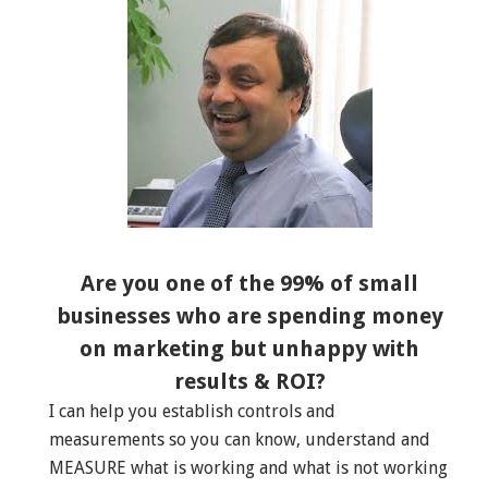
Are you one of the 99% of small
businesses who are spending money
on marketing but unhappy with
results & ROI?
I can help you establish controls and
measurements so you can know, understand and
MEASURE what is working and what is not working