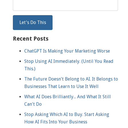
Recent Posts
ChatGPT Is Making Your Marketing Worse
Stop Using AI Immediately. (Until You Read
This.)
The Future Doesn't Belong to AI. It Belongs to
Businesses That Learn to Use It Well
What AI Does Brilliantly... And What It Still
Can't Do
Stop Asking Which AI to Buy. Start Asking
How AI Fits Into Your Business