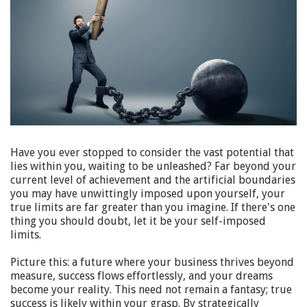
Have you ever stopped to consider the vast potential that
lies within you, waiting to be unleashed? Far beyond your
current level of achievement and the artificial boundaries
you may have unwittingly imposed upon yourself, your
true limits are far greater than you imagine. If there's one
thing you should doubt, let it be your self-imposed
limits.
Picture this: a future where your business thrives beyond
measure, success flows effortlessly, and your dreams
become your reality. This need not remain a fantasy; true
success is likely within your grasp. By strategically