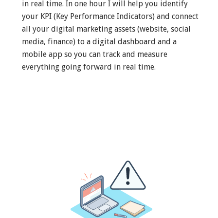
in real time. In one hour I will help you identify
your KPI (Key Performance Indicators) and connect
all your digital marketing assets (website, social
media, finance) to a digital dashboard and a
mobile app so you can track and measure
everything going forward in real time.