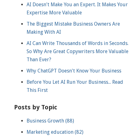
AI Doesn't Make You an Expert. It Makes Your
Expertise More Valuable
The Biggest Mistake Business Owners Are
Making With AI
AI Can Write Thousands of Words in Seconds.
So Why Are Great Copywriters More Valuable
Than Ever?
Why ChatGPT Doesn't Know Your Business
Before You Let AI Run Your Business... Read
This First
Posts by Topic
Business Growth
(88)
Marketing education
(82)