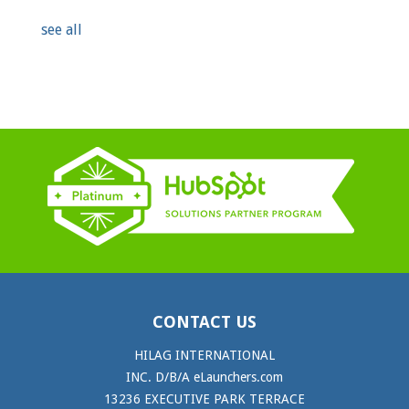
see all
CONTACT US
HILAG INTERNATIONAL
INC. D/B/A eLaunchers.com
13236 EXECUTIVE PARK TERRACE