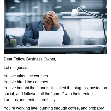
Dear Fellow Business Owner,
Let me guess.
You’ve taken the courses.
You’ve hired the coaches.
You’ve bought the funnels, installed the plug-ins, posted on
social, and followed all the “gurus” with their rented
Lambos and rented credibility.
You’re working late, burning through coffee, and probably