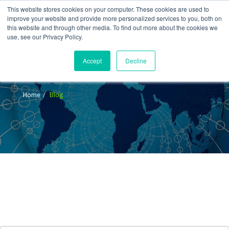
This website stores cookies on your computer. These cookies are used to
improve your website and provide more personalized services to you, both on
this website and through other media. To find out more about the cookies we
use, see our Privacy Policy.
Accept
Decline
Blog
Home
Blog