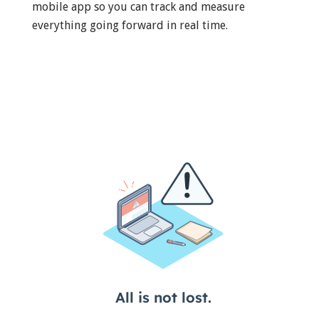
mobile app so you can track and measure
everything going forward in real time.