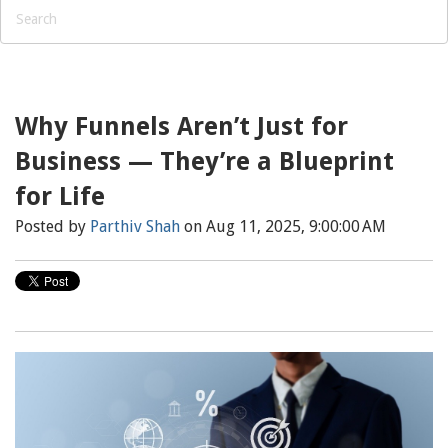
Why Funnels Aren’t Just for
Business — They’re a Blueprint
for Life
Posted by
Parthiv Shah
on Aug 11, 2025, 9:00:00 AM