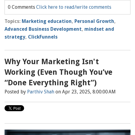
0 Comments
Click here to read/write comments
Topics:
Marketing education
,
Personal Growth
,
Advanced Business Development
,
mindset and
strategy
,
ClickFunnels
Why Your Marketing Isn't
Working (Even Though You’ve
“Done Everything Right”)
Posted by
Parthiv Shah
on Apr 23, 2025, 8:00:00 AM