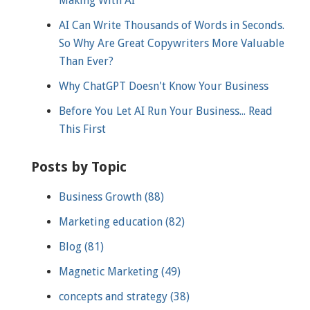
Making With AI
AI Can Write Thousands of Words in Seconds.
So Why Are Great Copywriters More Valuable
Than Ever?
Why ChatGPT Doesn't Know Your Business
Before You Let AI Run Your Business... Read
This First
Posts by Topic
Business Growth
(88)
Marketing education
(82)
Blog
(81)
Magnetic Marketing
(49)
concepts and strategy
(38)