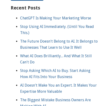
Recent Posts
ChatGPT Is Making Your Marketing Worse
Stop Using AI Immediately. (Until You Read
This.)
The Future Doesn't Belong to AI. It Belongs to
Businesses That Learn to Use It Well
What AI Does Brilliantly... And What It Still
Can't Do
Stop Asking Which AI to Buy. Start Asking
How AI Fits Into Your Business
AI Doesn't Make You an Expert. It Makes Your
Expertise More Valuable
The Biggest Mistake Business Owners Are