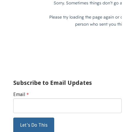
Subscribe to Email Updates
Email
*