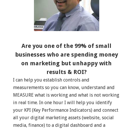
Are you one of the 99% of small
businesses who are spending money
on marketing but unhappy with
results & ROI?
I can help you establish controls and
measurements so you can know, understand and
MEASURE what is working and what is not working
in real time. In one hour I will help you identify
your KPI (Key Performance Indicators) and connect
all your digital marketing assets (website, social
media, finance) to a digital dashboard and a