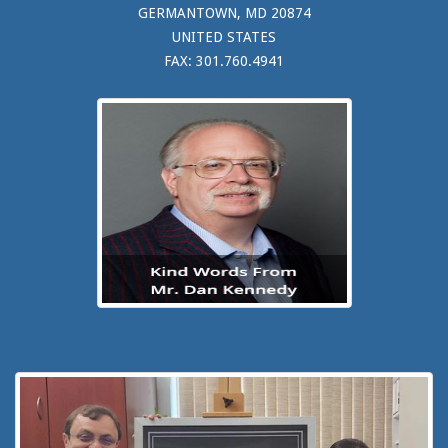
GERMANTOWN, MD 20874
UNITED STATES
FAX: 301.760.4941