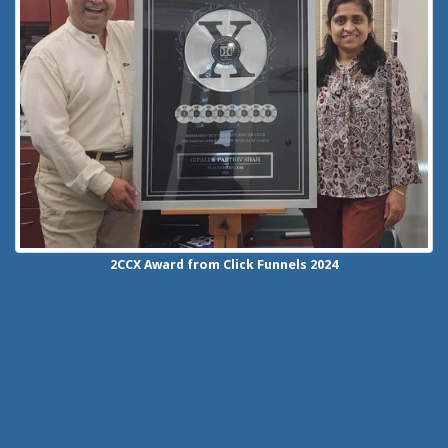
2CCX
Award from Click Funnels
2024