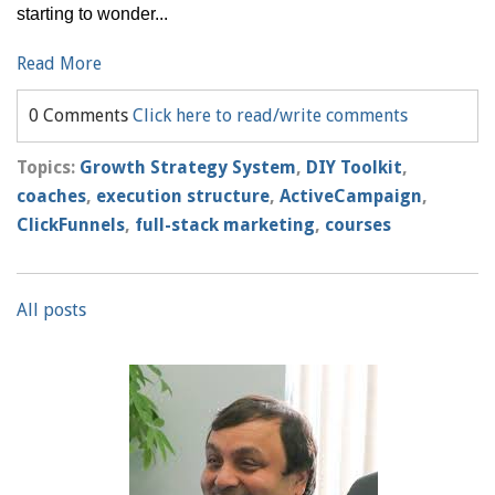
starting to wonder...
Read More
0 Comments
Click here to read/write comments
Topics:
Growth Strategy System
,
DIY Toolkit
,
coaches
,
execution structure
,
ActiveCampaign
,
ClickFunnels
,
full-stack marketing
,
courses
All posts