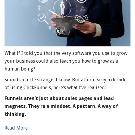
What if I told you that the very software you use to grow
your business could also teach you how to grow as a
human being?
Sounds a little strange, I know. But after nearly a decade
of using ClickFunnels, here’s what I’ve realized:
Funnels aren’t just about sales pages and lead
magnets. They’re a mindset. A pattern. A way of
thinking.
Read More