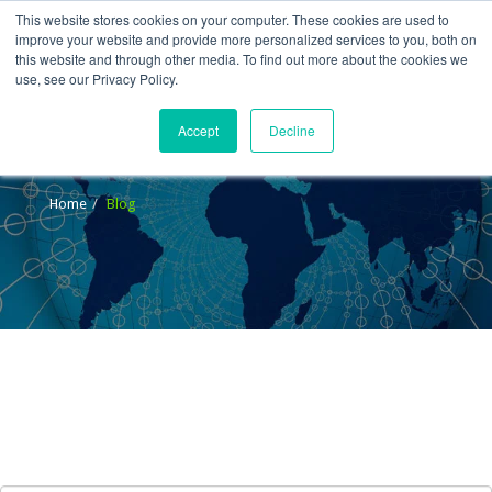
This website stores cookies on your computer. These cookies are used to
improve your website and provide more personalized services to you, both on
this website and through other media. To find out more about the cookies we
use, see our Privacy Policy.
Accept
Decline
Blog
Home
Blog