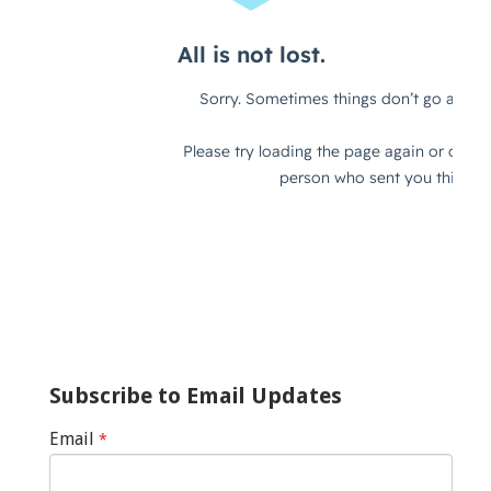
Subscribe to Email Updates
Email
*