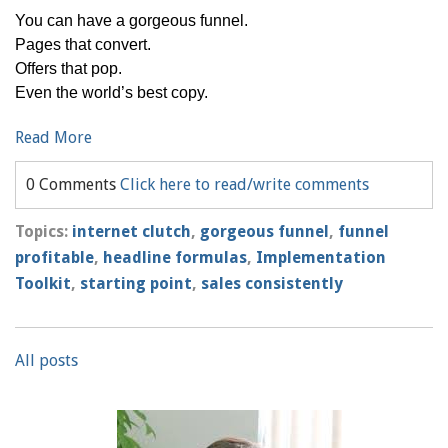
You can have a gorgeous funnel.
Pages that convert.
Offers that pop.
Even the world’s best copy.
Read More
0 Comments
Click here to read/write comments
Topics:
internet clutch
,
gorgeous funnel
,
funnel
profitable
,
headline formulas
,
Implementation
Toolkit
,
starting point
,
sales consistently
All posts