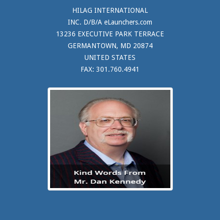
HILAG INTERNATIONAL
INC. D/B/A eLaunchers.com
13236 EXECUTIVE PARK TERRACE
GERMANTOWN, MD 20874
UNITED STATES
FAX: 301.760.4941