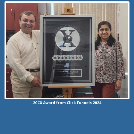
2CCX
Award from Click Funnels
2024