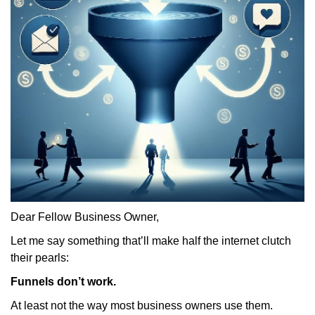
Dear Fellow Business Owner,
Let me say something that’ll make half the internet clutch
their pearls:
Funnels don’t work.
At least not the way most business owners use them.