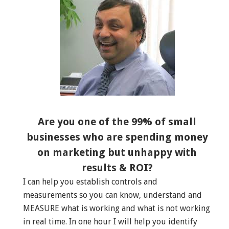
Are you one of the 99% of small
businesses who are spending money
on marketing but unhappy with
results & ROI?
I can help you establish controls and
measurements so you can know, understand and
MEASURE what is working and what is not working
in real time. In one hour I will help you identify