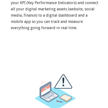
your KPI (Key Performance Indicators) and connect
all your digital marketing assets (website, social
media, finance) to a digital dashboard and a
mobile app so you can track and measure
everything going forward in real time.