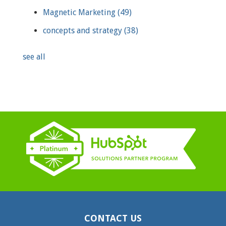
Magnetic Marketing
(49)
concepts and strategy
(38)
see all
CONTACT US