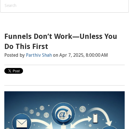
Funnels Don’t Work—Unless You
Do This First
Posted by
Parthiv Shah
on Apr 7, 2025, 8:00:00 AM