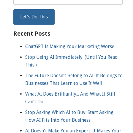
Recent Posts
ChatGPT Is Making Your Marketing Worse
Stop Using AI Immediately. (Until You Read
This.)
The Future Doesn't Belong to AI. It Belongs to
Businesses That Learn to Use It Well
What AI Does Brilliantly... And What It Still
Can't Do
Stop Asking Which AI to Buy. Start Asking
How AI Fits Into Your Business
AI Doesn't Make You an Expert. It Makes Your