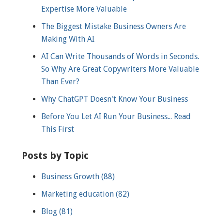
Expertise More Valuable
The Biggest Mistake Business Owners Are
Making With AI
AI Can Write Thousands of Words in Seconds.
So Why Are Great Copywriters More Valuable
Than Ever?
Why ChatGPT Doesn't Know Your Business
Before You Let AI Run Your Business... Read
This First
Posts by Topic
Business Growth
(88)
Marketing education
(82)
Blog
(81)