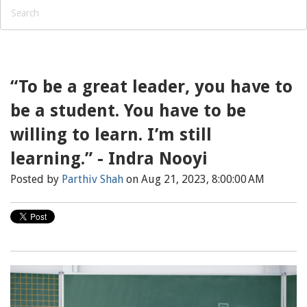
“To be a great leader, you have to
be a student. You have to be
willing to learn. I’m still
learning.” - Indra Nooyi
Posted by
Parthiv Shah
on Aug 21, 2023, 8:00:00 AM