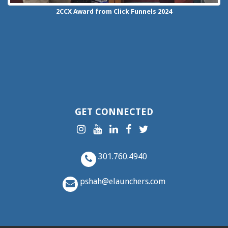
2CCX
Award from Click Funnels
2024
GET CONNECTED
301.760.4940
pshah@elaunchers.com