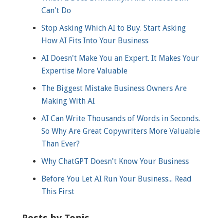
Can't Do
Stop Asking Which AI to Buy. Start Asking
How AI Fits Into Your Business
AI Doesn't Make You an Expert. It Makes Your
Expertise More Valuable
The Biggest Mistake Business Owners Are
Making With AI
AI Can Write Thousands of Words in Seconds.
So Why Are Great Copywriters More Valuable
Than Ever?
Why ChatGPT Doesn't Know Your Business
Before You Let AI Run Your Business... Read
This First
Posts by Topic