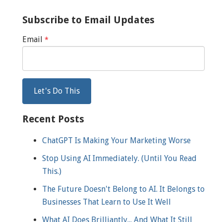
Subscribe to Email Updates
Email
*
Recent Posts
ChatGPT Is Making Your Marketing Worse
Stop Using AI Immediately. (Until You Read
This.)
The Future Doesn't Belong to AI. It Belongs to
Businesses That Learn to Use It Well
What AI Does Brilliantly... And What It Still