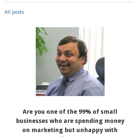
All posts
Are you one of the 99% of small
businesses who are spending money
on marketing but unhappy with