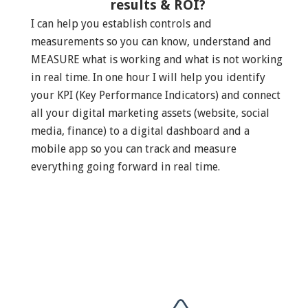
results & ROI?
I can help you establish controls and
measurements so you can know, understand and
MEASURE what is working and what is not working
in real time. In one hour I will help you identify
your KPI (Key Performance Indicators) and connect
all your digital marketing assets (website, social
media, finance) to a digital dashboard and a
mobile app so you can track and measure
everything going forward in real time.