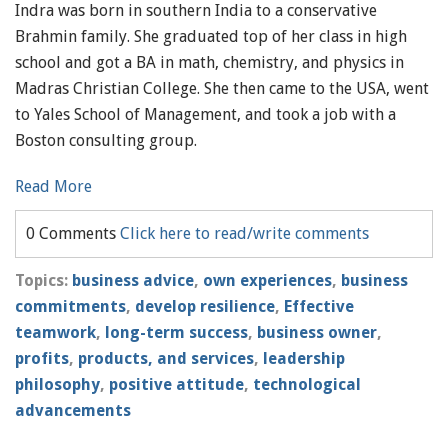
Indra was born in southern India to a conservative
Brahmin family. She graduated top of her class in high
school and got a BA in math, chemistry, and physics in
Madras Christian College. She then came to the USA, went
to Yales School of Management, and took a job with a
Boston consulting group.
Read More
0 Comments
Click here to read/write comments
Topics:
business advice
,
own experiences
,
business
commitments
,
develop resilience
,
Effective
teamwork
,
long-term success
,
business owner
,
profits
,
products, and services
,
leadership
philosophy
,
positive attitude
,
technological
advancements