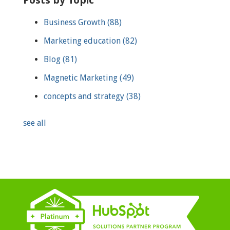
Business Growth
(88)
Marketing education
(82)
Blog
(81)
Magnetic Marketing
(49)
concepts and strategy
(38)
see all