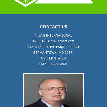
CONTACT US
HILAG INTERNATIONAL
INC. D/B/A eLaunchers.com
13236 EXECUTIVE PARK TERRACE
GERMANTOWN, MD 20874
UNITED STATES
FAX: 301.760.4941