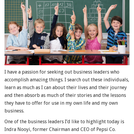
I have a passion for seeking out business leaders who
accomplish amazing things. I search out these individuals,
learn as much as I can about their lives and their journey
and then absorb as much of their stories and the lessons
they have to offer for use in my own life and my own
business.
One of the business leaders I’d like to highlight today is
Indra Nooyi, former Chairman and CEO of Pepsi Co.