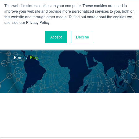
This website stores cookies on your computer. These cookies are used to
improve your website and provide more personalized services to you, both on
this website and through other media. To find out more about the cookies we
use, see our Privacy Policy.
Accept
Decline
Blog
Home
Blog