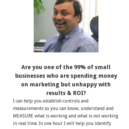
Are you one of the 99% of small
businesses who are spending money
on marketing but unhappy with
results & ROI?
I can help you establish controls and
measurements so you can know, understand and
MEASURE what is working and what is not working
in real time. In one hour I will help you identify