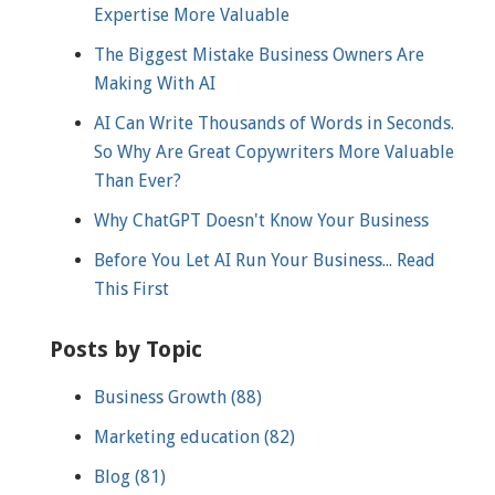
Expertise More Valuable
The Biggest Mistake Business Owners Are
Making With AI
AI Can Write Thousands of Words in Seconds.
So Why Are Great Copywriters More Valuable
Than Ever?
Why ChatGPT Doesn't Know Your Business
Before You Let AI Run Your Business... Read
This First
Posts by Topic
Business Growth
(88)
Marketing education
(82)
Blog
(81)