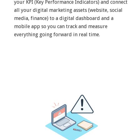
your KPI (Key Performance Indicators) and connect
all your digital marketing assets (website, social
media, finance) to a digital dashboard and a
mobile app so you can track and measure
everything going forward in real time.