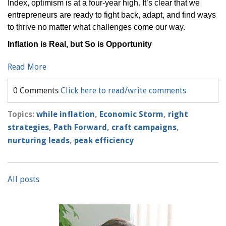
Index, optimism is at a four-year high. It’s clear that we
entrepreneurs are ready to fight back, adapt, and find ways
to thrive no matter what challenges come our way.
Inflation is Real, but So is Opportunity
Read More
0 Comments
Click here to read/write comments
Topics:
while inflation
,
Economic Storm
,
right
strategies
,
Path Forward
,
craft campaigns
,
nurturing leads
,
peak efficiency
All posts