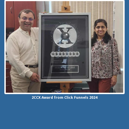
2CCX
Award from Click Funnels
2024