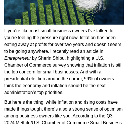
If you’re like most small business owners I’ve talked to,
you’re feeling the pressure right now. Inflation has been
eating away at profits for over two years and doesn’t seem
to be going anywhere. I recently read an article in
Entrepreneur
by Sherin Shibu, highlighting a U.S.
Chamber of Commerce survey showing that inflation is still
the top concern for small businesses. And with a
presidential election around the corner, 59% of owners
think the economy and inflation should be the next
administration’s top priorities.
But here’s the thing: while inflation and rising costs have
made things tough, there’s also a strong sense of optimism
among business owners like you. According to the Q3
2024 MetLife/U.S. Chamber of Commerce Small Business