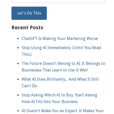
Recent Posts
ChatGPT Is Making Your Marketing Worse
Stop Using AI Immediately. (Until You Read
This.)
The Future Doesn't Belong to AI. It Belongs to
Businesses That Learn to Use It Well
What AI Does Brilliantly... And What It Still
Can't Do
Stop Asking Which AI to Buy. Start Asking
How AI Fits Into Your Business
AI Doesn't Make You an Expert. It Makes Your