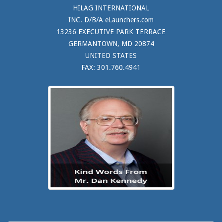
HILAG INTERNATIONAL
INC. D/B/A eLaunchers.com
13236 EXECUTIVE PARK TERRACE
GERMANTOWN, MD 20874
UNITED STATES
FAX: 301.760.4941