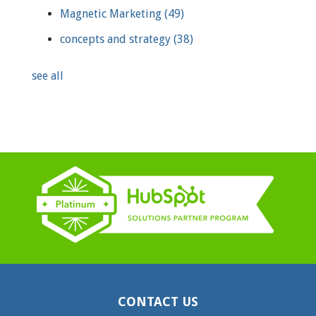
Magnetic Marketing
(49)
concepts and strategy
(38)
see all
CONTACT US