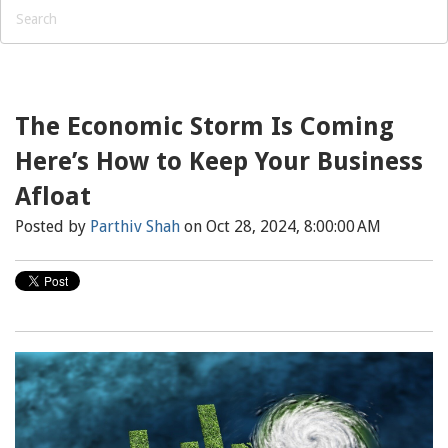
The Economic Storm Is Coming
Here’s How to Keep Your Business
Afloat
Posted by
Parthiv Shah
on Oct 28, 2024, 8:00:00 AM