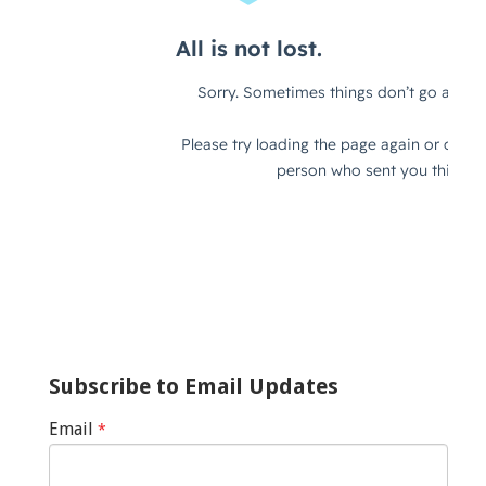
Subscribe to Email Updates
Email
*