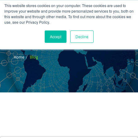
This website stores cookies on your computer. These cookies are used to
improve your website and provide more personalized services to you, both on
this website and through other media. To find out more about the cookies we
use, see our Privacy Policy.
Accept
Decline
Blog
Home
Blog