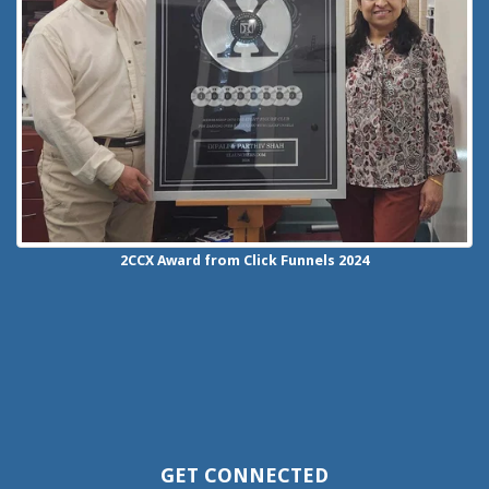
2CCX
Award from Click Funnels
2024
GET CONNECTED