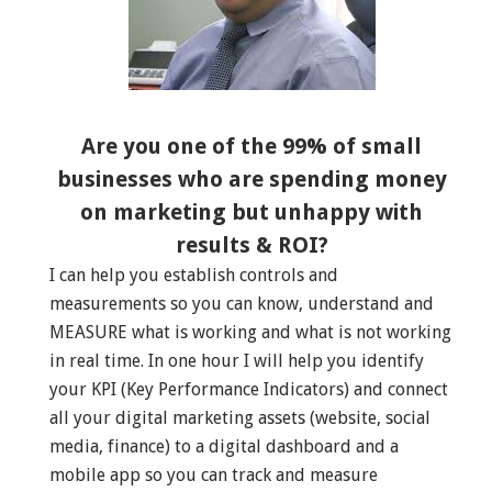
Are you one of the 99% of small
businesses who are spending money
on marketing but unhappy with
results & ROI?
I can help you establish controls and
measurements so you can know, understand and
MEASURE what is working and what is not working
in real time. In one hour I will help you identify
your KPI (Key Performance Indicators) and connect
all your digital marketing assets (website, social
media, finance) to a digital dashboard and a
mobile app so you can track and measure