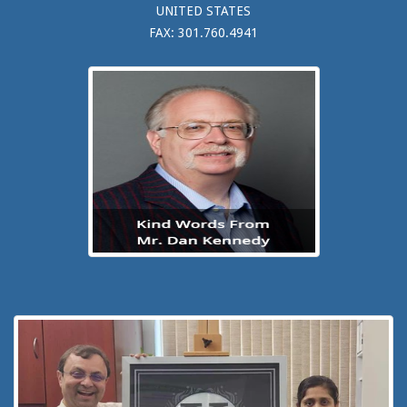
UNITED STATES
FAX: 301.760.4941