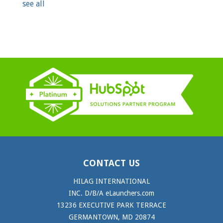
see all
CONTACT US
HILAG INTERNATIONAL
INC. D/B/A eLaunchers.com
13236 EXECUTIVE PARK TERRACE
GERMANTOWN, MD 20874