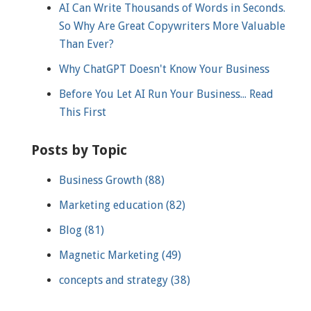
AI Can Write Thousands of Words in Seconds.
So Why Are Great Copywriters More Valuable
Than Ever?
Why ChatGPT Doesn't Know Your Business
Before You Let AI Run Your Business... Read
This First
Posts by Topic
Business Growth
(88)
Marketing education
(82)
Blog
(81)
Magnetic Marketing
(49)
concepts and strategy
(38)