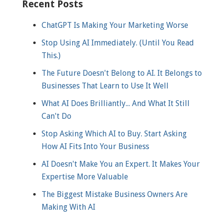
Recent Posts
ChatGPT Is Making Your Marketing Worse
Stop Using AI Immediately. (Until You Read
This.)
The Future Doesn't Belong to AI. It Belongs to
Businesses That Learn to Use It Well
What AI Does Brilliantly... And What It Still
Can't Do
Stop Asking Which AI to Buy. Start Asking
How AI Fits Into Your Business
AI Doesn't Make You an Expert. It Makes Your
Expertise More Valuable
The Biggest Mistake Business Owners Are
Making With AI