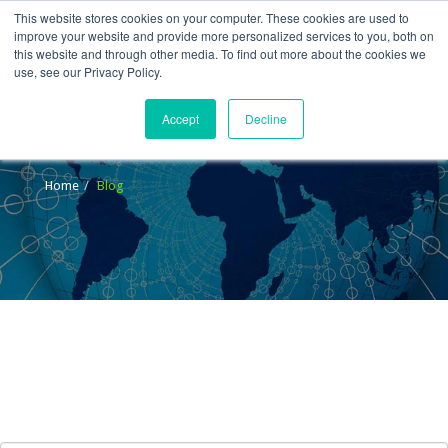
This website stores cookies on your computer. These cookies are used to
improve your website and provide more personalized services to you, both on
this website and through other media. To find out more about the cookies we
use, see our Privacy Policy.
Accept
Decline
Blog
Home
Blog