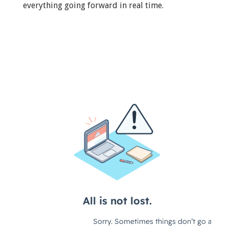
everything going forward in real time.