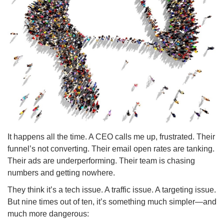
It happens all the time. A CEO calls me up, frustrated. Their
funnel’s not converting. Their email open rates are tanking.
Their ads are underperforming. Their team is chasing
numbers and getting nowhere.
They think it’s a tech issue. A traffic issue. A targeting issue.
But nine times out of ten, it’s something much simpler—and
much more dangerous: