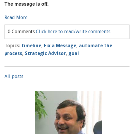
The message is off.
Read More
0 Comments
Click here to read/write comments
Topics:
timeline
,
Fix a Message
,
automate the
process
,
Strategic Advisor
,
goal
All posts