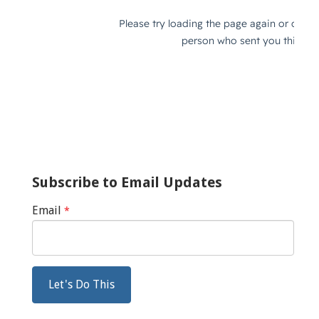
Subscribe to Email Updates
Email
*