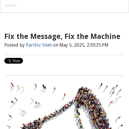
Fix the Message, Fix the Machine
Posted by
Parthiv Shah
on May 5, 2025, 2:30:35 PM