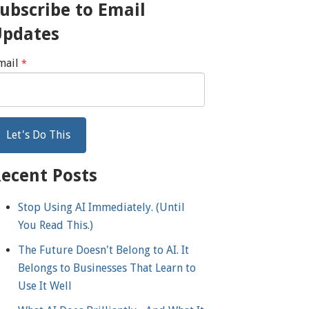
ubscribe to Email
Updates
mail
*
ecent Posts
Stop Using AI Immediately. (Until
You Read This.)
The Future Doesn't Belong to AI. It
Belongs to Businesses That Learn to
Use It Well