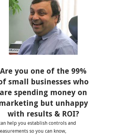
Are you one of the 99%
of small businesses who
are spending money on
marketing but unhappy
with results & ROI?
 can help you establish controls and
easurements so you can know,