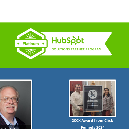
2CCX
Award from Click
Funnels
2024