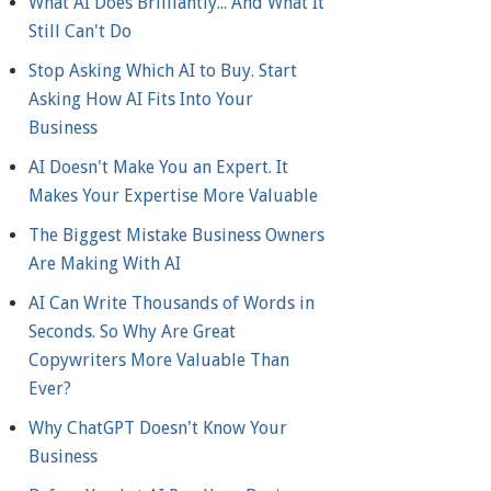
What AI Does Brilliantly... And What It
Still Can't Do
Stop Asking Which AI to Buy. Start
Asking How AI Fits Into Your
Business
AI Doesn't Make You an Expert. It
Makes Your Expertise More Valuable
The Biggest Mistake Business Owners
Are Making With AI
AI Can Write Thousands of Words in
Seconds. So Why Are Great
Copywriters More Valuable Than
Ever?
Why ChatGPT Doesn't Know Your
Business