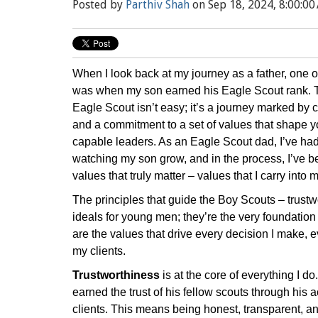
Posted by
Parthiv Shah
on Sep 18, 2024, 8:00:00
When I look back at my journey as a father, one 
was when my son earned his Eagle Scout rank. 
Eagle Scout isn’t easy; it’s a journey marked by 
and a commitment to a set of values that shape y
capable leaders. As an Eagle Scout dad, I’ve had 
watching my son grow, and in the process, I’ve b
values that truly matter – values that I carry into
The principles that guide the Boy Scouts – trustwor
ideals for young men; they’re the very foundation
are the values that drive every decision I make, e
my clients.
Trustworthiness
is at the core of everything I do
earned the trust of his fellow scouts through his 
clients. This means being honest, transparent, 