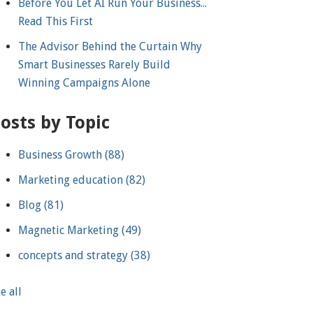
Before You Let AI Run Your Business...
Read This First
The Advisor Behind the Curtain Why
Smart Businesses Rarely Build
Winning Campaigns Alone
osts by Topic
Business Growth
(88)
Marketing education
(82)
Blog
(81)
Magnetic Marketing
(49)
concepts and strategy
(38)
e all