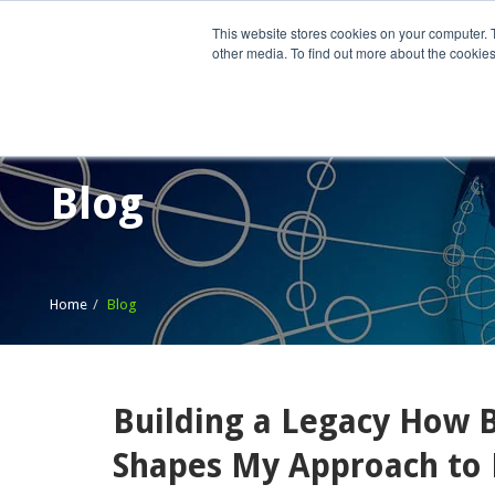
This website stores cookies on your computer. 
other media. To find out more about the cookies
Home
What We Do
Wh
Blog
Home
Blog
Building a Legacy How B
Shapes My Approach to 