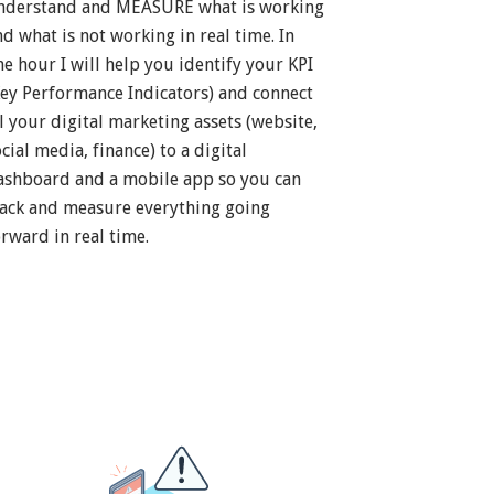
nderstand and MEASURE what is working
nd what is not working in real time. In
ne hour I will help you identify your KPI
Key Performance Indicators) and connect
ll your digital marketing assets (website,
cial media, finance) to a digital
ashboard and a mobile app so you can
rack and measure everything going
orward in real time.