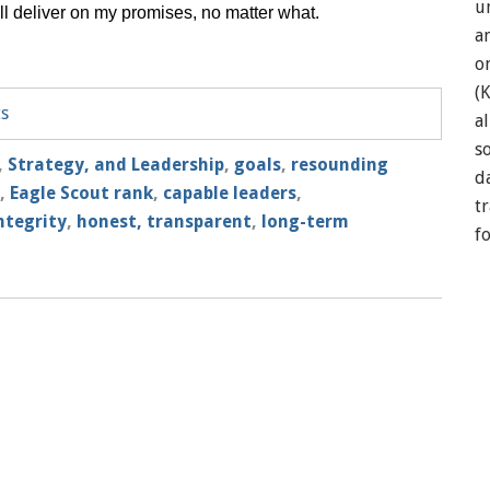
u
I’ll deliver on my promises, no matter what.
a
o
(
ts
a
so
,
Strategy, and Leadership
,
goals
,
resounding
d
,
Eagle Scout rank
,
capable leaders
,
t
ntegrity
,
honest, transparent
,
long-term
f