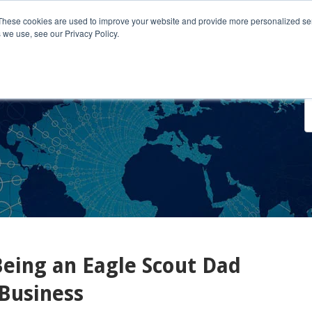
These cookies are used to improve your website and provide more personalized ser
 we use, see our Privacy Policy.
o We Serve
Engage With Us
Testimonials
About Us
Co
eing an Eagle Scout Dad
Business