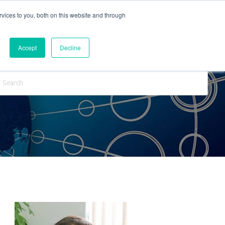
vices to you, both on this website and through
ntact Us
Internships
Blog
Accept
Decline