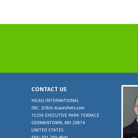
CONTACT US
HILAG INTERNATIONAL
INC. D/B/A eLaunchers.com
13236 EXECUTIVE PARK TERRACE
GERMANTOWN, MD 20874
UNITED STATES
FAX: 301.760.4941