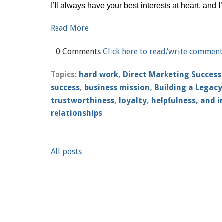
I’ll always have your best interests at heart, and 
Read More
0 Comments
Click here to read/write commen
Topics:
hard work
,
Direct Marketing Success
success
,
business mission
,
Building a Legacy
trustworthiness
,
loyalty
,
helpfulness, and i
relationships
All posts