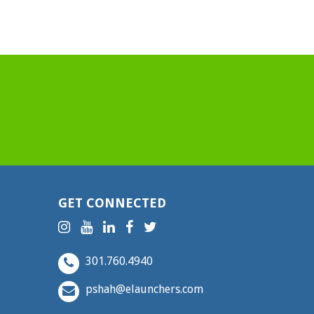
GET CONNECTED
301.760.4940
pshah@elaunchers.com