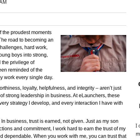
 AM
of the proudest moments
The road to becoming an
challenges, hard work,
oung boys into strong,
the privilege of
een reminded of the
 my work every single day.
thiness, loyalty, helpfulness, and integrity – aren’t just
 of strong leadership in business. At eLaunchers, these
very strategy I develop, and every interaction I have with
. In business, trust is earned, not given. Just as my son
I
actions and commitment, I work hard to earn the trust of my
m
and dependable. When you work with me, you can trust that