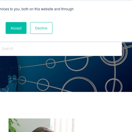
vices to you, both on this website and through
ntact Us
Internships
Blog
Accept
Decline