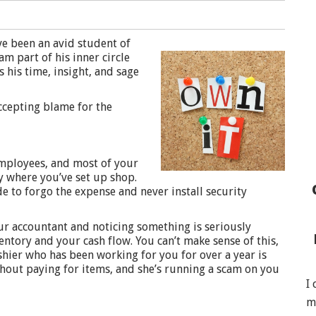
e been an avid student of
m part of his inner circle
 his time, insight, and sage
ccepting blame for the
employees, and most of your
y where you’ve set up shop.
de to forgo the expense and never install security
our accountant and noticing something is seriously
ntory and your cash flow. You can’t make sense of this,
shier who has been working for you for over a year is
thout paying for items, and she’s running a scam on you
I
m