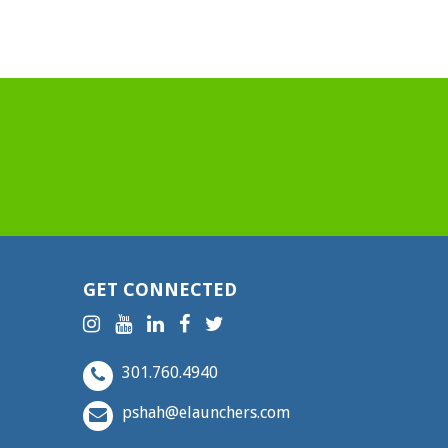
GET CONNECTED
301.760.4940
pshah@elaunchers.com