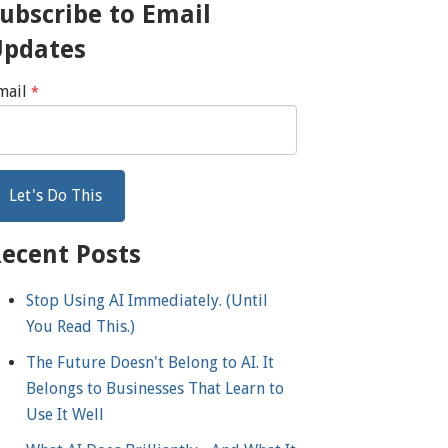
ubscribe to Email
Updates
mail
*
ecent Posts
Stop Using AI Immediately. (Until
You Read This.)
The Future Doesn't Belong to AI. It
Belongs to Businesses That Learn to
Use It Well