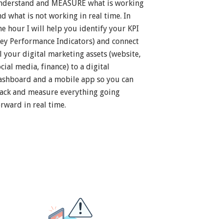
nderstand and MEASURE what is working
nd what is not working in real time. In
ne hour I will help you identify your KPI
Key Performance Indicators) and connect
ll your digital marketing assets (website,
cial media, finance) to a digital
ashboard and a mobile app so you can
rack and measure everything going
orward in real time.