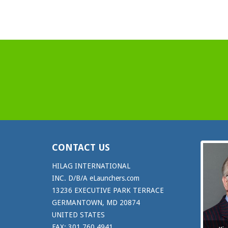
CONTACT US
HILAG INTERNATIONAL
INC. D/B/A eLaunchers.com
13236 EXECUTIVE PARK TERRACE
GERMANTOWN, MD 20874
UNITED STATES
FAX: 301.760.4941