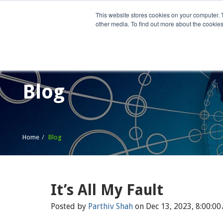
This website stores cookies on your computer. 
other media. To find out more about the cookies
Home
What We Do
Wh
Blog
Home
Blog
It’s All My Fault
Posted by
Parthiv Shah
on Dec 13, 2023, 8:00:00