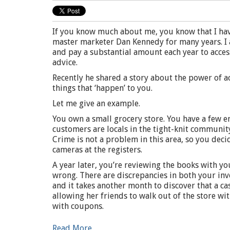
If you know much about me, you know that I hav
master marketer Dan Kennedy for many years. I a
and pay a substantial amount each year to access
advice.
Recently he shared a story about the power of a
things that ‘happen’ to you.
Let me give an example.
You own a small grocery store. You have a few 
customers are locals in the tight-knit communit
Crime is not a problem in this area, so you deci
cameras at the registers.
A year later, you’re reviewing the books with y
wrong. There are discrepancies in both your inve
and it takes another month to discover that a ca
allowing her friends to walk out of the store wi
with coupons.
Read More