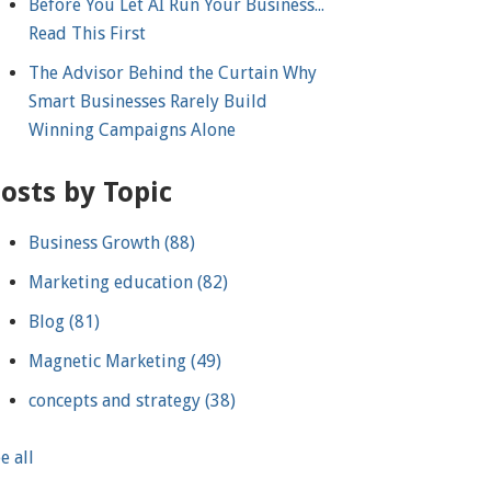
Before You Let AI Run Your Business...
Read This First
The Advisor Behind the Curtain Why
Smart Businesses Rarely Build
Winning Campaigns Alone
osts by Topic
Business Growth
(88)
Marketing education
(82)
Blog
(81)
Magnetic Marketing
(49)
concepts and strategy
(38)
e all