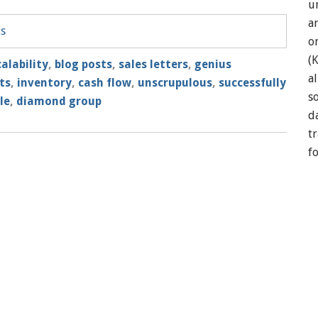
u
a
ts
o
(
alability
,
blog posts
,
sales letters
,
genius
a
ts
,
inventory
,
cash flow
,
unscrupulous
,
successfully
so
le
,
diamond group
d
t
f