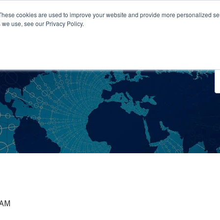
These cookies are used to improve your website and provide more personalized ser
 we use, see our Privacy Policy.
o We Serve
Engage With Us
Testimonials
About Us
Co
 AM