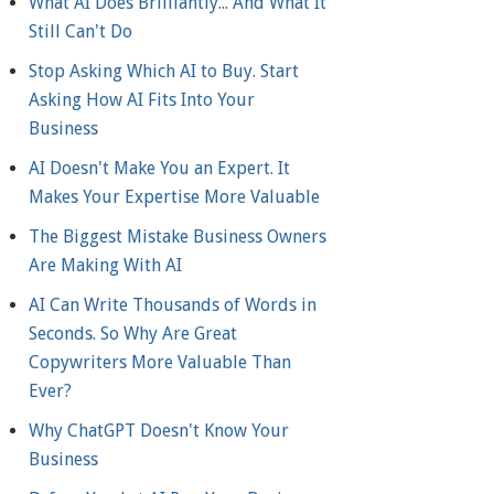
What AI Does Brilliantly... And What It
Still Can't Do
Stop Asking Which AI to Buy. Start
Asking How AI Fits Into Your
Business
AI Doesn't Make You an Expert. It
Makes Your Expertise More Valuable
The Biggest Mistake Business Owners
Are Making With AI
AI Can Write Thousands of Words in
Seconds. So Why Are Great
Copywriters More Valuable Than
Ever?
Why ChatGPT Doesn't Know Your
Business