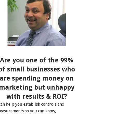
Are you one of the 99%
of small businesses who
are spending money on
marketing but unhappy
with results & ROI?
 can help you establish controls and
easurements so you can know,