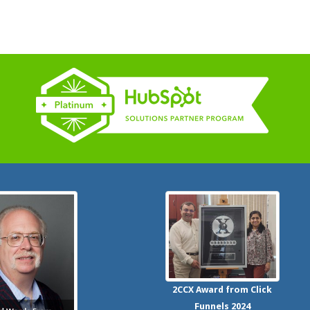
2CCX
Award from Click
Funnels
2024