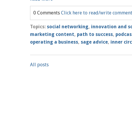
0 Comments
Click here to read/write commen
Topics:
social networking
,
innovation and sc
marketing content
,
path to success
,
podcas
operating a business
,
sage advice
,
inner circ
All posts