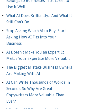
Belongs to Businesses That Learn to
Use It Well
What AI Does Brilliantly... And What It
Still Can't Do
Stop Asking Which AI to Buy. Start
Asking How AI Fits Into Your
Business
AI Doesn't Make You an Expert. It
Makes Your Expertise More Valuable
The Biggest Mistake Business Owners
Are Making With AI
AI Can Write Thousands of Words in
Seconds. So Why Are Great
Copywriters More Valuable Than
Ever?