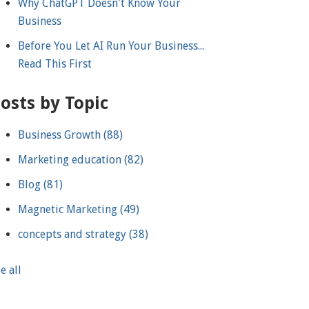
Why ChatGPT Doesn't Know Your
Business
Before You Let AI Run Your Business...
Read This First
osts by Topic
Business Growth
(88)
Marketing education
(82)
Blog
(81)
Magnetic Marketing
(49)
concepts and strategy
(38)
e all