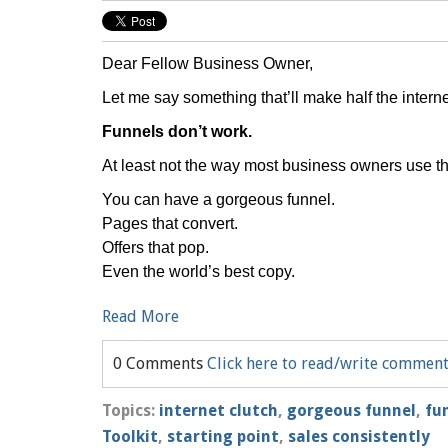
Dear Fellow Business Owner,
Let me say something that’ll make half the internet
Funnels don’t work.
At least not the way most business owners use t
You can have a gorgeous funnel.
Pages that convert.
Offers that pop.
Even the world’s best copy.
Read More
0 Comments
Click here to read/write commen
Topics:
internet clutch
,
gorgeous funnel
,
fu
Toolkit
,
starting point
,
sales consistently