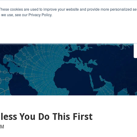
These cookies are used to improve your website and provide more personalized ser
 we use, see our Privacy Policy.
o We Serve
Engage With Us
Testimonials
About Us
Co
ess You Do This First
AM