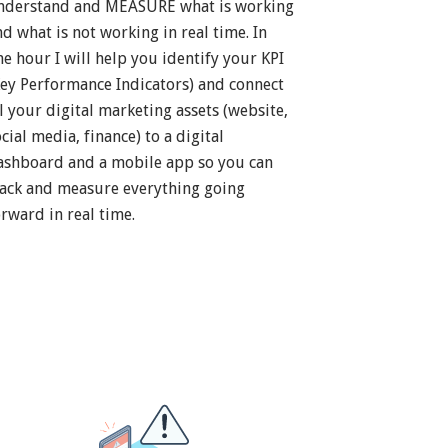
nderstand and MEASURE what is working
nd what is not working in real time. In
ne hour I will help you identify your KPI
Key Performance Indicators) and connect
ll your digital marketing assets (website,
cial media, finance) to a digital
ashboard and a mobile app so you can
rack and measure everything going
orward in real time.