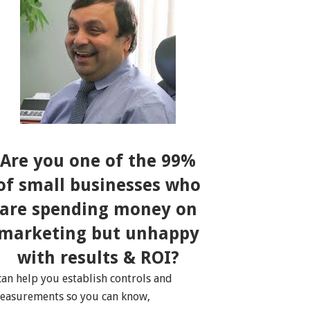
Are you one of the 99%
of small businesses who
are spending money on
marketing but unhappy
with results & ROI?
 can help you establish controls and
easurements so you can know,