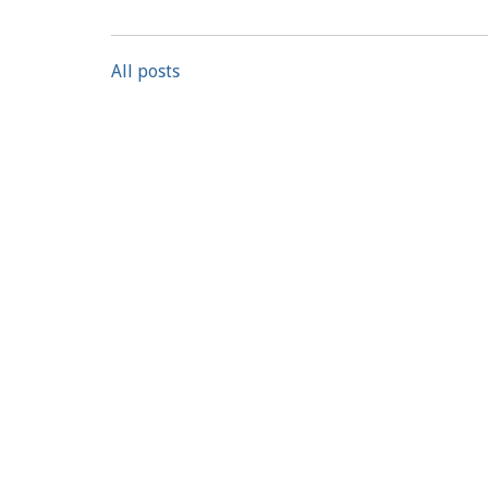
All posts