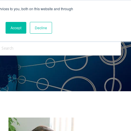
vices to you, both on this website and through
ntact Us
Internships
Blog
Accept
Decline