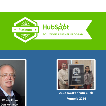
2CCX
Award from Click
Funnels
2024