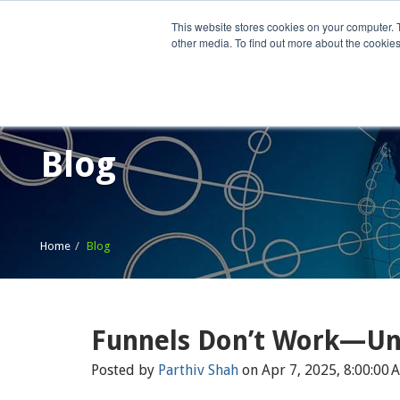
This website stores cookies on your computer. 
other media. To find out more about the cookies
Home
What We Do
Wh
Blog
Home
Blog
Funnels Don’t Work—Unl
Posted by
Parthiv Shah
on Apr 7, 2025, 8:00:00 