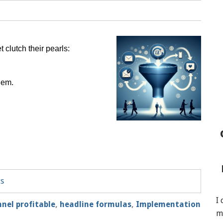
 clutch their pearls:
hem.
ts
I
nnel profitable
,
headline formulas
,
Implementation
m