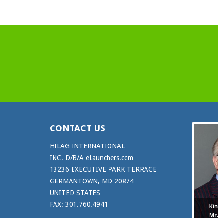
CONTACT US
HILAG INTERNATIONAL
INC. D/B/A eLaunchers.com
13236 EXECUTIVE PARK TERRACE
GERMANTOWN, MD 20874
UNITED STATES
FAX: 301.760.4941