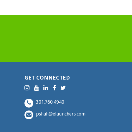
GET CONNECTED
301.760.4940
pshah@elaunchers.com