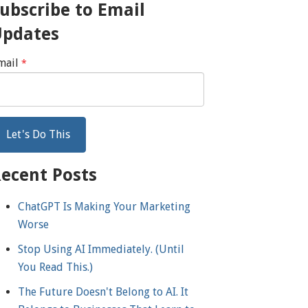
ubscribe to Email
Updates
mail
*
ecent Posts
ChatGPT Is Making Your Marketing
Worse
Stop Using AI Immediately. (Until
You Read This.)
The Future Doesn't Belong to AI. It