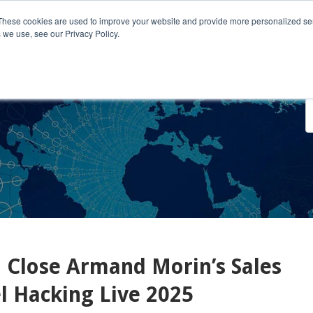
These cookies are used to improve your website and provide more personalized ser
 we use, see our Privacy Policy.
o We Serve
Engage With Us
Testimonials
About Us
Co
 Close Armand Morin’s Sales
 Hacking Live 2025