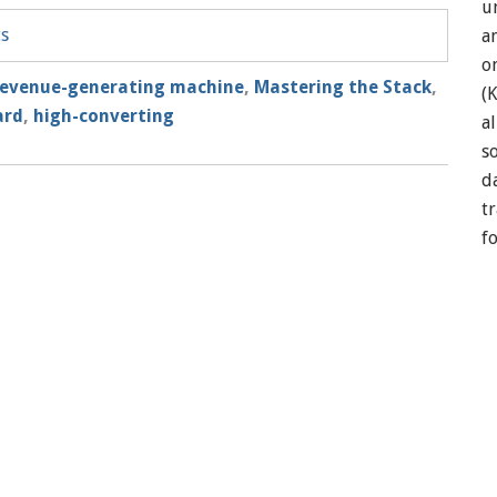
u
ts
a
o
revenue-generating machine
,
Mastering the Stack
,
(
ard
,
high-converting
a
so
d
t
f