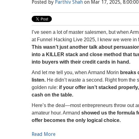
Posted by
Parthiv Shah
on Mar 17, 2025, 8:00:0
I’ve seen a lot of master salesmen, but when Arm
at Funnel Hacking Live 2025, I knew we were in f
This wasn’t just another talk about persuasi
into a KILLER stack and close method that tu
into buyers with their credit cards in hand.
And let me tell you, when Armand Morin
breaks 
listen.
He didn’t waste a second. Right from the st
golden rule:
if your offer isn’t stacked properly
cash on the table.
Here’s the deal—most entrepreneurs throw out an o
amateur hour. Armand
showed us the formula fo
offer becomes the only logical choice.
Read More