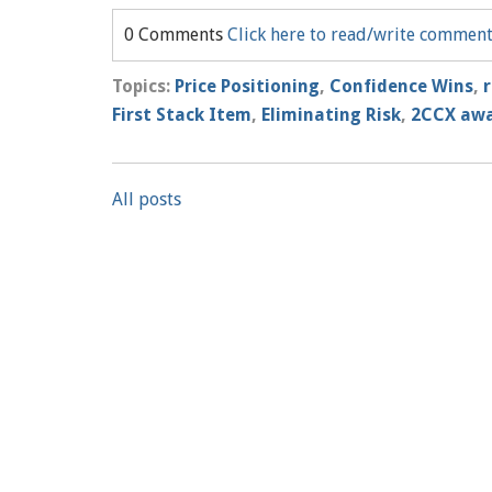
0 Comments
Click here to read/write commen
Topics:
Price Positioning
,
Confidence Wins
,
First Stack Item
,
Eliminating Risk
,
2CCX aw
All posts