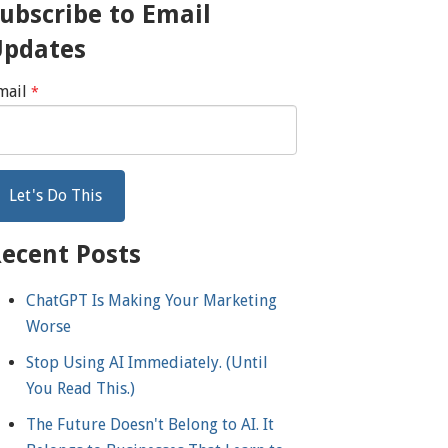
ubscribe to Email
Updates
mail
*
ecent Posts
ChatGPT Is Making Your Marketing
Worse
Stop Using AI Immediately. (Until
You Read This.)
The Future Doesn't Belong to AI. It