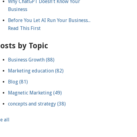
Why ChatGPT Doesn't Know Your
Business
Before You Let AI Run Your Business...
Read This First
osts by Topic
Business Growth
(88)
Marketing education
(82)
Blog
(81)
Magnetic Marketing
(49)
concepts and strategy
(38)
e all