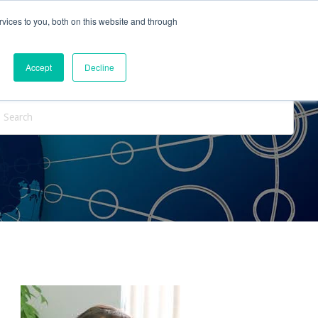
vices to you, both on this website and through
ntact Us
Internships
Blog
Accept
Decline