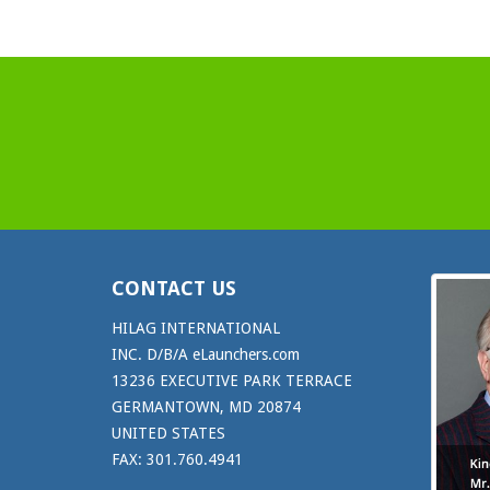
CONTACT US
HILAG INTERNATIONAL
INC. D/B/A eLaunchers.com
13236 EXECUTIVE PARK TERRACE
GERMANTOWN, MD 20874
UNITED STATES
FAX: 301.760.4941