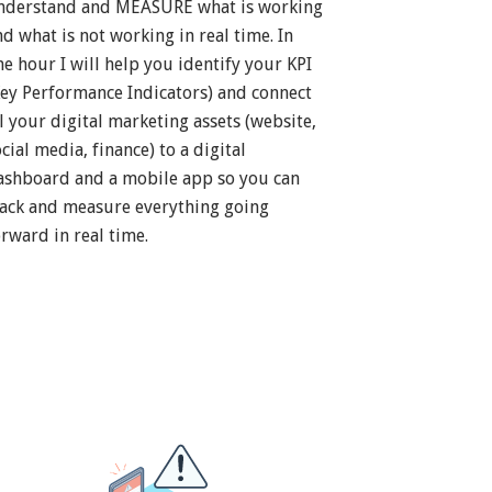
nderstand and MEASURE what is working
nd what is not working in real time. In
ne hour I will help you identify your KPI
Key Performance Indicators) and connect
ll your digital marketing assets (website,
cial media, finance) to a digital
ashboard and a mobile app so you can
rack and measure everything going
orward in real time.