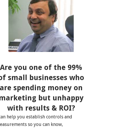
Are you one of the 99%
of small businesses who
are spending money on
marketing but unhappy
with results & ROI?
 can help you establish controls and
easurements so you can know,