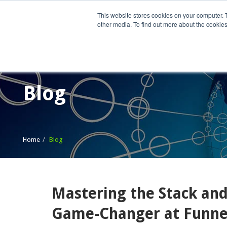
This website stores cookies on your computer. 
other media. To find out more about the cookies
Home
What We Do
Wh
Blog
Home
Blog
Mastering the Stack and
Game-Changer at Funnel