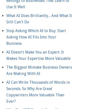
Belongs to Businesses That Learn to
Use It Well
What AI Does Brilliantly... And What It
Still Can't Do
Stop Asking Which AI to Buy. Start
Asking How AI Fits Into Your
Business
AI Doesn't Make You an Expert. It
Makes Your Expertise More Valuable
The Biggest Mistake Business Owners
Are Making With AI
AI Can Write Thousands of Words in
Seconds. So Why Are Great
Copywriters More Valuable Than
Ever?