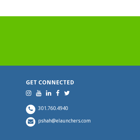
GET CONNECTED
301.760.4940
pshah@elaunchers.com