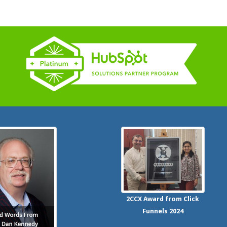
2CCX
Award from Click
Funnels
2024