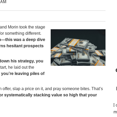
0 AM
and Morin took the stage
or something different.
on—this was a deep dive
rns hesitant prospects
down his strategy, you
art, he laid out the
, you’re leaving piles of
ffer, slap a price on it, and pray someone bites. That’s
r systematically stacking value so high that your
I
m