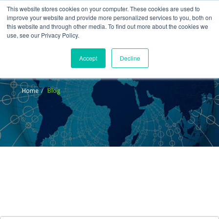
This website stores cookies on your computer. These cookies are used to
improve your website and provide more personalized services to you, both on
this website and through other media. To find out more about the cookies we
use, see our Privacy Policy.
Accept
Decline
Blog
Home
Blog