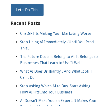
Recent Posts
ChatGPT Is Making Your Marketing Worse
Stop Using AI Immediately. (Until You Read
This.)
The Future Doesn't Belong to AI. It Belongs to
Businesses That Learn to Use It Well
What AI Does Brilliantly... And What It Still
Can't Do
Stop Asking Which AI to Buy. Start Asking
How AI Fits Into Your Business
AI Doesn't Make You an Expert. It Makes Your