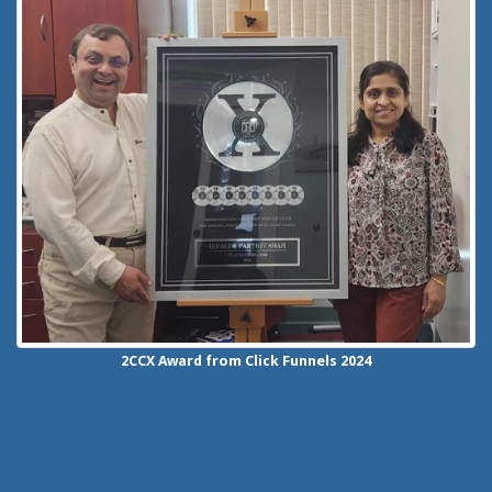
2CCX
Award from Click Funnels
2024