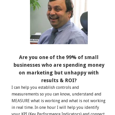
Are you one of the 99% of small
businesses who are spending money
on marketing but unhappy with
results & ROI?
I can help you establish controls and
measurements so you can know, understand and
MEASURE what is working and what is not working
in real time. In one hour I will help you identify
your KPI (Key Performance Indicators) and connect