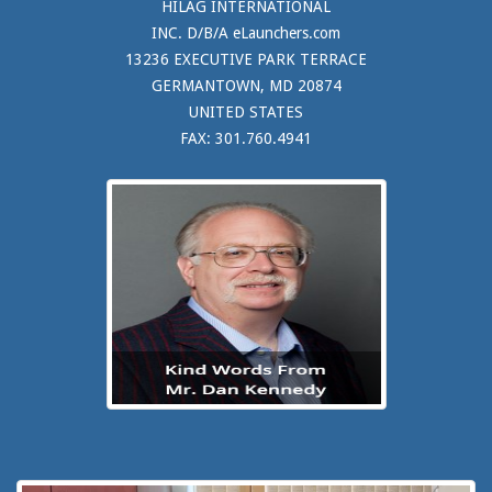
HILAG INTERNATIONAL
INC. D/B/A eLaunchers.com
13236 EXECUTIVE PARK TERRACE
GERMANTOWN, MD 20874
UNITED STATES
FAX: 301.760.4941