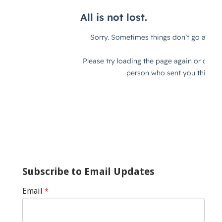
Subscribe to Email Updates
Email
*