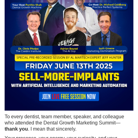
To every dentist, team member, speaker, and colleague
who attended the Dental Growth Marketing Summit—
thank you
. I mean that sincerely.