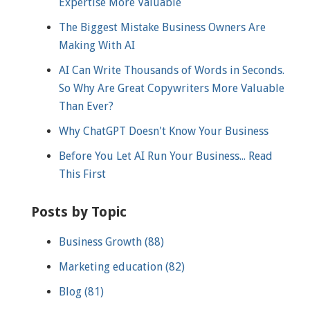
Expertise More Valuable
The Biggest Mistake Business Owners Are
Making With AI
AI Can Write Thousands of Words in Seconds.
So Why Are Great Copywriters More Valuable
Than Ever?
Why ChatGPT Doesn't Know Your Business
Before You Let AI Run Your Business... Read
This First
Posts by Topic
Business Growth
(88)
Marketing education
(82)
Blog
(81)