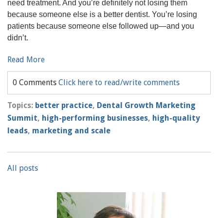
need treatment. And you’re definitely not losing them
because someone else is a better dentist. You’re losing
patients because someone else followed up—and you
didn’t.
Read More
0 Comments
Click here to read/write comments
Topics:
better practice
,
Dental Growth Marketing
Summit
,
high-performing businesses
,
high-quality
leads
,
marketing and scale
All posts