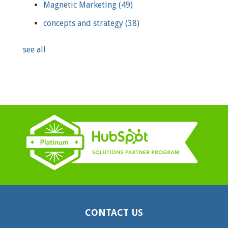
Magnetic Marketing
(49)
concepts and strategy
(38)
see all
CONTACT US