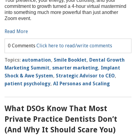
Your presence, your energy, your curiosity, and your
commitment to growth turned a 4-hour virtual mastermind
into something much more powerful than just another
Zoom event.
Read More
0 Comments
Click here to read/write comments
Topics:
automation
,
Smile Booklet
,
Dental Growth
Marketing Summit
,
smarter marketing
,
Implant
Shock & Awe System
,
Strategic Advisor to CEO
,
patient psychology
,
AI Personas and Scaling
What DSOs Know That Most
Private Practice Dentists Don’t
(And Why It Should Scare You)