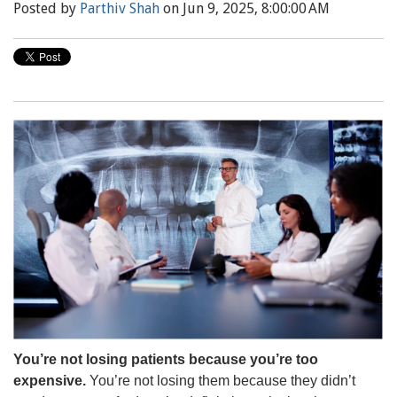
Posted by
Parthiv Shah
on Jun 9, 2025, 8:00:00 AM
You’re not losing patients because you’re too
expensive.
You’re not losing them because they didn’t