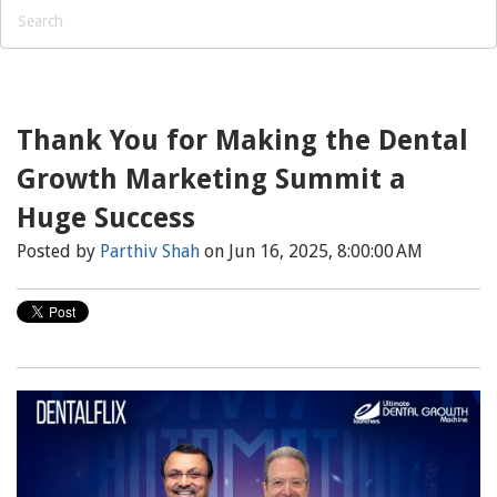
Thank You for Making the Dental
Growth Marketing Summit a
Huge Success
Posted by
Parthiv Shah
on Jun 16, 2025, 8:00:00 AM