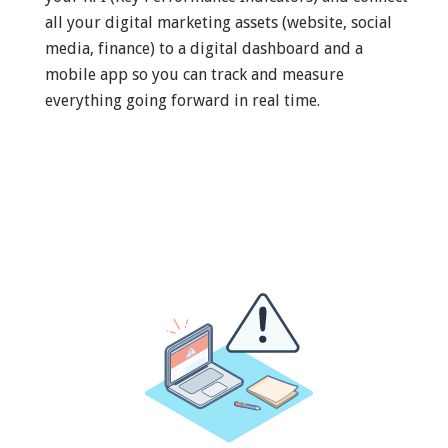
all your digital marketing assets (website, social
media, finance) to a digital dashboard and a
mobile app so you can track and measure
everything going forward in real time.