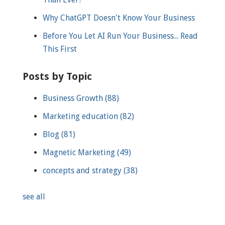
Why ChatGPT Doesn't Know Your Business
Before You Let AI Run Your Business... Read
This First
Posts by Topic
Business Growth
(88)
Marketing education
(82)
Blog
(81)
Magnetic Marketing
(49)
concepts and strategy
(38)
see all