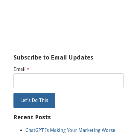
Subscribe to Email Updates
Email
*
Recent Posts
ChatGPT Is Making Your Marketing Worse