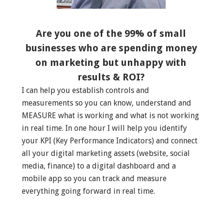
Are you one of the 99% of small
businesses who are spending money
on marketing but unhappy with
results & ROI?
I can help you establish controls and
measurements so you can know, understand and
MEASURE what is working and what is not working
in real time. In one hour I will help you identify
your KPI (Key Performance Indicators) and connect
all your digital marketing assets (website, social
media, finance) to a digital dashboard and a
mobile app so you can track and measure
everything going forward in real time.