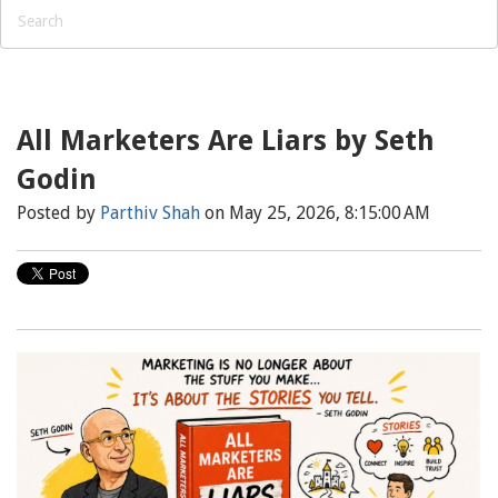
All Marketers Are Liars by Seth
Godin
Posted by
Parthiv Shah
on May 25, 2026, 8:15:00 AM