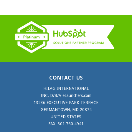
CONTACT US
HILAG INTERNATIONAL
INC. D/B/A eLaunchers.com
13236 EXECUTIVE PARK TERRACE
GERMANTOWN, MD 20874
UNITED STATES
FAX: 301.760.4941