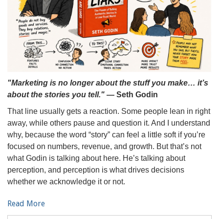
"Marketing is no longer about the stuff you make… it’s
about the stories you tell."
— Seth Godin
That line usually gets a reaction. Some people lean in right
away, while others pause and question it. And I understand
why, because the word “story” can feel a little soft if you’re
focused on numbers, revenue, and growth. But that’s not
what Godin is talking about here. He’s talking about
perception, and perception is what drives decisions
whether we acknowledge it or not.
Read More