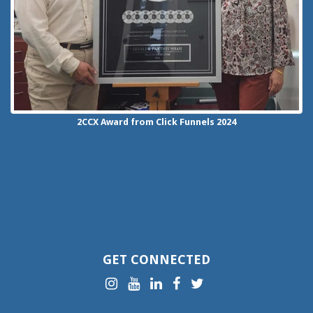
2CCX
Award from Click Funnels
2024
GET CONNECTED