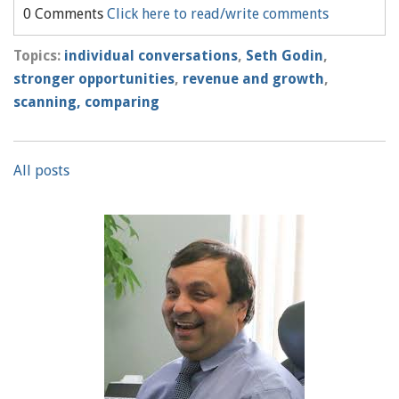
0 Comments
Click here to read/write comments
Topics:
individual conversations
,
Seth Godin
,
stronger opportunities
,
revenue and growth
,
scanning, comparing
All posts