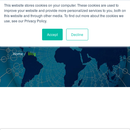
This website stores cookies on your computer. These cookies are used to
improve your website and provide more personalized services to you, both on
this website and through other media. To find out more about the cookies we
use, see our Privacy Policy.
Accept
Decline
Blog
Home
Blog