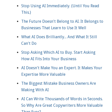
Stop Using AI Immediately. (Until You Read
This.)
The Future Doesn't Belong to AI. It Belongs to
Businesses That Learn to Use It Well
What AI Does Brilliantly... And What It Still
Can't Do
Stop Asking Which AI to Buy. Start Asking
How AI Fits Into Your Business
AI Doesn't Make You an Expert. It Makes Your
Expertise More Valuable
The Biggest Mistake Business Owners Are
Making With AI
AI Can Write Thousands of Words in Seconds.
So Why Are Great Copywriters More Valuable
Than Ever?