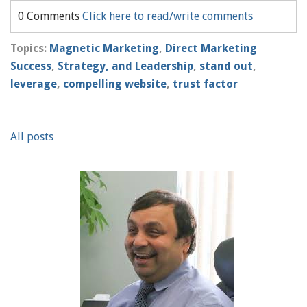
0 Comments
Click here to read/write comments
Topics:
Magnetic Marketing
,
Direct Marketing
Success
,
Strategy, and Leadership
,
stand out
,
leverage
,
compelling website
,
trust factor
All posts