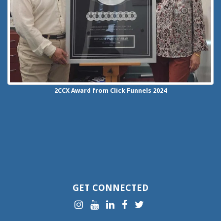
2CCX
Award from Click Funnels
2024
GET CONNECTED