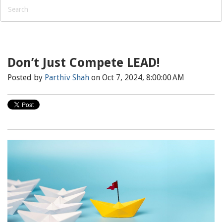
Don’t Just Compete LEAD!
Posted by
Parthiv Shah
on Oct 7, 2024, 8:00:00 AM