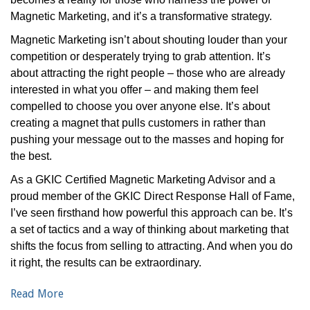
Magnetic Marketing, and it’s a transformative strategy.
Magnetic Marketing isn’t about shouting louder than your
competition or desperately trying to grab attention. It’s
about attracting the right people – those who are already
interested in what you offer – and making them feel
compelled to choose you over anyone else. It’s about
creating a magnet that pulls customers in rather than
pushing your message out to the masses and hoping for
the best.
As a GKIC Certified Magnetic Marketing Advisor and a
proud member of the GKIC Direct Response Hall of Fame,
I’ve seen firsthand how powerful this approach can be. It’s
a set of tactics and a way of thinking about marketing that
shifts the focus from selling to attracting. And when you do
it right, the results can be extraordinary.
Read More