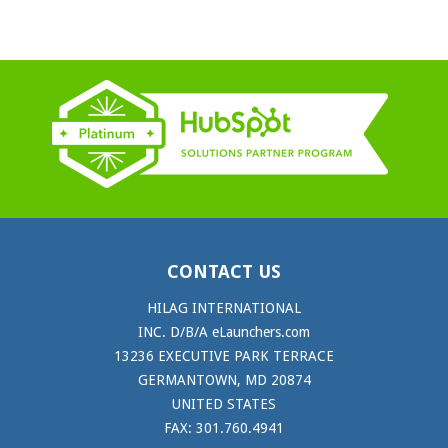
CONTACT US
HILAG INTERNATIONAL
INC. D/B/A eLaunchers.com
13236 EXECUTIVE PARK TERRACE
GERMANTOWN, MD 20874
UNITED STATES
FAX: 301.760.4941