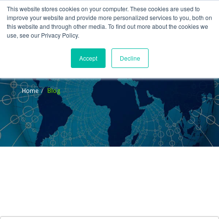
This website stores cookies on your computer. These cookies are used to
improve your website and provide more personalized services to you, both on
this website and through other media. To find out more about the cookies we
use, see our Privacy Policy.
Accept
Decline
Blog
Home
Blog