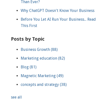
Than Ever?
Why ChatGPT Doesn't Know Your Business
Before You Let AI Run Your Business... Read
This First
Posts by Topic
Business Growth
(88)
Marketing education
(82)
Blog
(81)
Magnetic Marketing
(49)
concepts and strategy
(38)
see all