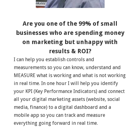
Are you one of the 99% of small
businesses who are spending money
on marketing but unhappy with
results & ROI?
I can help you establish controls and
measurements so you can know, understand and
MEASURE what is working and what is not working
in real time. In one hour I will help you identify
your KPI (Key Performance Indicators) and connect
all your digital marketing assets (website, social
media, finance) to a digital dashboard and a
mobile app so you can track and measure
everything going forward in real time.