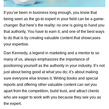
If you’ve been in business long enough, you know that
being seen as the go-to expert in your field can be a game-
changer. But here’s the reality: no one is going to hand you
that authority. You have to earn it, and one of the best ways
to do that is by creating valuable content that showcases
your expertise.
Dan Kennedy, a legend in marketing and a mentor to so
many of us, always emphasizes the importance of
positioning yourself as the authority in your industry. It’s not
just about being good at what you do; it’s about making
sure everyone else knows it. Writing books and special
reports and offering other valuable content can set you
apart from the competition, build trust, and attract clients
who are eager to work with you because they see you as
the expert.