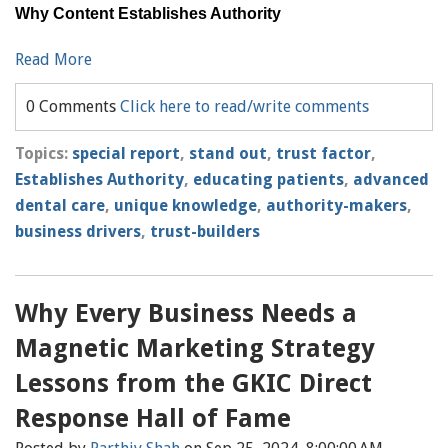
Why Content Establishes Authority
Read More
0 Comments
Click here to read/write comments
Topics:
special report
,
stand out
,
trust factor
,
Establishes Authority
,
educating patients
,
advanced
dental care
,
unique knowledge
,
authority-makers
,
business drivers
,
trust-builders
Why Every Business Needs a
Magnetic Marketing Strategy
Lessons from the GKIC Direct
Response Hall of Fame