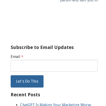
Subscribe to Email Updates
Email
*
Recent Posts
ChatGPT Is Making Your Marketing Worse