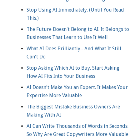
Stop Using AI Immediately. (Until You Read
This.)
The Future Doesn't Belong to AI. It Belongs to
Businesses That Learn to Use It Well
What AI Does Brilliantly... And What It Still
Can't Do
Stop Asking Which AI to Buy. Start Asking
How AI Fits Into Your Business
AI Doesn't Make You an Expert. It Makes Your
Expertise More Valuable
The Biggest Mistake Business Owners Are
Making With AI
AI Can Write Thousands of Words in Seconds.
So Why Are Great Copywriters More Valuable