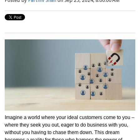
Posted by
Parthiv Shah
on Sep 25, 2024, 8:00:00 AM
Imagine a world where your ideal customers come to you –
where they seek you out, eager to do business with you,
without you having to chase them down. This dream
becomes a reality for those who harness the power of