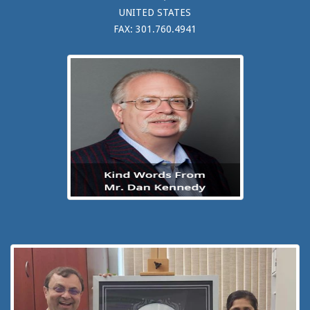
UNITED STATES
FAX: 301.760.4941