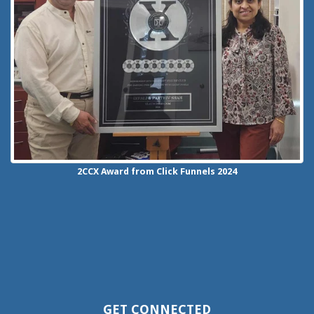
2CCX
Award from Click Funnels
2024
GET CONNECTED