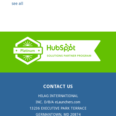
see all
CONTACT US
HILAG INTERNATIONAL
INC. D/B/A eLaunchers.com
13236 EXECUTIVE PARK TERRACE
GERMANTOWN, MD 20874