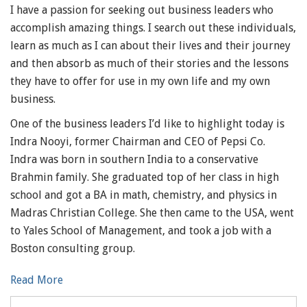
I have a passion for seeking out business leaders who
accomplish amazing things. I search out these individuals,
learn as much as I can about their lives and their journey
and then absorb as much of their stories and the lessons
they have to offer for use in my own life and my own
business.
One of the business leaders I’d like to highlight today is
Indra Nooyi, former Chairman and CEO of Pepsi Co.
Indra was born in southern India to a conservative
Brahmin family. She graduated top of her class in high
school and got a BA in math, chemistry, and physics in
Madras Christian College. She then came to the USA, went
to Yales School of Management, and took a job with a
Boston consulting group.
Read More