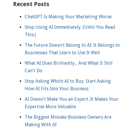
Recent Posts
ChatGPT Is Making Your Marketing Worse
Stop Using AI Immediately. (Until You Read
This.)
The Future Doesn't Belong to AI. It Belongs to
Businesses That Learn to Use It Well
What AI Does Brilliantly... And What It Still
Can't Do
Stop Asking Which AI to Buy. Start Asking
How AI Fits Into Your Business
AI Doesn't Make You an Expert. It Makes Your
Expertise More Valuable
The Biggest Mistake Business Owners Are
Making With AI