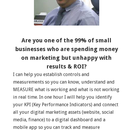
Are you one of the 99% of small
businesses who are spending money
on marketing but unhappy with
results & ROI?
I can help you establish controls and
measurements so you can know, understand and
MEASURE what is working and what is not working
in real time. In one hour I will help you identify
your KPI (Key Performance Indicators) and connect
all your digital marketing assets (website, social
media, finance) to a digital dashboard and a
mobile app so you can track and measure