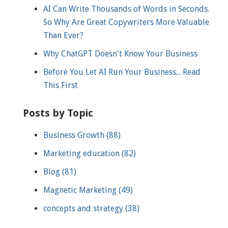
AI Can Write Thousands of Words in Seconds.
So Why Are Great Copywriters More Valuable
Than Ever?
Why ChatGPT Doesn't Know Your Business
Before You Let AI Run Your Business... Read
This First
Posts by Topic
Business Growth
(88)
Marketing education
(82)
Blog
(81)
Magnetic Marketing
(49)
concepts and strategy
(38)