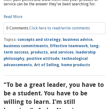
service can be the answer they've been searching for.
Read More
0 Comments
Click here to read/write comments
Topics:
concepts and strategy
,
business advice
,
business commitments
,
Effective teamwork
,
long-
term success
,
products, and services
,
leadership
philosophy
,
positive attitude
,
technological
advancements
,
Art of Selling
,
home products
“To be a great leader, you have to
be a student. You have to be
willing to learn. I’m still