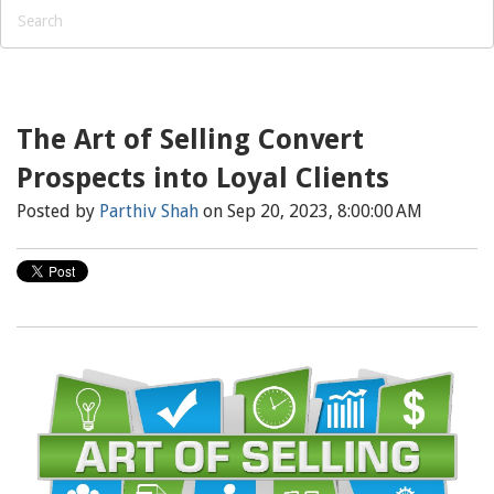
The Art of Selling Convert
Prospects into Loyal Clients
Posted by
Parthiv Shah
on Sep 20, 2023, 8:00:00 AM