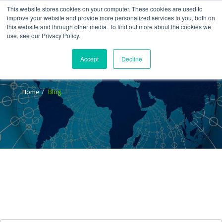
This website stores cookies on your computer. These cookies are used to
improve your website and provide more personalized services to you, both on
this website and through other media. To find out more about the cookies we
use, see our Privacy Policy.
Accept
Decline
Blog
Home
Blog