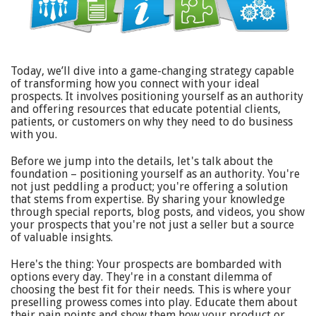
Today, we’ll dive into a game-changing strategy capable
of transforming how you connect with your ideal
prospects. It involves positioning yourself as an authority
and offering resources that educate potential clients,
patients, or customers on why they need to do business
with you.
Before we jump into the details, let's talk about the
foundation – positioning yourself as an authority. You're
not just peddling a product; you're offering a solution
that stems from expertise. By sharing your knowledge
through special reports, blog posts, and videos, you show
your prospects that you're not just a seller but a source
of valuable insights.
Here's the thing: Your prospects are bombarded with
options every day. They're in a constant dilemma of
choosing the best fit for their needs. This is where your
preselling prowess comes into play. Educate them about
their pain points and show them how your product or