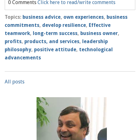
0 Comments
Click here to read/write comments
Topics:
business advice
,
own experiences
,
business
commitments
,
develop resilience
,
Effective
teamwork
,
long-term success
,
business owner
,
profits
,
products, and services
,
leadership
philosophy
,
positive attitude
,
technological
advancements
All posts