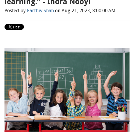
learning.” - Indra Nooyi
Posted by
Parthiv Shah
on Aug 21, 2023, 8:00:00 AM