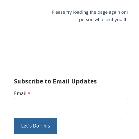
Subscribe to Email Updates
Email
*