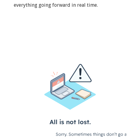
everything going forward in real time.