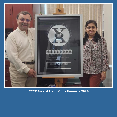
2CCX
Award from Click Funnels
2024