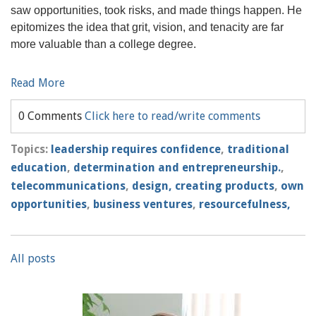
saw opportunities, took risks, and made things happen. He
epitomizes the idea that grit, vision, and tenacity are far
more valuable than a college degree.
Read More
0 Comments
Click here to read/write comments
Topics:
leadership requires confidence
,
traditional
education
,
determination and entrepreneurship.
,
telecommunications
,
design, creating products
,
own
opportunities
,
business ventures
,
resourcefulness,
All posts