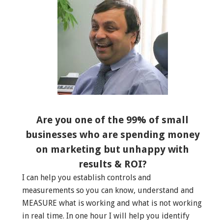
Are you one of the 99% of small
businesses who are spending money
on marketing but unhappy with
results & ROI?
I can help you establish controls and
measurements so you can know, understand and
MEASURE what is working and what is not working
in real time. In one hour I will help you identify