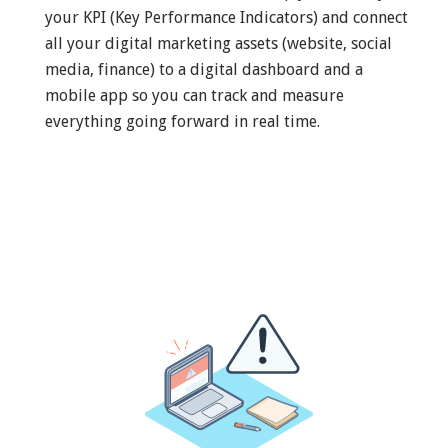
your KPI (Key Performance Indicators) and connect
all your digital marketing assets (website, social
media, finance) to a digital dashboard and a
mobile app so you can track and measure
everything going forward in real time.