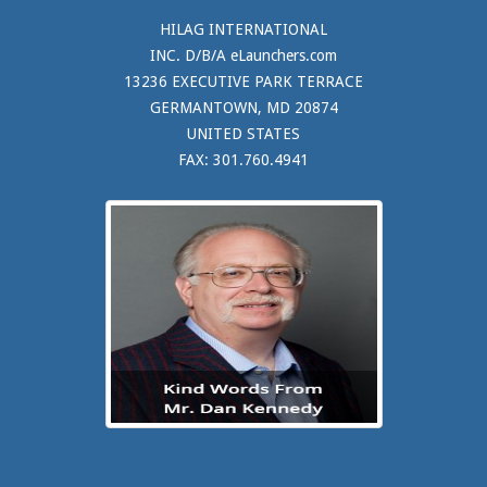
HILAG INTERNATIONAL
INC. D/B/A eLaunchers.com
13236 EXECUTIVE PARK TERRACE
GERMANTOWN, MD 20874
UNITED STATES
FAX: 301.760.4941