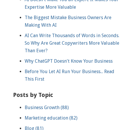
Expertise More Valuable
The Biggest Mistake Business Owners Are
Making With AI
AI Can Write Thousands of Words in Seconds.
So Why Are Great Copywriters More Valuable
Than Ever?
Why ChatGPT Doesn't Know Your Business
Before You Let AI Run Your Business... Read
This First
Posts by Topic
Business Growth
(88)
Marketing education
(82)
Blog
(81)