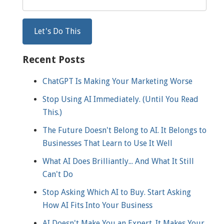
Recent Posts
ChatGPT Is Making Your Marketing Worse
Stop Using AI Immediately. (Until You Read
This.)
The Future Doesn't Belong to AI. It Belongs to
Businesses That Learn to Use It Well
What AI Does Brilliantly... And What It Still
Can't Do
Stop Asking Which AI to Buy. Start Asking
How AI Fits Into Your Business
AI Doesn't Make You an Expert. It Makes Your