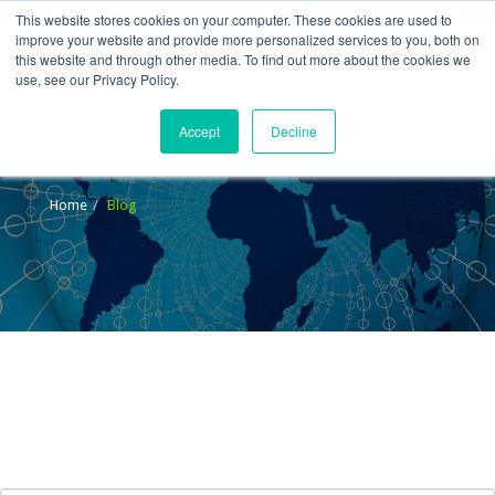
This website stores cookies on your computer. These cookies are used to
improve your website and provide more personalized services to you, both on
this website and through other media. To find out more about the cookies we
use, see our Privacy Policy.
Accept
Decline
Blog
Home
Blog