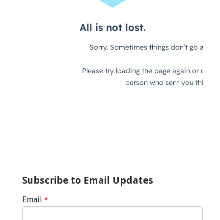
Subscribe to Email Updates
Email
*