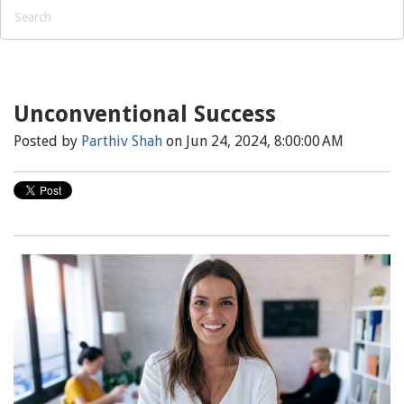
Unconventional Success
Posted by
Parthiv Shah
on Jun 24, 2024, 8:00:00 AM