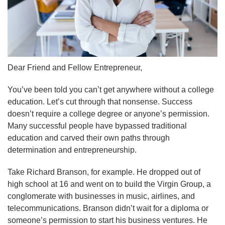
Dear Friend and Fellow Entrepreneur,
You’ve been told you can’t get anywhere without a college
education. Let’s cut through that nonsense. Success
doesn’t require a college degree or anyone’s permission.
Many successful people have bypassed traditional
education and carved their own paths through
determination and entrepreneurship.
Take Richard Branson, for example. He dropped out of
high school at 16 and went on to build the Virgin Group, a
conglomerate with businesses in music, airlines, and
telecommunications. Branson didn’t wait for a diploma or
someone’s permission to start his business ventures. He