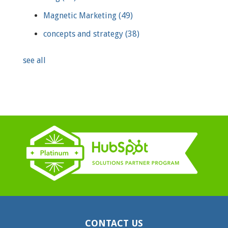
Magnetic Marketing
(49)
concepts and strategy
(38)
see all
CONTACT US