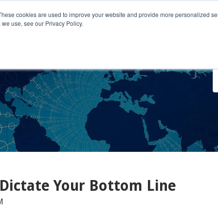
These cookies are used to improve your website and provide more personalized ser
 we use, see our Privacy Policy.
o We Serve
Engage With Us
Testimonials
About Us
Co
 Dictate Your Bottom Line
M