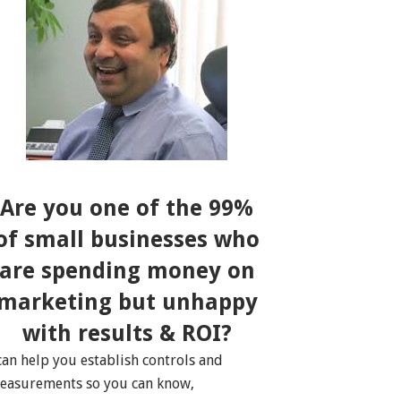
Are you one of the 99%
of small businesses who
are spending money on
marketing but unhappy
with results & ROI?
 can help you establish controls and
easurements so you can know,