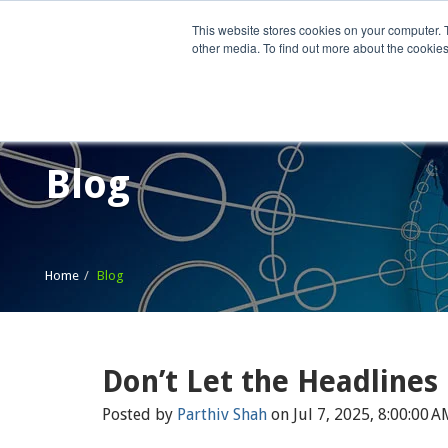
This website stores cookies on your computer. 
other media. To find out more about the cookies
Home
What We Do
Wh
Blog
Home
Blog
Don’t Let the Headlines
Posted by
Parthiv Shah
on Jul 7, 2025, 8:00:00 A