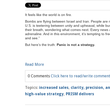
It feels like the world is on fire.
Bombs are flying between Israel and Iran. People are ri
U.S. is teetering between unity and upheaval, while b
their breath, wondering what comes next. Every news ale
adrenaline. And in this environment, it’s tempting to fr
and see.”
But here’s the truth:
Panic is not a strategy.
Read More
0 Comments
Click here to read/write commen
Topics:
increased sales
,
clarity, precision, 
high-value strategy
,
PRISM delivers