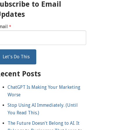
ubscribe to Email
Updates
mail
*
ecent Posts
ChatGPT Is Making Your Marketing
Worse
Stop Using AI Immediately. (Until
You Read This.)
The Future Doesn't Belong to AI. It