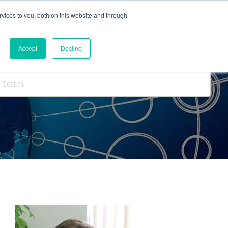
vices to you, both on this website and through
ntact Us
Internships
Blog
Accept
Decline