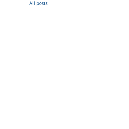
All posts