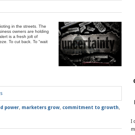
oting in the streets. The
usiness owners are holding
rt is a fresh jolt of
eeze. To cut back. To “wait
ts
and power
,
marketers grow
,
commitment to growth
,
I
m