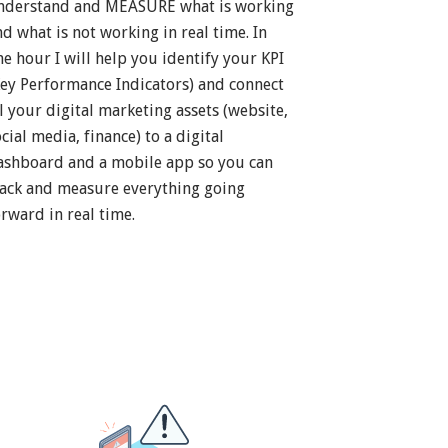
nderstand and MEASURE what is working
nd what is not working in real time. In
ne hour I will help you identify your KPI
Key Performance Indicators) and connect
ll your digital marketing assets (website,
cial media, finance) to a digital
ashboard and a mobile app so you can
rack and measure everything going
orward in real time.