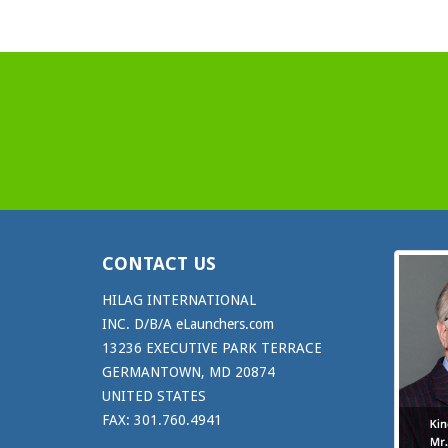
CONTACT US
HILAG INTERNATIONAL
INC. D/B/A eLaunchers.com
13236 EXECUTIVE PARK TERRACE
GERMANTOWN, MD 20874
UNITED STATES
FAX: 301.760.4941