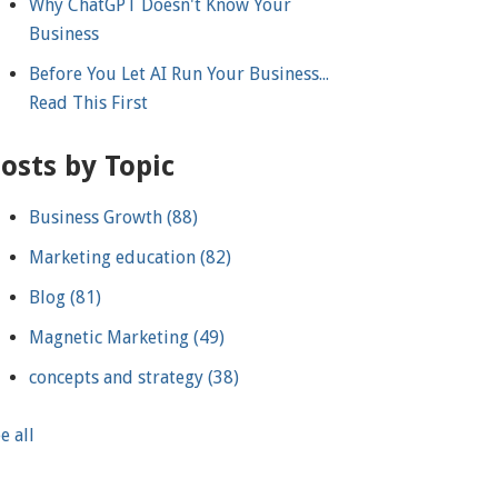
Why ChatGPT Doesn't Know Your
Business
Before You Let AI Run Your Business...
Read This First
osts by Topic
Business Growth
(88)
Marketing education
(82)
Blog
(81)
Magnetic Marketing
(49)
concepts and strategy
(38)
e all