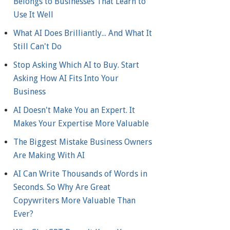
Belongs to Businesses That Learn to
Use It Well
What AI Does Brilliantly... And What It
Still Can't Do
Stop Asking Which AI to Buy. Start
Asking How AI Fits Into Your
Business
AI Doesn't Make You an Expert. It
Makes Your Expertise More Valuable
The Biggest Mistake Business Owners
Are Making With AI
AI Can Write Thousands of Words in
Seconds. So Why Are Great
Copywriters More Valuable Than
Ever?