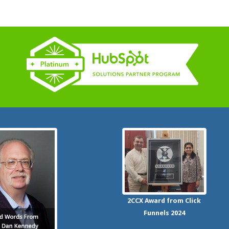
2CCX
Award from Click
Funnels
2024