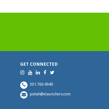
GET CONNECTED
301.760.4940
pshah@elaunchers.com