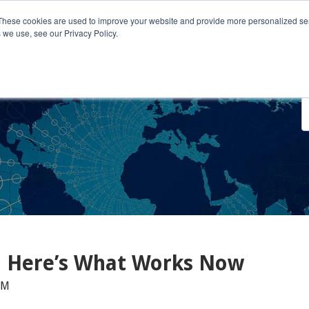
These cookies are used to improve your website and provide more personalized ser
 we use, see our Privacy Policy.
o We Serve
Engage With Us
Testimonials
About Us
Co
d Here’s What Works Now
AM