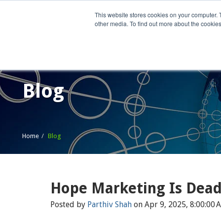
This website stores cookies on your computer. 
other media. To find out more about the cookies
Home
What We Do
Wh
Blog
Home
Blog
Hope Marketing Is Dea
Posted by
Parthiv Shah
on Apr 9, 2025, 8:00:00 