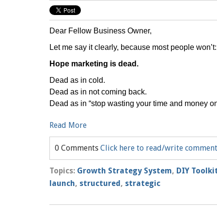
Dear Fellow Business Owner,
Let me say it clearly, because most people won’t:
Hope marketing is dead.
Dead as in cold.
Dead as in not coming back.
Dead as in “stop wasting your time and money on 
Read More
0 Comments
Click here to read/write commen
Topics:
Growth Strategy System
,
DIY Toolki
launch
,
structured
,
strategic