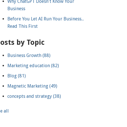
Why ChatGPT Doesn't Know Your
Business
Before You Let AI Run Your Business...
Read This First
osts by Topic
Business Growth
(88)
Marketing education
(82)
Blog
(81)
Magnetic Marketing
(49)
concepts and strategy
(38)
e all