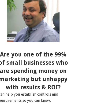
Are you one of the 99%
of small businesses who
are spending money on
marketing but unhappy
with results & ROI?
 can help you establish controls and
easurements so you can know,