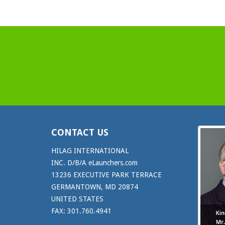
CONTACT US
HILAG INTERNATIONAL
INC. D/B/A eLaunchers.com
13236 EXECUTIVE PARK TERRACE
GERMANTOWN, MD 20874
UNITED STATES
FAX: 301.760.4941