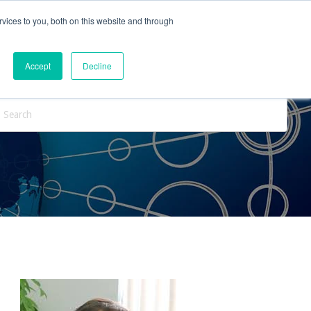
vices to you, both on this website and through
ntact Us
Internships
Blog
Accept
Decline