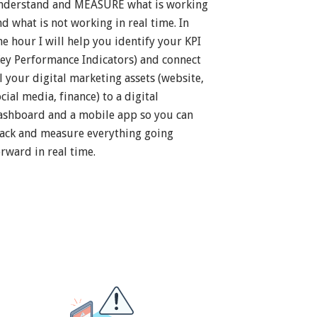
nderstand and MEASURE what is working
nd what is not working in real time. In
ne hour I will help you identify your KPI
Key Performance Indicators) and connect
ll your digital marketing assets (website,
cial media, finance) to a digital
ashboard and a mobile app so you can
rack and measure everything going
orward in real time.