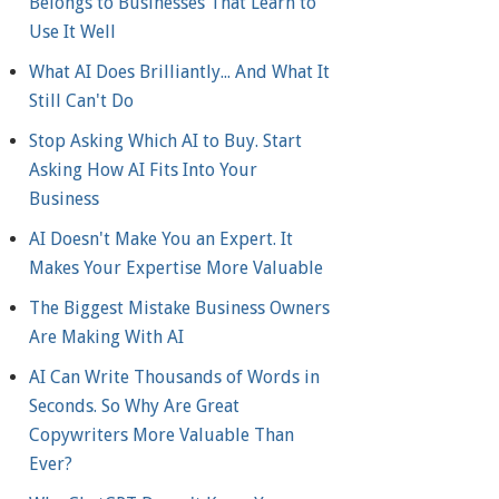
Belongs to Businesses That Learn to
Use It Well
What AI Does Brilliantly... And What It
Still Can't Do
Stop Asking Which AI to Buy. Start
Asking How AI Fits Into Your
Business
AI Doesn't Make You an Expert. It
Makes Your Expertise More Valuable
The Biggest Mistake Business Owners
Are Making With AI
AI Can Write Thousands of Words in
Seconds. So Why Are Great
Copywriters More Valuable Than
Ever?