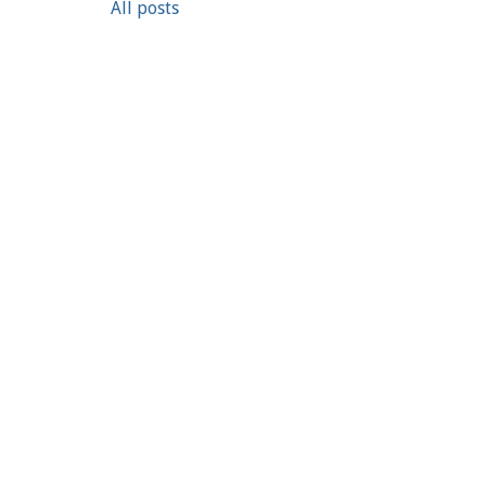
All posts