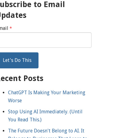
ubscribe to Email
Updates
mail
*
ecent Posts
ChatGPT Is Making Your Marketing
Worse
Stop Using AI Immediately. (Until
You Read This.)
The Future Doesn't Belong to AI. It