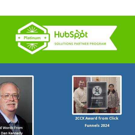
2CCX
Award from Click
Funnels
2024