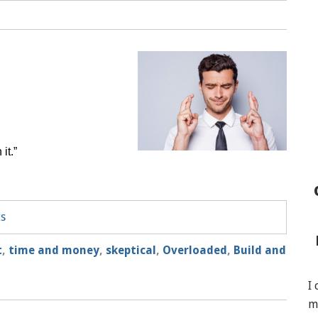
it.”
ts
t
,
time and money
,
skeptical
,
Overloaded
,
Build and
I
m