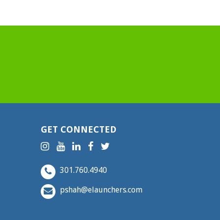
GET CONNECTED
301.760.4940
pshah@elaunchers.com