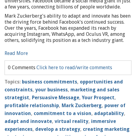
universities. Facebook became a social media giant in just
a few years, connecting billions of people worldwide.
Mark Zuckerberg's ability to adapt and innovate has been
the driving force behind Facebook's continued success.
Over the years, Facebook has expanded its reach by
acquiring Instagram, WhatsApp, and Oculus VR, among
others, solidifying its position as a tech industry giant.
Read More
0 Comments
Click here to read/write comments
Topics:
business commitments
,
opportunities and
constraints
,
your business
,
marketing and sales
strategist
,
Persuasive Message
,
Your Prospect
,
profitable relationship
,
Mark Zuckerberg
,
power of
innovation
,
commitment to a vision
,
adaptability
,
adapt and innovate
,
virtual reality
,
immersive
experiences
,
develop a strategy
,
creating marketing