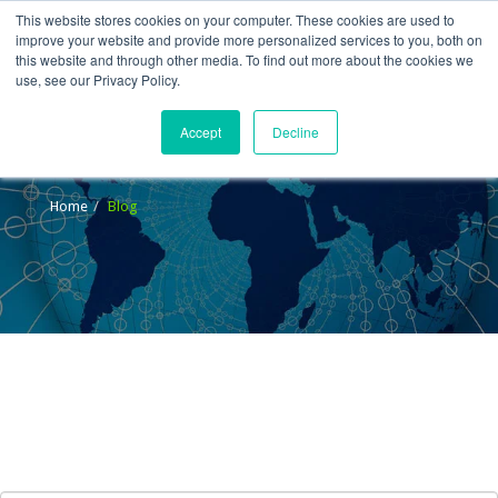
This website stores cookies on your computer. These cookies are used to
improve your website and provide more personalized services to you, both on
this website and through other media. To find out more about the cookies we
use, see our Privacy Policy.
Accept
Decline
Blog
Home
Blog