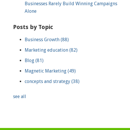
Businesses Rarely Build Winning Campaigns
Alone
Posts by Topic
Business Growth
(88)
Marketing education
(82)
Blog
(81)
Magnetic Marketing
(49)
concepts and strategy
(38)
see all