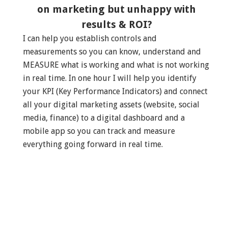
on marketing but unhappy with
results & ROI?
I can help you establish controls and
measurements so you can know, understand and
MEASURE what is working and what is not working
in real time. In one hour I will help you identify
your KPI (Key Performance Indicators) and connect
all your digital marketing assets (website, social
media, finance) to a digital dashboard and a
mobile app so you can track and measure
everything going forward in real time.