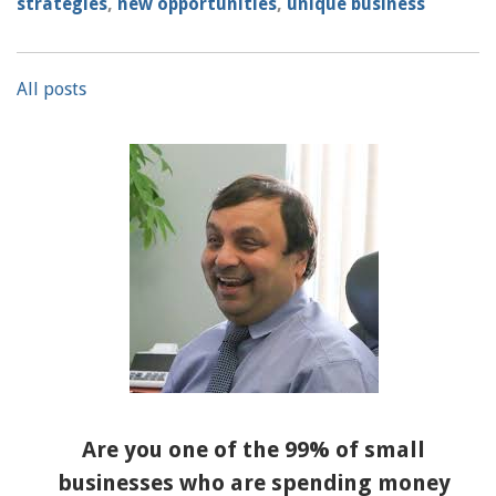
strategies
,
new opportunities
,
unique business
All posts
Are you one of the 99% of small
businesses who are spending money