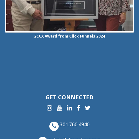
2CCX
Award from Click Funnels
2024
GET CONNECTED
301.760.4940