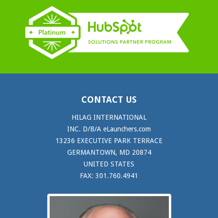
CONTACT US
HILAG INTERNATIONAL
INC. D/B/A eLaunchers.com
13236 EXECUTIVE PARK TERRACE
GERMANTOWN, MD 20874
UNITED STATES
FAX: 301.760.4941