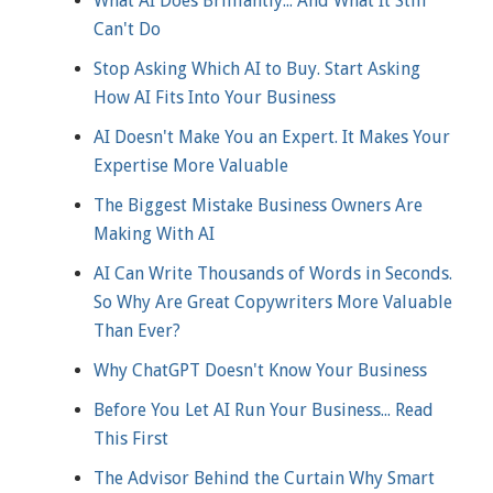
What AI Does Brilliantly... And What It Still
Can't Do
Stop Asking Which AI to Buy. Start Asking
How AI Fits Into Your Business
AI Doesn't Make You an Expert. It Makes Your
Expertise More Valuable
The Biggest Mistake Business Owners Are
Making With AI
AI Can Write Thousands of Words in Seconds.
So Why Are Great Copywriters More Valuable
Than Ever?
Why ChatGPT Doesn't Know Your Business
Before You Let AI Run Your Business... Read
This First
The Advisor Behind the Curtain Why Smart