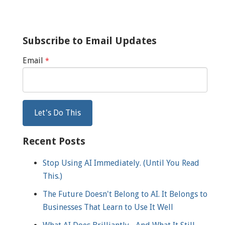
Subscribe to Email Updates
Email
*
Recent Posts
Stop Using AI Immediately. (Until You Read
This.)
The Future Doesn't Belong to AI. It Belongs to
Businesses That Learn to Use It Well