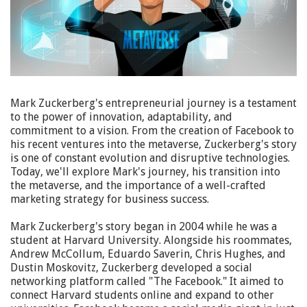
Mark Zuckerberg's entrepreneurial journey is a testament
to the power of innovation, adaptability, and
commitment to a vision. From the creation of Facebook to
his recent ventures into the metaverse, Zuckerberg's story
is one of constant evolution and disruptive technologies.
Today, we'll explore Mark's journey, his transition into
the metaverse, and the importance of a well-crafted
marketing strategy for business success.
Mark Zuckerberg's story began in 2004 while he was a
student at Harvard University. Alongside his roommates,
Andrew McCollum, Eduardo Saverin, Chris Hughes, and
Dustin Moskovitz, Zuckerberg developed a social
networking platform called "The Facebook." It aimed to
connect Harvard students online and expand to other