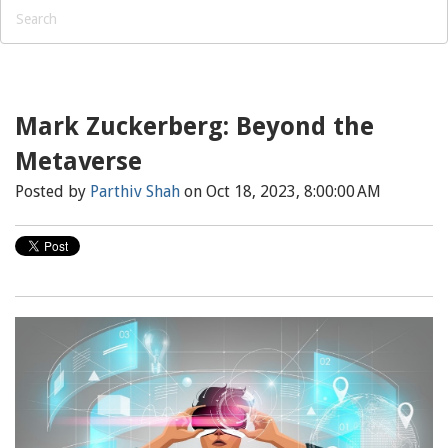
Mark Zuckerberg: Beyond the
Metaverse
Posted by
Parthiv Shah
on Oct 18, 2023, 8:00:00 AM