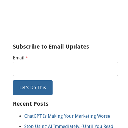
Subscribe to Email Updates
Email
*
Recent Posts
ChatGPT Is Making Your Marketing Worse
Stop Using AI Immediately. (Until You Read