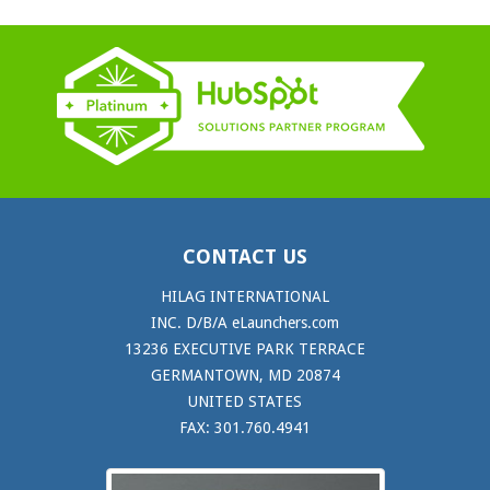
CONTACT US
HILAG INTERNATIONAL
INC. D/B/A eLaunchers.com
13236 EXECUTIVE PARK TERRACE
GERMANTOWN, MD 20874
UNITED STATES
FAX: 301.760.4941