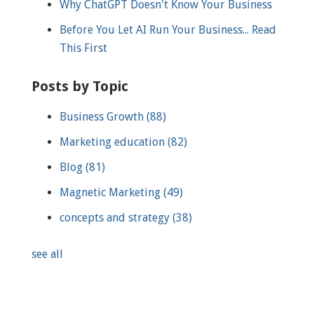
Why ChatGPT Doesn't Know Your Business
Before You Let AI Run Your Business... Read
This First
Posts by Topic
Business Growth
(88)
Marketing education
(82)
Blog
(81)
Magnetic Marketing
(49)
concepts and strategy
(38)
see all