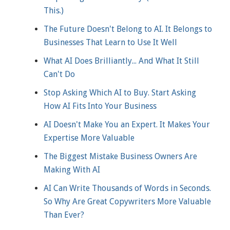
This.)
The Future Doesn't Belong to AI. It Belongs to
Businesses That Learn to Use It Well
What AI Does Brilliantly... And What It Still
Can't Do
Stop Asking Which AI to Buy. Start Asking
How AI Fits Into Your Business
AI Doesn't Make You an Expert. It Makes Your
Expertise More Valuable
The Biggest Mistake Business Owners Are
Making With AI
AI Can Write Thousands of Words in Seconds.
So Why Are Great Copywriters More Valuable
Than Ever?