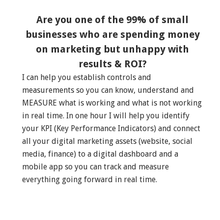
Are you one of the 99% of small
businesses who are spending money
on marketing but unhappy with
results & ROI?
I can help you establish controls and
measurements so you can know, understand and
MEASURE what is working and what is not working
in real time. In one hour I will help you identify
your KPI (Key Performance Indicators) and connect
all your digital marketing assets (website, social
media, finance) to a digital dashboard and a
mobile app so you can track and measure
everything going forward in real time.