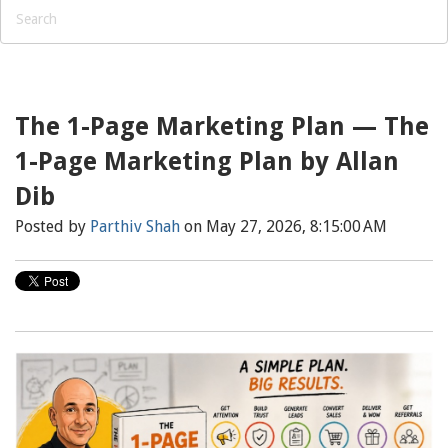
The 1-Page Marketing Plan — The
1-Page Marketing Plan by Allan
Dib
Posted by
Parthiv Shah
on May 27, 2026, 8:15:00 AM