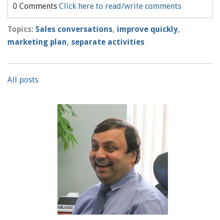
0 Comments
Click here to read/write comments
Topics:
Sales conversations
,
improve quickly
,
marketing plan
,
separate activities
All posts