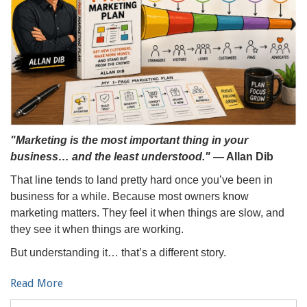
"Marketing is the most important thing in your
business… and the least understood."
— Allan Dib
That line tends to land pretty hard once you’ve been in
business for a while. Because most owners know
marketing matters. They feel it when things are slow, and
they see it when things are working.
But understanding it… that’s a different story.
Read More