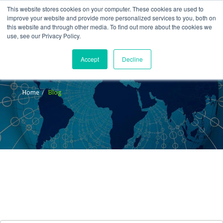
This website stores cookies on your computer. These cookies are used to
improve your website and provide more personalized services to you, both on
this website and through other media. To find out more about the cookies we
use, see our Privacy Policy.
Accept
Decline
Blog
Home
Blog