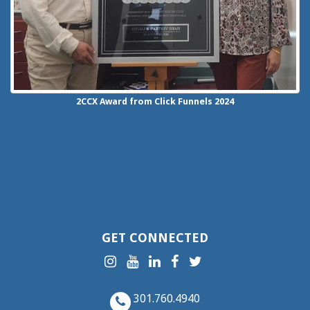
2CCX
Award from Click Funnels
2024
GET CONNECTED
301.760.4940