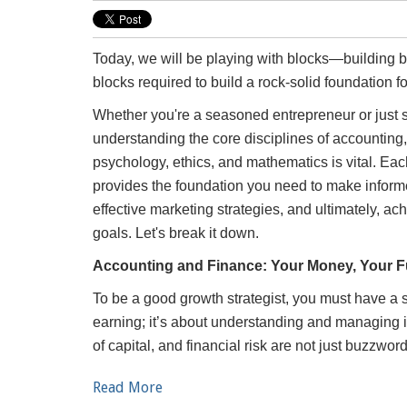
Today, we will be playing with blocks—building blo
blocks required to build a rock-solid foundation f
Whether you're a seasoned entrepreneur or just st
understanding the core disciplines of accounting
psychology, ethics, and mathematics is vital. Eac
provides the foundation you need to make inform
effective marketing strategies, and ultimately, a
goals. Let's break it down.
Accounting and Finance: Your Money, Your F
To be a good growth strategist, you must have a so
earning; it’s about understanding and managing i
of capital, and financial risk are not just buzzwo
Read More