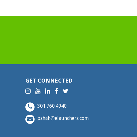
GET CONNECTED
301.760.4940
pshah@elaunchers.com