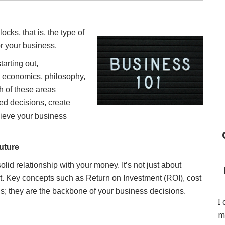
cks, that is, the type of
or your business.
arting out,
, economics, philosophy,
h of these areas
ed decisions, create
chieve your business
uture
lid relationship with your money. It’s not just about
t. Key concepts such as Return on Investment (ROI), cost
rds; they are the backbone of your business decisions.
I
m