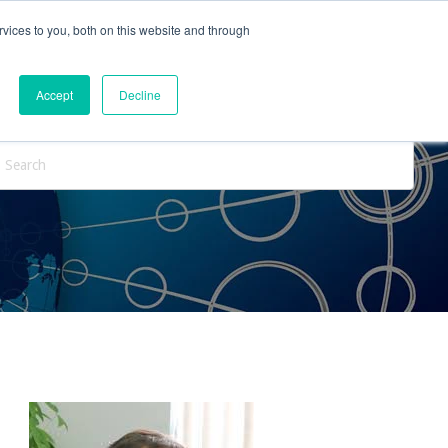
vices to you, both on this website and through
ntact Us
Internships
Blog
Accept
Decline