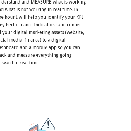
nderstand and MEASURE what is working
nd what is not working in real time. In
ne hour I will help you identify your KPI
Key Performance Indicators) and connect
ll your digital marketing assets (website,
cial media, finance) to a digital
ashboard and a mobile app so you can
rack and measure everything going
orward in real time.