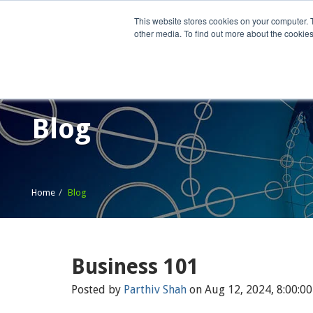
This website stores cookies on your computer. 
other media. To find out more about the cookies
Home
What We Do
Wh
Blog
Home
Blog
Business 101
Posted by
Parthiv Shah
on Aug 12, 2024, 8:00:0