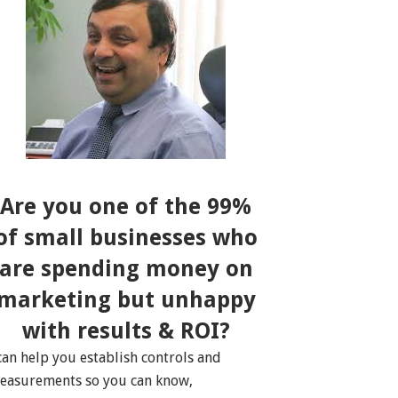
Are you one of the 99%
of small businesses who
are spending money on
marketing but unhappy
with results & ROI?
 can help you establish controls and
easurements so you can know,