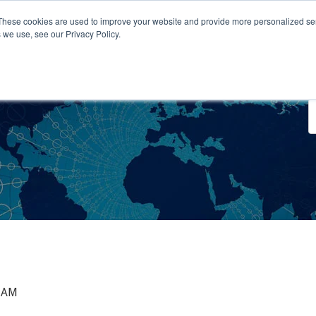
These cookies are used to improve your website and provide more personalized ser
 we use, see our Privacy Policy.
o We Serve
Engage With Us
Testimonials
About Us
Co
0 AM