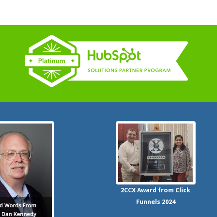
2CCX
Award from Click
Funnels
2024