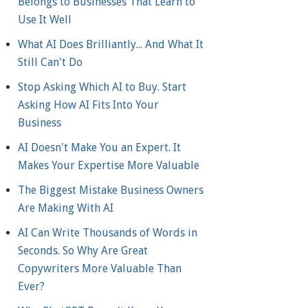
Belongs to Businesses That Learn to
Use It Well
What AI Does Brilliantly... And What It
Still Can't Do
Stop Asking Which AI to Buy. Start
Asking How AI Fits Into Your
Business
AI Doesn't Make You an Expert. It
Makes Your Expertise More Valuable
The Biggest Mistake Business Owners
Are Making With AI
AI Can Write Thousands of Words in
Seconds. So Why Are Great
Copywriters More Valuable Than
Ever?