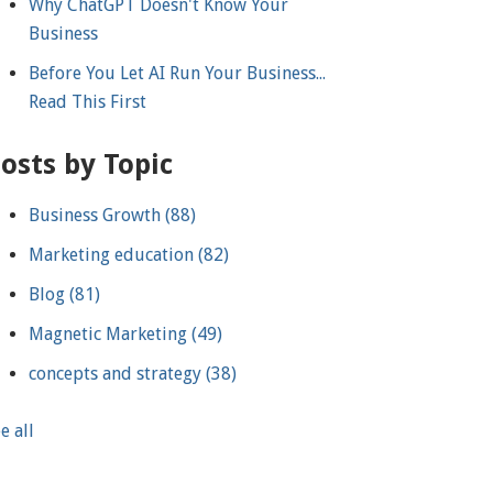
Why ChatGPT Doesn't Know Your
Business
Before You Let AI Run Your Business...
Read This First
osts by Topic
Business Growth
(88)
Marketing education
(82)
Blog
(81)
Magnetic Marketing
(49)
concepts and strategy
(38)
e all