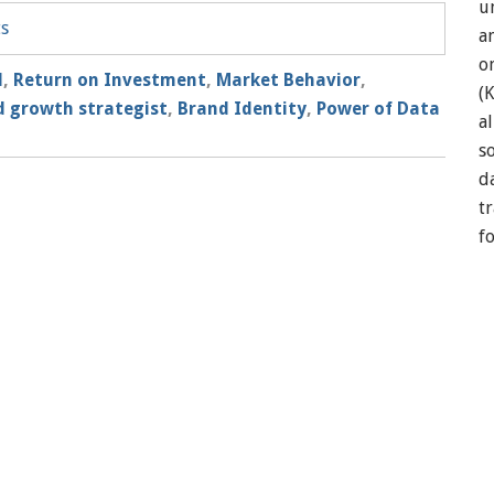
u
ts
a
o
l
,
Return on Investment
,
Market Behavior
,
(
 growth strategist
,
Brand Identity
,
Power of Data
a
so
d
t
f