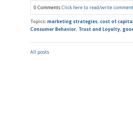
0 Comments
Click here to read/write commen
Topics:
marketing strategies
,
cost of capita
Consumer Behavior
,
Trust and Loyalty
,
good
All posts