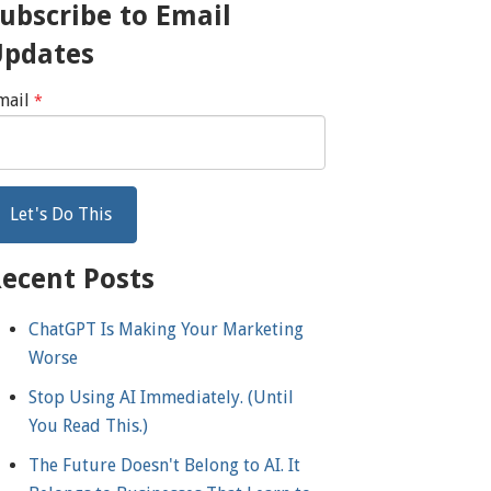
ubscribe to Email
Updates
mail
*
ecent Posts
ChatGPT Is Making Your Marketing
Worse
Stop Using AI Immediately. (Until
You Read This.)
The Future Doesn't Belong to AI. It