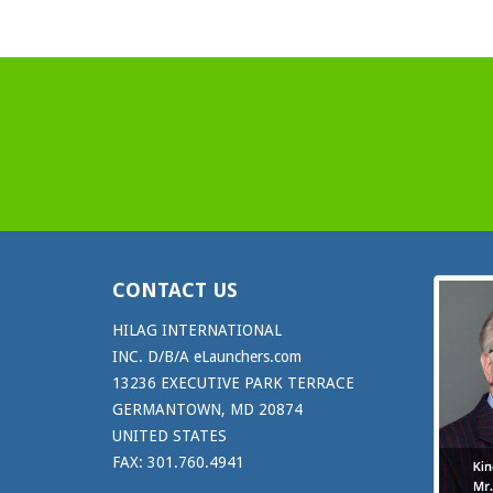
CONTACT US
HILAG INTERNATIONAL
INC. D/B/A eLaunchers.com
13236 EXECUTIVE PARK TERRACE
GERMANTOWN, MD 20874
UNITED STATES
FAX: 301.760.4941