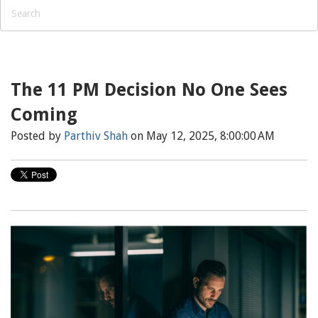
The 11 PM Decision No One Sees
Coming
Posted by
Parthiv Shah
on May 12, 2025, 8:00:00 AM