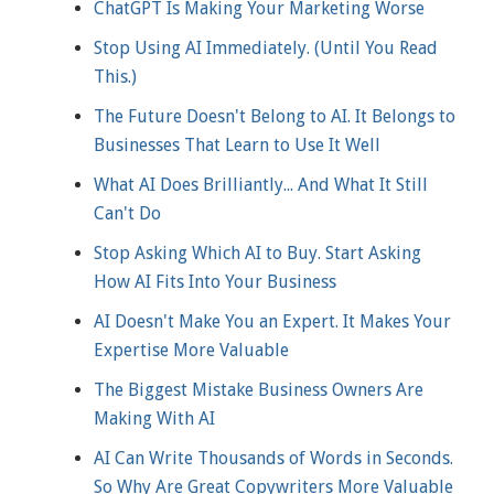
ChatGPT Is Making Your Marketing Worse
Stop Using AI Immediately. (Until You Read
This.)
The Future Doesn't Belong to AI. It Belongs to
Businesses That Learn to Use It Well
What AI Does Brilliantly... And What It Still
Can't Do
Stop Asking Which AI to Buy. Start Asking
How AI Fits Into Your Business
AI Doesn't Make You an Expert. It Makes Your
Expertise More Valuable
The Biggest Mistake Business Owners Are
Making With AI
AI Can Write Thousands of Words in Seconds.
So Why Are Great Copywriters More Valuable