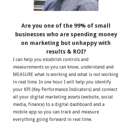
Are you one of the 99% of small
businesses who are spending money
on marketing but unhappy with
results & ROI?
I can help you establish controls and
measurements so you can know, understand and
MEASURE what is working and what is not working
in real time. In one hour I will help you identify
your KPI (Key Performance Indicators) and connect
all your digital marketing assets (website, social
media, finance) to a digital dashboard and a
mobile app so you can track and measure
everything going forward in real time.