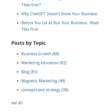
Than Ever?
Why ChatGPT Doesn't Know Your Business
Before You Let AI Run Your Business... Read
This First
Posts by Topic
Business Growth
(88)
Marketing education
(82)
Blog
(81)
Magnetic Marketing
(49)
concepts and strategy
(38)
see all