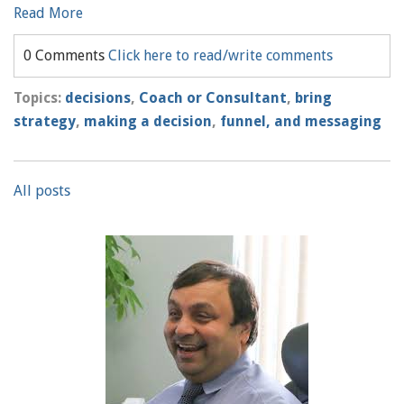
Read More
0 Comments
Click here to read/write comments
Topics:
decisions
,
Coach or Consultant
,
bring
strategy
,
making a decision
,
funnel, and messaging
All posts