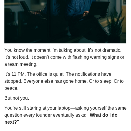
You know the moment I’m talking about. It’s not dramatic.
It’s not loud. It doesn’t come with flashing warning signs or
a team meeting.
It’s 11 PM. The office is quiet. The notifications have
stopped. Everyone else has gone home. Or to sleep. Or to
peace.
But not you.
You’re still staring at your laptop—asking yourself the same
question every founder eventually asks:
“What do I do
next?”