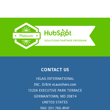
CONTACT US
HILAG INTERNATIONAL
INC. D/B/A eLaunchers.com
13236 EXECUTIVE PARK TERRACE
GERMANTOWN, MD 20874
UNITED STATES
FAX: 301.760.4941