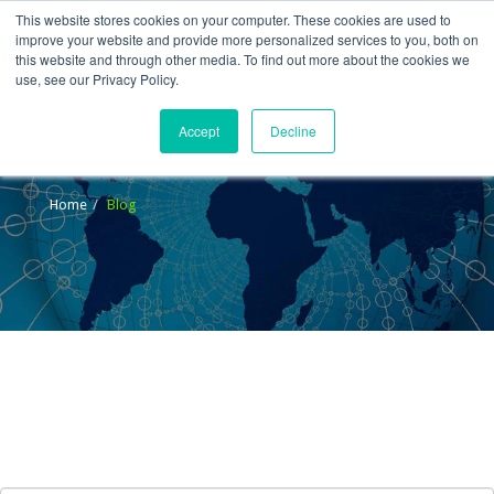
This website stores cookies on your computer. These cookies are used to
improve your website and provide more personalized services to you, both on
this website and through other media. To find out more about the cookies we
use, see our Privacy Policy.
Accept
Decline
Blog
Home
Blog