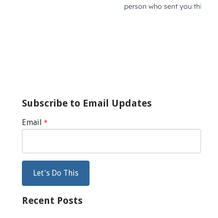
Subscribe to Email Updates
Email
*
Recent Posts