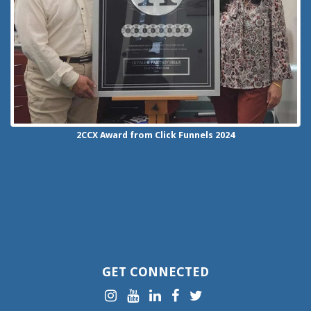
2CCX
Award from Click Funnels
2024
GET CONNECTED