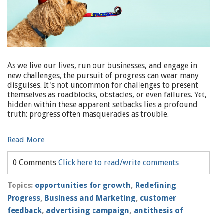
As we live our lives, run our businesses, and engage in
new challenges, the pursuit of progress can wear many
disguises. It's not uncommon for challenges to present
themselves as roadblocks, obstacles, or even failures. Yet,
hidden within these apparent setbacks lies a profound
truth: progress often masquerades as trouble.
Read More
0 Comments
Click here to read/write comments
Topics:
opportunities for growth
,
Redefining
Progress
,
Business and Marketing
,
customer
feedback
,
advertising campaign
,
antithesis of