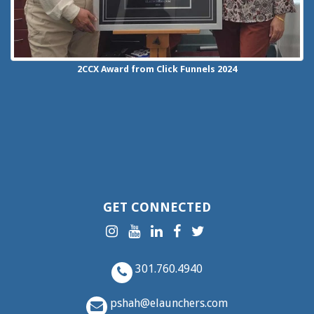
2CCX
Award from Click Funnels
2024
GET CONNECTED
301.760.4940
pshah@elaunchers.com