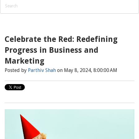
Celebrate the Red: Redefining
Progress in Business and
Marketing
Posted by
Parthiv Shah
on May 8, 2024, 8:00:00 AM