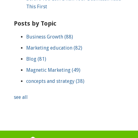
This First
Posts by Topic
Business Growth
(88)
Marketing education
(82)
Blog
(81)
Magnetic Marketing
(49)
concepts and strategy
(38)
see all