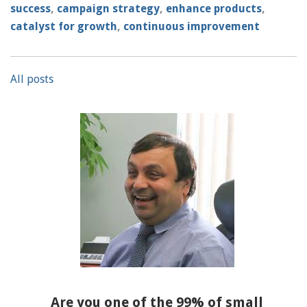
success
,
campaign strategy
,
enhance products
,
catalyst for growth
,
continuous improvement
All posts
Are you one of the 99% of small