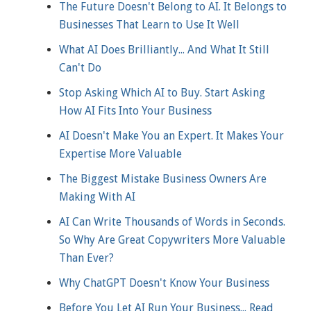
The Future Doesn't Belong to AI. It Belongs to
Businesses That Learn to Use It Well
What AI Does Brilliantly... And What It Still
Can't Do
Stop Asking Which AI to Buy. Start Asking
How AI Fits Into Your Business
AI Doesn't Make You an Expert. It Makes Your
Expertise More Valuable
The Biggest Mistake Business Owners Are
Making With AI
AI Can Write Thousands of Words in Seconds.
So Why Are Great Copywriters More Valuable
Than Ever?
Why ChatGPT Doesn't Know Your Business
Before You Let AI Run Your Business... Read