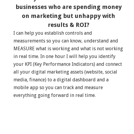
businesses who are spending money
on marketing but unhappy with
results & ROI?
I can help you establish controls and
measurements so you can know, understand and
MEASURE what is working and what is not working
in real time. In one hour I will help you identify
your KPI (Key Performance Indicators) and connect
all your digital marketing assets (website, social
media, finance) to a digital dashboard and a
mobile app so you can track and measure
everything going forward in real time.