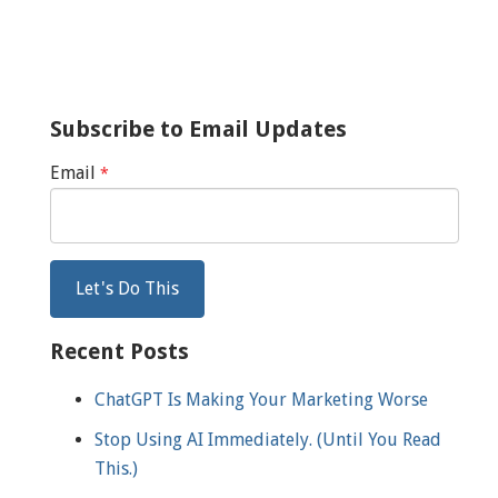
Subscribe to Email Updates
Email
*
Recent Posts
ChatGPT Is Making Your Marketing Worse
Stop Using AI Immediately. (Until You Read
This.)