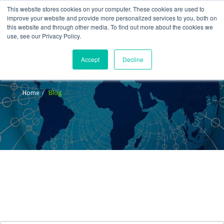
This website stores cookies on your computer. These cookies are used to
improve your website and provide more personalized services to you, both on
this website and through other media. To find out more about the cookies we
use, see our Privacy Policy.
Accept
Decline
Blog
Home
Blog