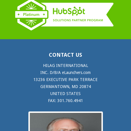
CONTACT US
HILAG INTERNATIONAL
INC. D/B/A eLaunchers.com
13236 EXECUTIVE PARK TERRACE
GERMANTOWN, MD 20874
UNITED STATES
FAX: 301.760.4941