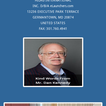
HILAG INTERNATIONAL
INC. D/B/A eLaunchers.com
13236 EXECUTIVE PARK TERRACE
GERMANTOWN, MD 20874
UNITED STATES
FAX: 301.760.4941