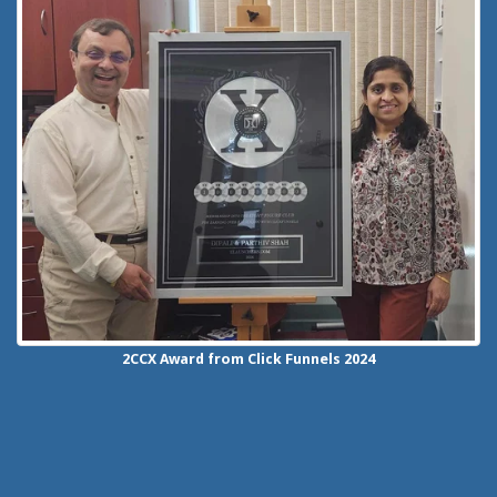
2CCX
Award from Click Funnels
2024