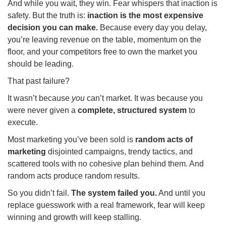
And while you wait, they win. Fear whispers that inaction is
safety. But the truth is:
inaction is the most expensive
decision you can make.
Because every day you delay,
you’re leaving revenue on the table, momentum on the
floor, and your competitors free to own the market you
should be leading.
That past failure?
It wasn’t because
you
can’t market. It was because you
were never given a
complete, structured system
to
execute.
Most marketing you’ve been sold is
random acts of
marketing
disjointed campaigns, trendy tactics, and
scattered tools with no cohesive plan behind them. And
random acts produce random results.
So you didn’t fail.
The system failed you.
And until you
replace guesswork with a real framework, fear will keep
winning and growth will keep stalling.