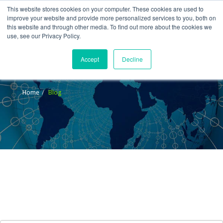
This website stores cookies on your computer. These cookies are used to
improve your website and provide more personalized services to you, both on
this website and through other media. To find out more about the cookies we
use, see our Privacy Policy.
Accept
Decline
Blog
Home
Blog