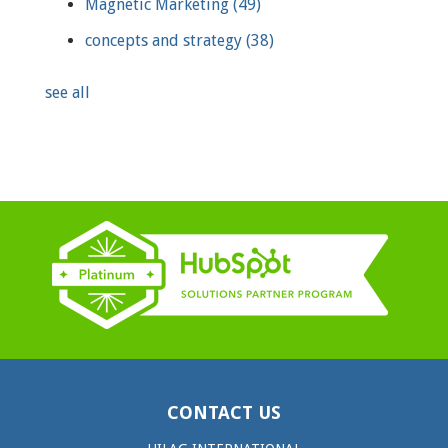
Magnetic Marketing
(49)
concepts and strategy
(38)
see all
CONTACT US