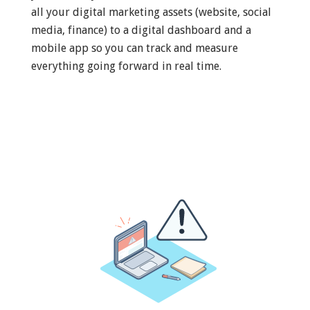
all your digital marketing assets (website, social
media, finance) to a digital dashboard and a
mobile app so you can track and measure
everything going forward in real time.