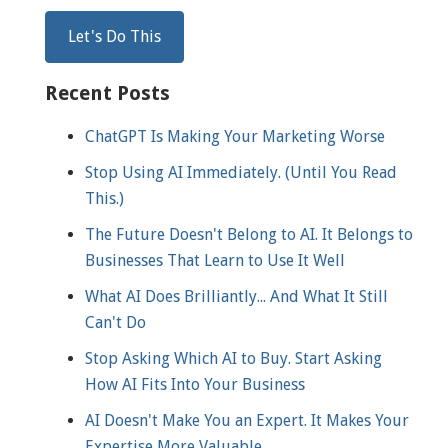
Recent Posts
ChatGPT Is Making Your Marketing Worse
Stop Using AI Immediately. (Until You Read
This.)
The Future Doesn't Belong to AI. It Belongs to
Businesses That Learn to Use It Well
What AI Does Brilliantly... And What It Still
Can't Do
Stop Asking Which AI to Buy. Start Asking
How AI Fits Into Your Business
AI Doesn't Make You an Expert. It Makes Your
Expertise More Valuable