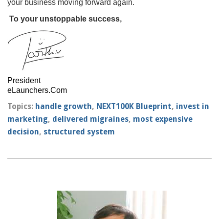
your business moving forward again.
To your unstoppable success,
President
eLaunchers.Com
Topics:
handle growth
,
NEXT100K Blueprint
,
invest in
marketing
,
delivered migraines
,
most expensive
decision
,
structured system