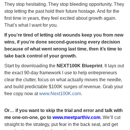
They stop hesitating. They stop bleeding opportunity. They
stop letting the past hold their future hostage. And for the
first time in years, they feel excited about growth again.
That’s what I want for you.
If you’re tired of letting old wounds keep you from new
wins, if you’re done second-guessing every decision
because of what went wrong last time, then it’s time to
take back control of your growth.
Start by downloading the
NEXT100K Blueprint
. It lays out
the exact 90-day framework I use to help entrepreneurs
clear the clutter, focus on what actually moves the needle,
and build predictable $100K surges of revenue. Grab your
free copy now at
www.Next100K.com
.
Or… if you want to skip the trial and error and talk with
me one-on-one, go to
www.meetparthiv.com
.
We’ll cut
straight to the strategy, put fear in the back seat, and get