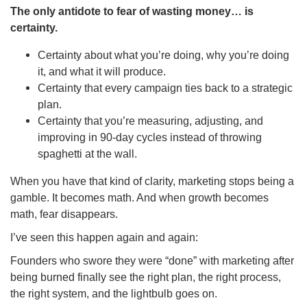
The only antidote to fear of wasting money… is
certainty.
Certainty about what you’re doing, why you’re doing
it, and what it will produce.
Certainty that every campaign ties back to a strategic
plan.
Certainty that you’re measuring, adjusting, and
improving in 90-day cycles instead of throwing
spaghetti at the wall.
When you have that kind of clarity, marketing stops being a
gamble. It becomes math. And when growth becomes
math, fear disappears.
I’ve seen this happen again and again:
Founders who swore they were “done” with marketing after
being burned finally see the right plan, the right process,
the right system, and the lightbulb goes on.