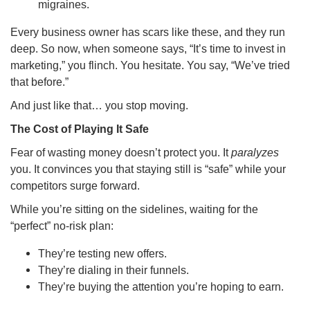
migraines.
Every business owner has scars like these, and they run
deep. So now, when someone says, “It’s time to invest in
marketing,” you flinch. You hesitate. You say, “We’ve tried
that before.”
And just like that… you stop moving.
The Cost of Playing It Safe
Fear of wasting money doesn’t protect you. It
paralyzes
you. It convinces you that staying still is “safe” while your
competitors surge forward.
While you’re sitting on the sidelines, waiting for the
“perfect” no-risk plan:
They’re testing new offers.
They’re dialing in their funnels.
They’re buying the attention you’re hoping to earn.