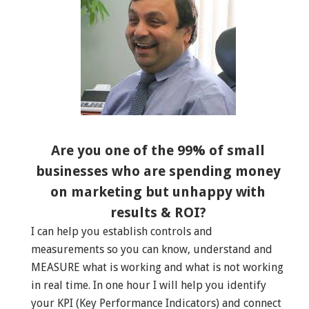
Are you one of the 99% of small
businesses who are spending money
on marketing but unhappy with
results & ROI?
I can help you establish controls and
measurements so you can know, understand and
MEASURE what is working and what is not working
in real time. In one hour I will help you identify
your KPI (Key Performance Indicators) and connect