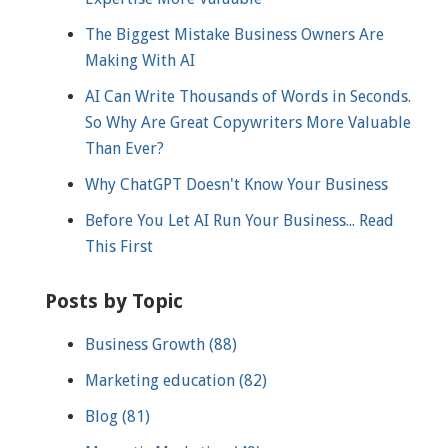
The Biggest Mistake Business Owners Are
Making With AI
AI Can Write Thousands of Words in Seconds.
So Why Are Great Copywriters More Valuable
Than Ever?
Why ChatGPT Doesn't Know Your Business
Before You Let AI Run Your Business... Read
This First
Posts by Topic
Business Growth
(88)
Marketing education
(82)
Blog
(81)