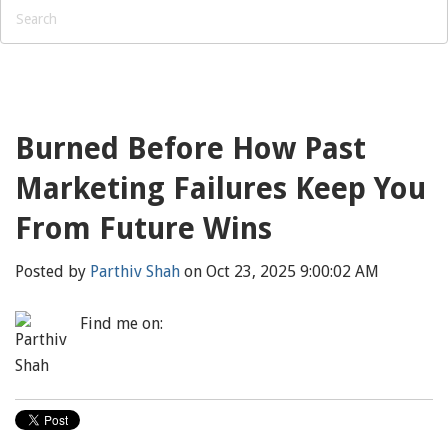
Burned Before How Past
Marketing Failures Keep You
From Future Wins
Posted by
Parthiv Shah
on Oct 23, 2025 9:00:02 AM
Find me on: