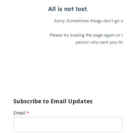
Subscribe to Email Updates
Email
*