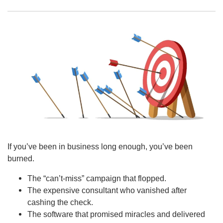
If you’ve been in business long enough, you’ve been
burned.
The “can’t-miss” campaign that flopped.
The expensive consultant who vanished after
cashing the check.
The software that promised miracles and delivered