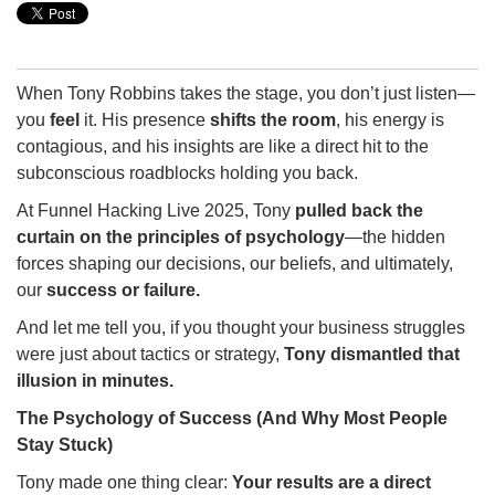
When Tony Robbins takes the stage, you don’t just listen—
you
feel
it. His presence
shifts the room
, his energy is
contagious, and his insights are like a direct hit to the
subconscious roadblocks holding you back.
At Funnel Hacking Live 2025, Tony
pulled back the
curtain on the principles of psychology
—the hidden
forces shaping our decisions, our beliefs, and ultimately,
our
success or failure.
And let me tell you, if you thought your business struggles
were just about tactics or strategy,
Tony dismantled that
illusion in minutes.
The Psychology of Success (And Why Most People
Stay Stuck)
Tony made one thing clear:
Your results are a direct