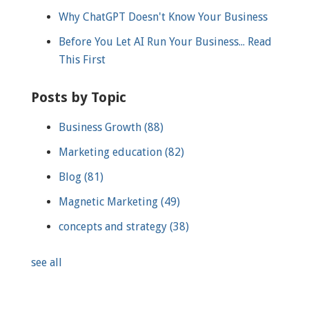
Why ChatGPT Doesn't Know Your Business
Before You Let AI Run Your Business... Read
This First
Posts by Topic
Business Growth
(88)
Marketing education
(82)
Blog
(81)
Magnetic Marketing
(49)
concepts and strategy
(38)
see all