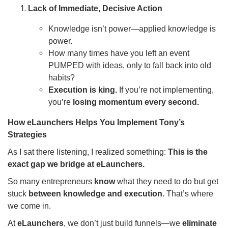
Lack of Immediate, Decisive Action
Knowledge isn’t power—applied knowledge is
power.
How many times have you left an event
PUMPED with ideas, only to fall back into old
habits?
Execution is king.
If you’re not implementing,
you’re
losing momentum every second.
How eLaunchers Helps You Implement Tony’s
Strategies
As I sat there listening, I realized something:
This is the
exact gap we bridge at eLaunchers.
So many entrepreneurs
know
what they need to do but get
stuck
between knowledge and execution
. That’s where
we come in.
At
eLaunchers
, we don’t just build funnels—we
eliminate