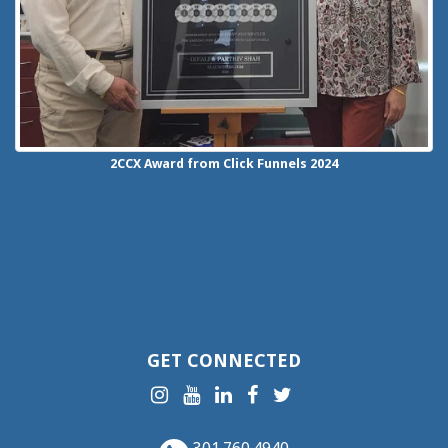
2CCX
Award from Click Funnels
2024
GET CONNECTED