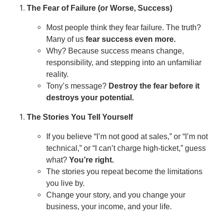
The Fear of Failure (or Worse, Success)
Most people think they fear failure. The truth?
Many of us
fear success even more.
Why? Because success means change,
responsibility, and stepping into an unfamiliar
reality.
Tony’s message?
Destroy the fear before it
destroys your potential.
The Stories You Tell Yourself
If you believe “I’m not good at sales,” or “I’m not
technical,” or “I can’t charge high-ticket,” guess
what?
You’re right.
The stories you repeat become the limitations
you live by.
Change your story, and you change your
business, your income, and your life.