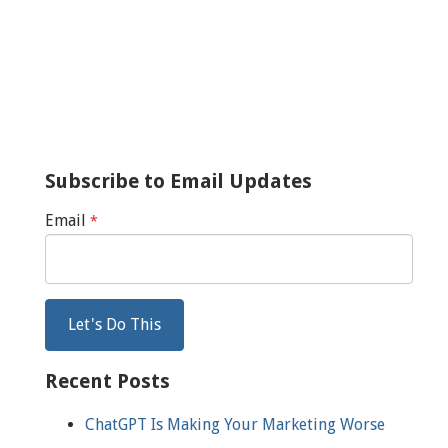
Subscribe to Email Updates
Email
*
Recent Posts
ChatGPT Is Making Your Marketing Worse