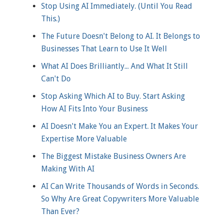
Stop Using AI Immediately. (Until You Read
This.)
The Future Doesn't Belong to AI. It Belongs to
Businesses That Learn to Use It Well
What AI Does Brilliantly... And What It Still
Can't Do
Stop Asking Which AI to Buy. Start Asking
How AI Fits Into Your Business
AI Doesn't Make You an Expert. It Makes Your
Expertise More Valuable
The Biggest Mistake Business Owners Are
Making With AI
AI Can Write Thousands of Words in Seconds.
So Why Are Great Copywriters More Valuable
Than Ever?