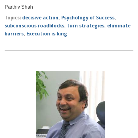
Parthiv Shah
Topics:
decisive action
,
Psychology of Success
,
subconscious roadblocks
,
turn strategies
,
eliminate
barriers
,
Execution is king