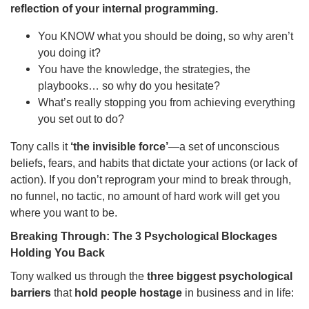
reflection of your internal programming.
You KNOW what you should be doing, so why aren’t
you doing it?
You have the knowledge, the strategies, the
playbooks… so why do you hesitate?
What’s really stopping you from achieving everything
you set out to do?
Tony calls it
‘the invisible force’
—a set of unconscious
beliefs, fears, and habits that dictate your actions (or lack of
action). If you don’t reprogram your mind to break through,
no funnel, no tactic, no amount of hard work will get you
where you want to be.
Breaking Through: The 3 Psychological Blockages
Holding You Back
Tony walked us through the
three biggest psychological
barriers
that
hold people hostage
in business and in life: