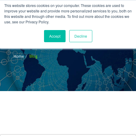
This website stores cookies on your computer. These cookies are used to
improve your website and provide more personalized services to you, both on
this website and through other media. To find out more about the cookies we
use, see our Privacy Policy.
Accept
Decline
Blog
Home
Blog