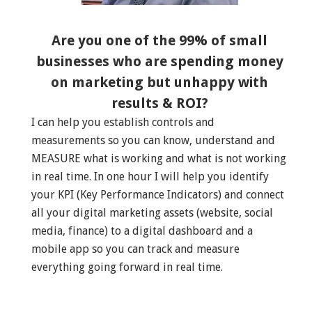
Are you one of the 99% of small
businesses who are spending money
on marketing but unhappy with
results & ROI?
I can help you establish controls and
measurements so you can know, understand and
MEASURE what is working and what is not working
in real time. In one hour I will help you identify
your KPI (Key Performance Indicators) and connect
all your digital marketing assets (website, social
media, finance) to a digital dashboard and a
mobile app so you can track and measure
everything going forward in real time.