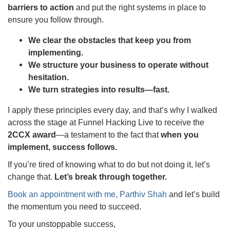
barriers to action
and put the right systems in place to
ensure you follow through.
We clear the obstacles that keep you from
implementing.
We structure your business to operate without
hesitation.
We turn strategies into results—fast.
I apply these principles every day, and that’s why I walked
across the stage at Funnel Hacking Live to receive the
2CCX award
—a testament to the fact that
when you
implement, success follows.
If you’re tired of knowing what to do but not doing it, let’s
change that.
Let’s break through together.
Book an appointment with me, Parthiv Shah
and let’s build
the momentum you need to succeed.
To your unstoppable success,