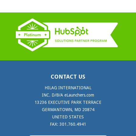
CONTACT US
HILAG INTERNATIONAL
INC. D/B/A eLaunchers.com
13236 EXECUTIVE PARK TERRACE
GERMANTOWN, MD 20874
UNITED STATES
FAX: 301.760.4941