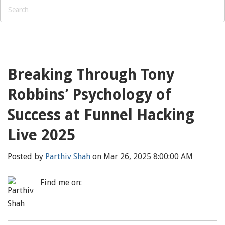
Breaking Through Tony
Robbins’ Psychology of
Success at Funnel Hacking
Live 2025
Posted by
Parthiv Shah
on Mar 26, 2025 8:00:00 AM
Find me on: