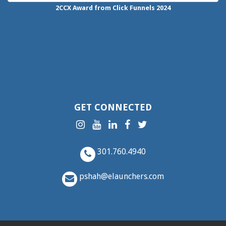
2CCX
Award from Click Funnels
2024
GET CONNECTED
301.760.4940
pshah@elaunchers.com