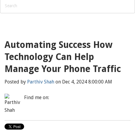
Automating Success How
Technology Can Help
Manage Your Phone Traffic
Posted by
Parthiv Shah
on Dec 4, 2024 8:00:00 AM
Find me on: