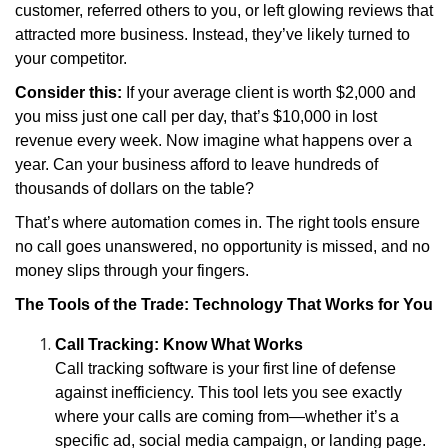
customer, referred others to you, or left glowing reviews that
attracted more business. Instead, they’ve likely turned to
your competitor.
Consider this:
If your average client is worth $2,000 and
you miss just one call per day, that’s $10,000 in lost
revenue every week. Now imagine what happens over a
year. Can your business afford to leave hundreds of
thousands of dollars on the table?
That’s where automation comes in. The right tools ensure
no call goes unanswered, no opportunity is missed, and no
money slips through your fingers.
The Tools of the Trade: Technology That Works for You
Call Tracking: Know What Works
Call tracking software is your first line of defense
against inefficiency. This tool lets you see exactly
where your calls are coming from—whether it’s a
specific ad, social media campaign, or landing page.