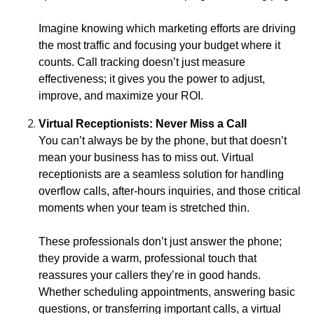
Imagine knowing which marketing efforts are driving
the most traffic and focusing your budget where it
counts. Call tracking doesn’t just measure
effectiveness; it gives you the power to adjust,
improve, and maximize your ROI.
Virtual Receptionists: Never Miss a Call
You can’t always be by the phone, but that doesn’t
mean your business has to miss out. Virtual
receptionists are a seamless solution for handling
overflow calls, after-hours inquiries, and those critical
moments when your team is stretched thin.
These professionals don’t just answer the phone;
they provide a warm, professional touch that
reassures your callers they’re in good hands.
Whether scheduling appointments, answering basic
questions, or transferring important calls, a virtual