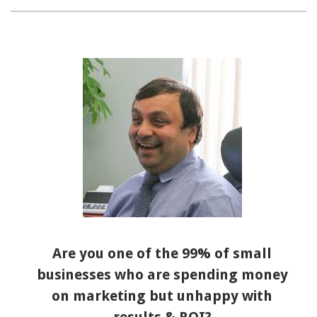
Are you one of the 99% of small
businesses who are spending money
on marketing but unhappy with