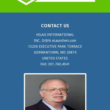
CONTACT US
HILAG INTERNATIONAL
INC. D/B/A eLaunchers.com
13236 EXECUTIVE PARK TERRACE
GERMANTOWN, MD 20874
UNITED STATES
FAX: 301.760.4941