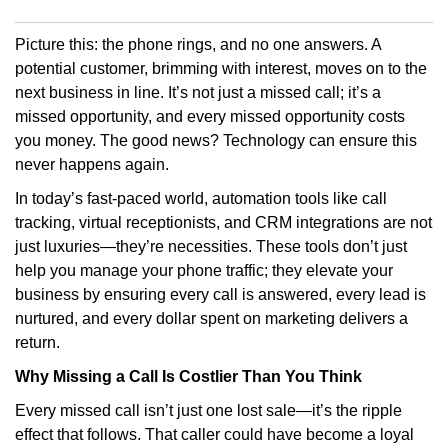
Picture this: the phone rings, and no one answers. A
potential customer, brimming with interest, moves on to the
next business in line. It’s not just a missed call; it’s a
missed opportunity, and every missed opportunity costs
you money. The good news? Technology can ensure this
never happens again.
In today’s fast-paced world, automation tools like call
tracking, virtual receptionists, and CRM integrations are not
just luxuries—they’re necessities. These tools don’t just
help you manage your phone traffic; they elevate your
business by ensuring every call is answered, every lead is
nurtured, and every dollar spent on marketing delivers a
return.
Why Missing a Call Is Costlier Than You Think
Every missed call isn’t just one lost sale—it’s the ripple
effect that follows. That caller could have become a loyal