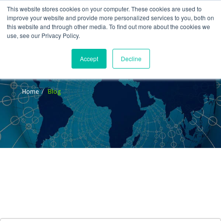
This website stores cookies on your computer. These cookies are used to
improve your website and provide more personalized services to you, both on
this website and through other media. To find out more about the cookies we
use, see our Privacy Policy.
Accept
Decline
Blog
Home
Blog