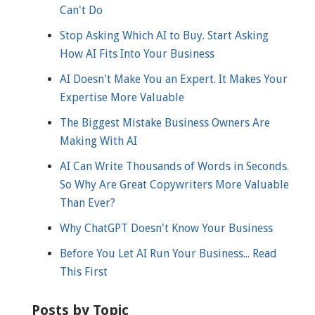
Can't Do
Stop Asking Which AI to Buy. Start Asking
How AI Fits Into Your Business
AI Doesn't Make You an Expert. It Makes Your
Expertise More Valuable
The Biggest Mistake Business Owners Are
Making With AI
AI Can Write Thousands of Words in Seconds.
So Why Are Great Copywriters More Valuable
Than Ever?
Why ChatGPT Doesn't Know Your Business
Before You Let AI Run Your Business... Read
This First
Posts by Topic