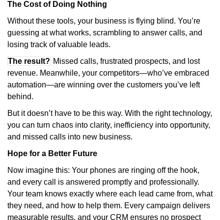
The Cost of Doing Nothing
Without these tools, your business is flying blind. You’re
guessing at what works, scrambling to answer calls, and
losing track of valuable leads.
The result?
Missed calls, frustrated prospects, and lost
revenue. Meanwhile, your competitors—who’ve embraced
automation—are winning over the customers you’ve left
behind.
But it doesn’t have to be this way. With the right technology,
you can turn chaos into clarity, inefficiency into opportunity,
and missed calls into new business.
Hope for a Better Future
Now imagine this: Your phones are ringing off the hook,
and every call is answered promptly and professionally.
Your team knows exactly where each lead came from, what
they need, and how to help them. Every campaign delivers
measurable results, and your CRM ensures no prospect