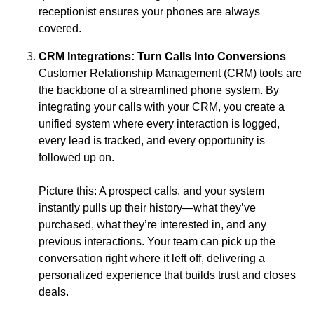
receptionist ensures your phones are always
covered.
CRM Integrations: Turn Calls Into Conversions
Customer Relationship Management (CRM) tools are
the backbone of a streamlined phone system. By
integrating your calls with your CRM, you create a
unified system where every interaction is logged,
every lead is tracked, and every opportunity is
followed up on.
Picture this: A prospect calls, and your system
instantly pulls up their history—what they’ve
purchased, what they’re interested in, and any
previous interactions. Your team can pick up the
conversation right where it left off, delivering a
personalized experience that builds trust and closes
deals.