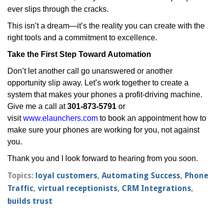
ever slips through the cracks.
This isn’t a dream—it’s the reality you can create with the
right tools and a commitment to excellence.
Take the First Step Toward Automation
Don’t let another call go unanswered or another
opportunity slip away. Let’s work together to create a
system that makes your phones a profit-driving machine.
Give me a call at
301-873-5791
or
visit
www.elaunchers.com
to book an appointment how to
make sure your phones are working for you, not against
you.
Thank you and I look forward to hearing from you soon.
Topics:
loyal customers
,
Automating Success
,
Phone
Traffic
,
virtual receptionists
,
CRM Integrations
,
builds trust