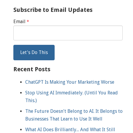
Subscribe to Email Updates
Email
*
Recent Posts
ChatGPT Is Making Your Marketing Worse
Stop Using AI Immediately. (Until You Read
This.)
The Future Doesn't Belong to AI. It Belongs to
Businesses That Learn to Use It Well
What AI Does Brilliantly... And What It Still