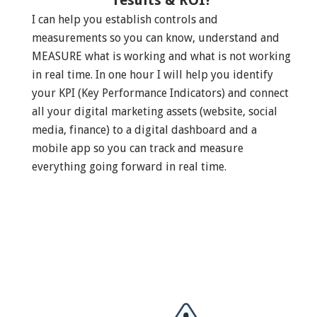
results & ROI?
I can help you establish controls and
measurements so you can know, understand and
MEASURE what is working and what is not working
in real time. In one hour I will help you identify
your KPI (Key Performance Indicators) and connect
all your digital marketing assets (website, social
media, finance) to a digital dashboard and a
mobile app so you can track and measure
everything going forward in real time.