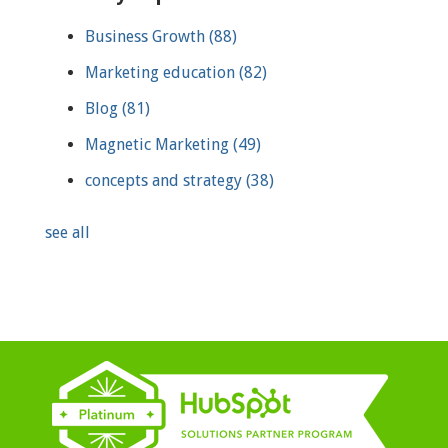
Business Growth
(88)
Marketing education
(82)
Blog
(81)
Magnetic Marketing
(49)
concepts and strategy
(38)
see all