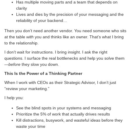
Has multiple moving parts and a team that depends on
clarity
Lives and dies by the precision of your messaging and the
reliability of your backend…
Then you don’t need another vendor. You need someone who sits
at the table
with
you and thinks like an owner. That’s what I bring
to the relationship.
I don’t wait for instructions. I bring insight. I ask the right
questions. I surface the real bottlenecks and help you solve them
—
before
they slow you down.
This Is the Power of a Thinking Partner
When I work with CEOs as their Strategic Advisor, I don’t just
“review your marketing.”
I help you:
See the blind spots in your systems and messaging
Prioritize the 5% of work that actually drives results
Kill distractions, busywork, and wasteful ideas before they
waste your time