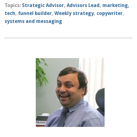
Topics:
Strategic Advisor
,
Advisors Lead
,
marketing,
tech
,
funnel builder
,
Weekly strategy
,
copywriter
,
systems and messaging