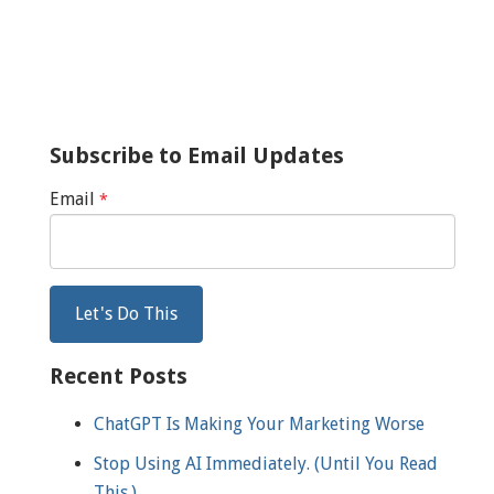
Subscribe to Email Updates
Email
*
Recent Posts
ChatGPT Is Making Your Marketing Worse
Stop Using AI Immediately. (Until You Read
This.)