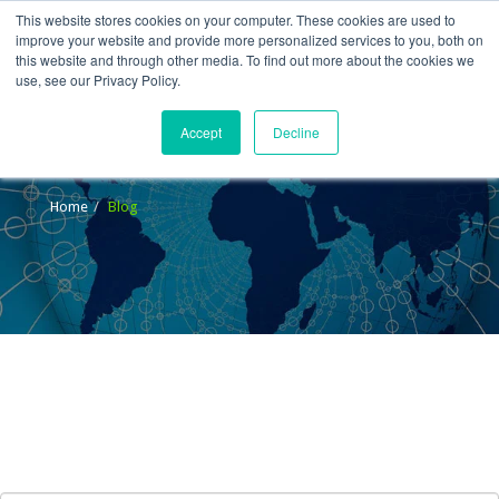
This website stores cookies on your computer. These cookies are used to
improve your website and provide more personalized services to you, both on
this website and through other media. To find out more about the cookies we
use, see our Privacy Policy.
Accept
Decline
Blog
Home
Blog