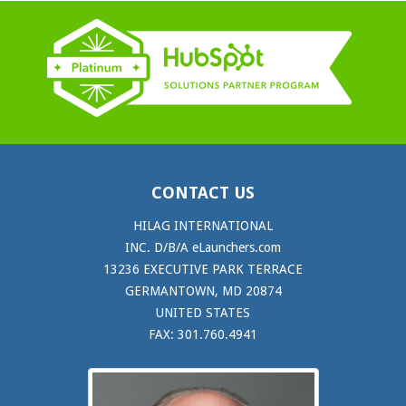
CONTACT US
HILAG INTERNATIONAL
INC. D/B/A eLaunchers.com
13236 EXECUTIVE PARK TERRACE
GERMANTOWN, MD 20874
UNITED STATES
FAX: 301.760.4941