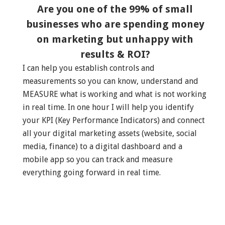
Are you one of the 99% of small
businesses who are spending money
on marketing but unhappy with
results & ROI?
I can help you establish controls and
measurements so you can know, understand and
MEASURE what is working and what is not working
in real time. In one hour I will help you identify
your KPI (Key Performance Indicators) and connect
all your digital marketing assets (website, social
media, finance) to a digital dashboard and a
mobile app so you can track and measure
everything going forward in real time.