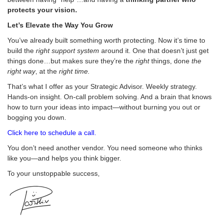
protects your vision.
Let’s Elevate the Way You Grow
You’ve already built something worth protecting. Now it’s time to
build the
right support system
around it. One that doesn’t just get
things done…but makes sure they’re the
right
things, done
the
right way
, at the
right time.
That’s what I offer as your Strategic Advisor. Weekly strategy.
Hands-on insight. On-call problem solving. And a brain that knows
how to turn your ideas into impact—without burning you out or
bogging you down.
Click here to schedule a call.
You don’t need another vendor. You need someone who thinks
like you—and helps you think bigger.
To your unstoppable success,