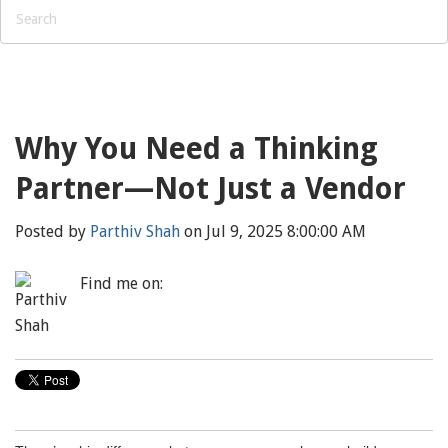
Why You Need a Thinking
Partner—Not Just a Vendor
Posted by
Parthiv Shah
on Jul 9, 2025 8:00:00 AM
Find me on: