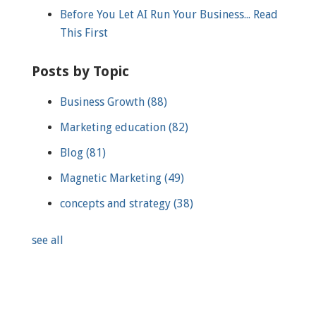
Before You Let AI Run Your Business... Read
This First
Posts by Topic
Business Growth
(88)
Marketing education
(82)
Blog
(81)
Magnetic Marketing
(49)
concepts and strategy
(38)
see all