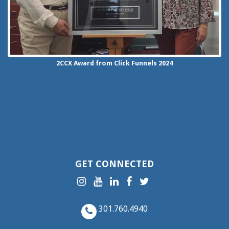
2CCX
Award from Click Funnels
2024
GET CONNECTED
301.760.4940