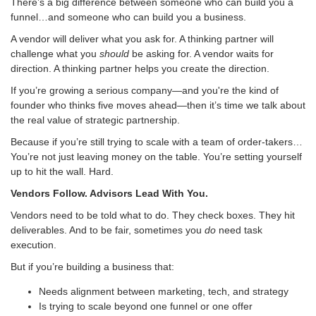
There’s a big difference between someone who can build you a
funnel…and someone who can build you a business.
A vendor will deliver what you ask for. A thinking partner will
challenge what you
should
be asking for. A vendor waits for
direction. A thinking partner helps you create the direction.
If you’re growing a serious company—and you're the kind of
founder who thinks five moves ahead—then it’s time we talk about
the real value of strategic partnership.
Because if you’re still trying to scale with a team of order-takers…
You’re not just leaving money on the table. You’re setting yourself
up to hit the wall. Hard.
Vendors Follow. Advisors Lead With You.
Vendors need to be told what to do. They check boxes. They hit
deliverables. And to be fair, sometimes you
do
need task
execution.
But if you’re building a business that:
Needs alignment between marketing, tech, and strategy
Is trying to scale beyond one funnel or one offer