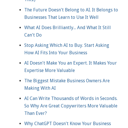
The Future Doesn't Belong to AI. It Belongs to
Businesses That Learn to Use It Well
What AI Does Brilliantly... And What It Still
Can't Do
Stop Asking Which AI to Buy. Start Asking
How AI Fits Into Your Business
AI Doesn't Make You an Expert. It Makes Your
Expertise More Valuable
The Biggest Mistake Business Owners Are
Making With AI
AI Can Write Thousands of Words in Seconds.
So Why Are Great Copywriters More Valuable
Than Ever?
Why ChatGPT Doesn't Know Your Business