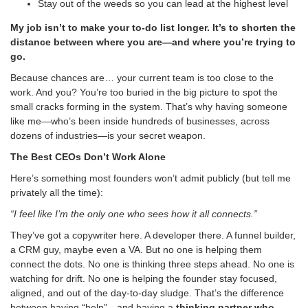
Stay out of the weeds so you can lead at the highest level
My job isn’t to make your to-do list longer. It’s to shorten the
distance between where you are—and where you’re trying to
go.
Because chances are… your current team is too close to the
work. And you? You’re too buried in the big picture to spot the
small cracks forming in the system. That’s why having someone
like me—who’s been inside hundreds of businesses, across
dozens of industries—is your secret weapon.
The Best CEOs Don’t Work Alone
Here’s something most founders won’t admit publicly (but tell me
privately all the time):
“I feel like I’m the only one who sees how it all connects.”
They’ve got a copywriter here. A developer there. A funnel builder,
a CRM guy, maybe even a VA. But no one is helping them
connect the dots. No one is thinking three steps ahead. No one is
watching for drift. No one is helping the founder stay focused,
aligned, and out of the day-to-day sludge. That’s the difference
between having “help”…and having a
thinking partner who