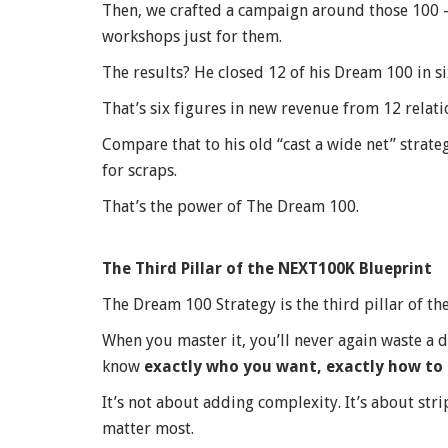
Then, we crafted a campaign around those 100 — 
workshops just for them.
The results? He closed 12 of his Dream 100 in s
That’s six figures in new revenue from 12 relati
Compare that to his old “cast a wide net” strat
for scraps.
That’s the power of The Dream 100.
The Third Pillar of the NEXT100K Blueprint
The Dream 100 Strategy is the third pillar of t
When you master it, you’ll never again waste a 
know
exactly who you want, exactly how to 
It’s not about adding complexity. It’s about st
matter most.