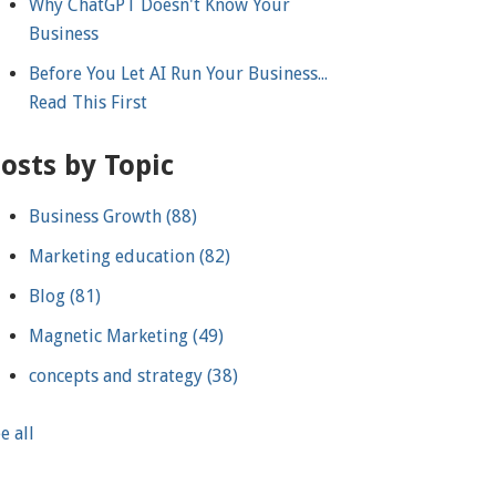
Why ChatGPT Doesn't Know Your
Business
Before You Let AI Run Your Business...
Read This First
osts by Topic
Business Growth
(88)
Marketing education
(82)
Blog
(81)
Magnetic Marketing
(49)
concepts and strategy
(38)
e all