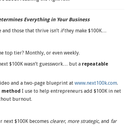
termines Everything in Your Business
 and those that thrive isn’t
if
they make $100K…
he top tier? Monthly, or even weekly.
 next $100K wasn’t guesswork… but a
repeatable
 video and a two-page blueprint at
www.next100k.com
.
d method
I use to help entrepreneurs add $100K in net
thout burnout.
our next $100K becomes
clearer
,
more strategic
, and
far