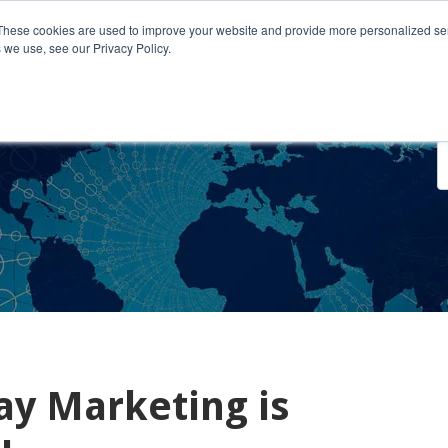
These cookies are used to improve your website and provide more personalized ser
 we use, see our Privacy Policy.
o We Serve
Engage With Us
Testimonials
About Us
Co
ay Marketing is