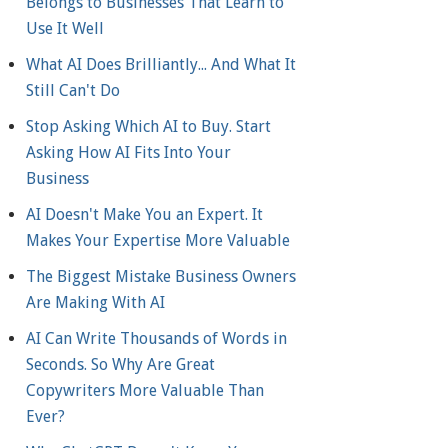
Belongs to Businesses That Learn to
Use It Well
What AI Does Brilliantly... And What It
Still Can't Do
Stop Asking Which AI to Buy. Start
Asking How AI Fits Into Your
Business
AI Doesn't Make You an Expert. It
Makes Your Expertise More Valuable
The Biggest Mistake Business Owners
Are Making With AI
AI Can Write Thousands of Words in
Seconds. So Why Are Great
Copywriters More Valuable Than
Ever?