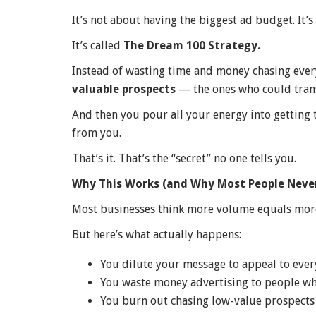
It’s not about having the biggest ad budget. It’
It’s called
The Dream 100 Strategy.
Instead of wasting time and money chasing every
valuable prospects
— the ones who could tran
And then you pour all your energy into getting 
from you.
That’s it. That’s the “secret” no one tells you.
Why This Works (and Why Most People Never
Most businesses think more volume equals mor
But here’s what actually happens:
You dilute your message to appeal to ever
You waste money advertising to people wh
You burn out chasing low-value prospects 