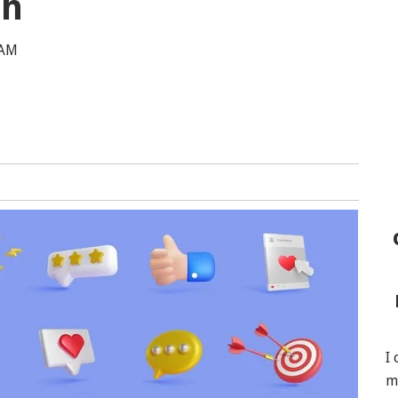
th
 AM
I
m