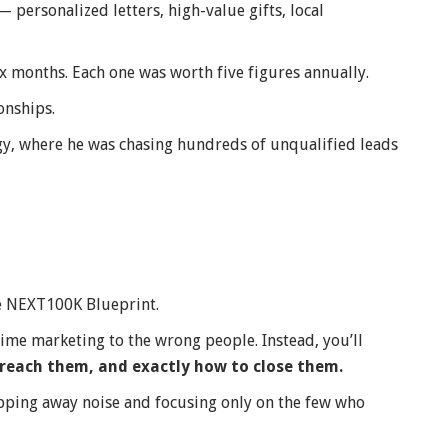
personalized letters, high-value gifts, local
ix months. Each one was worth five figures annually.
onships.
egy, where he was chasing hundreds of unqualified leads
he NEXT100K Blueprint.
dime marketing to the wrong people. Instead, you’ll
reach them, and exactly how to close them.
ripping away noise and focusing only on the few who