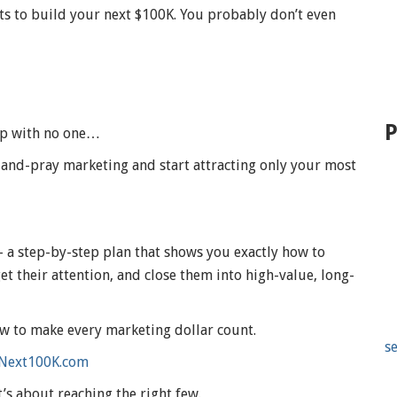
nts to build your next $100K. You probably don’t even
P
 up with no one…
-and-pray marketing and start attracting only your most
a step-by-step plan that shows you exactly how to
t their attention, and close them into high-value, long-
w to make every marketing dollar count.
se
Next100K.com
t’s about reaching the right few.