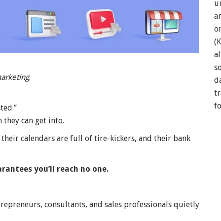
u
a
o
(
a
so
arketing
.
d
t
f
ted.”
they can get into.
their calendars are full of tire-kickers, and their bank
rantees you’ll reach no one.
trepreneurs, consultants, and sales professionals quietly