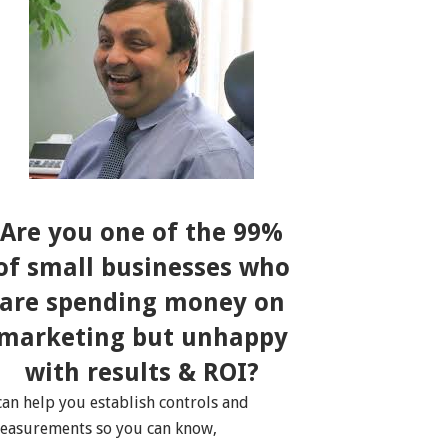
Are you one of the 99%
of small businesses who
are spending money on
marketing but unhappy
with results & ROI?
 can help you establish controls and
easurements so you can know,