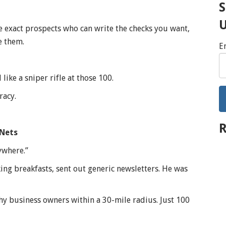
S
 exact prospects who can write the checks you want,
e them.
E
like a sniper rifle at those 100.
racy.
R
 Nets
ywhere.”
ng breakfasts, sent out generic newsletters. He was
hy business owners within a 30-mile radius. Just 100