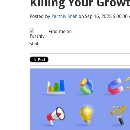
Killing Your Grow
Posted by
Parthiv Shah
on Sep 16, 2025 9:00:00
Find me on: