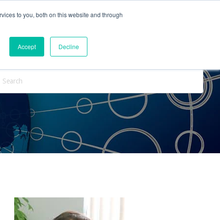
vices to you, both on this website and through
ntact Us
Internships
Blog
Accept
Decline