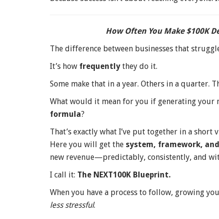
How Often You Make $100K De
The difference between businesses that struggle
It’s how
frequently
they do it.
Some make that in a year. Others in a quarter. T
What would it mean for you if generating your
formula
?
That’s exactly what I’ve put together in a short
Here you will get the
system, framework, an
new revenue—predictably, consistently, and wi
I call it:
The NEXT100K Blueprint.
When you have a process to follow, growing y
less stressful
.