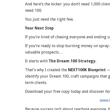
And here’s the kicker: you don’t need 1,000 clie
need 100.
You just need the right few.
Your Next Step
If you’re tired of chasing everyone and ending
If you’re ready to stop burning money on spray
valuable prospects…
It starts with
The Dream 100 Strategy.
That’s why I created the
NEXT100K Blueprint
— 
identify your Dream 100, craft campaigns that ge
term clients.
Download your free copy today and discover ho
www.
Because success isn’t about reaching everyone. I