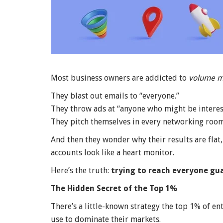
Most business owners are addicted to
volume m
They blast out emails to “everyone.”
They throw ads at “anyone who might be interes
They pitch themselves in every networking room 
And then they wonder why their results are flat, 
accounts look like a heart monitor.
Here’s the truth:
trying to reach everyone gua
The Hidden Secret of the Top 1%
There’s a little-known strategy the top 1% of en
use to dominate their markets.