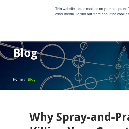
This website stores cookies on your computer. 
other media. To find out more about the cookies
Home
What We Do
Wh
Blog
Home
Blog
Why Spray-and-Pr