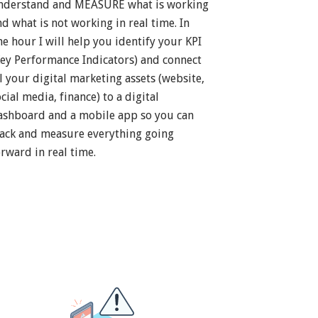
nderstand and MEASURE what is working
nd what is not working in real time. In
ne hour I will help you identify your KPI
Key Performance Indicators) and connect
ll your digital marketing assets (website,
cial media, finance) to a digital
ashboard and a mobile app so you can
rack and measure everything going
orward in real time.