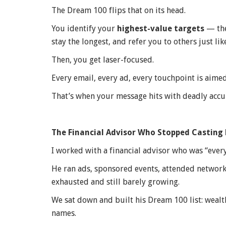
The Dream 100 flips that on its head.
You identify your
highest-value targets
— the
stay the longest, and refer you to others just lik
Then, you get laser-focused.
Every email, every ad, every touchpoint is aimed 
That’s when your message hits with deadly accu
The Financial Advisor Who Stopped Casting
I worked with a financial advisor who was “ever
He ran ads, sponsored events, attended networki
exhausted and still barely growing.
We sat down and built his Dream 100 list: wealt
names.