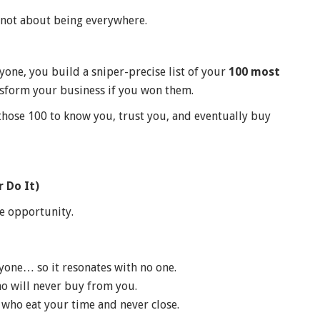
s not about being everywhere.
one, you build a sniper-precise list of your
100 most
sform your business if you won them.
those 100 to know you, trust you, and eventually buy
 Do It)
e opportunity.
yone… so it resonates with no one.
o will never buy from you.
who eat your time and never close.