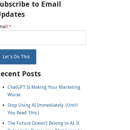
ubscribe to Email
Updates
mail
*
ecent Posts
ChatGPT Is Making Your Marketing
Worse
Stop Using AI Immediately. (Until
You Read This.)
The Future Doesn't Belong to AI. It