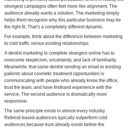
strongest campaigns often feel more like alignment. The
audience already wants a solution. The marketing simply
helps them recognize why this particular business may be
the right fit. That’s a completely different dynamic.
For example, think about the difference between marketing
to cold traffic versus existing relationships.
A dentist marketing to complete strangers online has to
overcome skepticism, uncertainty, and lack of familiarity.
Meanwhile, that same dentist sending an email to existing
patients about cosmetic treatment opportunities is
communicating with people who already know the office,
trust the team, and have firsthand experience with the
service. The second audience is dramatically more
responsive.
The same principle exists in almost every industry.
Referral-based audiences typically outperform cold
audiences because trust already exists before the