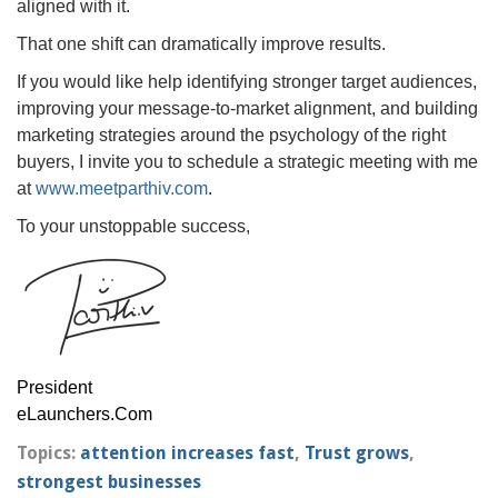
aligned with it.
That one shift can dramatically improve results.
If you would like help identifying stronger target audiences,
improving your message-to-market alignment, and building
marketing strategies around the psychology of the right
buyers, I invite you to schedule a strategic meeting with me
at
www.meetparthiv.com
.
To your unstoppable success,
President
eLaunchers.Com
Topics:
attention increases fast
,
Trust grows
,
strongest businesses