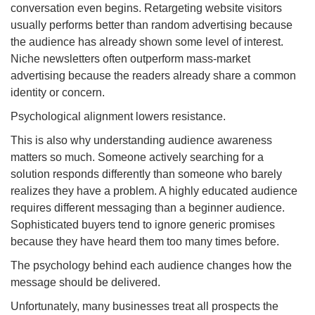
conversation even begins. Retargeting website visitors
usually performs better than random advertising because
the audience has already shown some level of interest.
Niche newsletters often outperform mass-market
advertising because the readers already share a common
identity or concern.
Psychological alignment lowers resistance.
This is also why understanding audience awareness
matters so much. Someone actively searching for a
solution responds differently than someone who barely
realizes they have a problem. A highly educated audience
requires different messaging than a beginner audience.
Sophisticated buyers tend to ignore generic promises
because they have heard them too many times before.
The psychology behind each audience changes how the
message should be delivered.
Unfortunately, many businesses treat all prospects the