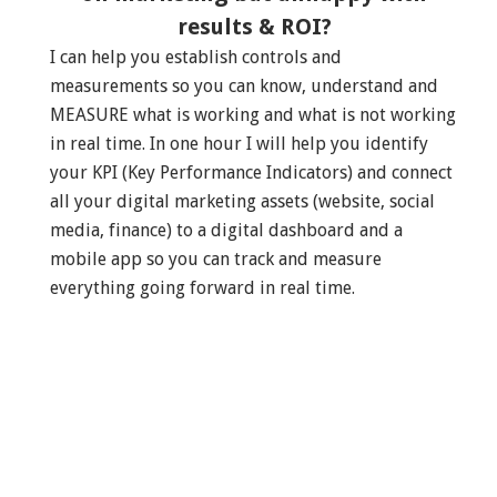
results & ROI?
I can help you establish controls and
measurements so you can know, understand and
MEASURE what is working and what is not working
in real time. In one hour I will help you identify
your KPI (Key Performance Indicators) and connect
all your digital marketing assets (website, social
media, finance) to a digital dashboard and a
mobile app so you can track and measure
everything going forward in real time.