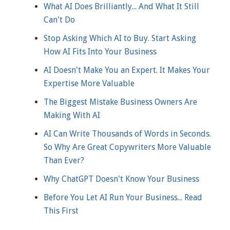
What AI Does Brilliantly... And What It Still
Can't Do
Stop Asking Which AI to Buy. Start Asking
How AI Fits Into Your Business
AI Doesn't Make You an Expert. It Makes Your
Expertise More Valuable
The Biggest Mistake Business Owners Are
Making With AI
AI Can Write Thousands of Words in Seconds.
So Why Are Great Copywriters More Valuable
Than Ever?
Why ChatGPT Doesn't Know Your Business
Before You Let AI Run Your Business... Read
This First