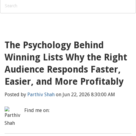
The Psychology Behind
Winning Lists Why the Right
Audience Responds Faster,
Easier, and More Profitably
Posted by
Parthiv Shah
on Jun 22, 2026 8:30:00 AM
Find me on: