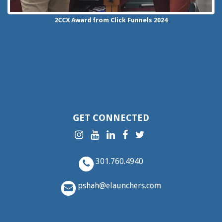
2CCX
Award from Click Funnels
2024
GET CONNECTED
301.760.4940
pshah@elaunchers.com