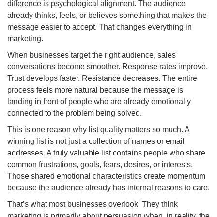
difference is psychological alignment. The audience
already thinks, feels, or believes something that makes the
message easier to accept. That changes everything in
marketing.
When businesses target the right audience, sales
conversations become smoother. Response rates improve.
Trust develops faster. Resistance decreases. The entire
process feels more natural because the message is
landing in front of people who are already emotionally
connected to the problem being solved.
This is one reason why list quality matters so much. A
winning list is not just a collection of names or email
addresses. A truly valuable list contains people who share
common frustrations, goals, fears, desires, or interests.
Those shared emotional characteristics create momentum
because the audience already has internal reasons to care.
That’s what most businesses overlook. They think
marketing is primarily about persuasion when, in reality, the