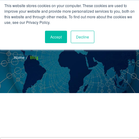
This website stores cookies on your computer. These cookies are used to
improve your website and provide more personalized services to you, both on
this website and through other media. To find out more about the cookies we
use, see our Privacy Policy.
Accept
Decline
Blog
Home
Blog