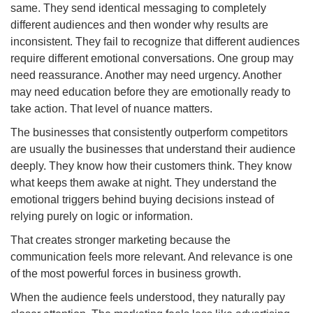
same. They send identical messaging to completely
different audiences and then wonder why results are
inconsistent. They fail to recognize that different audiences
require different emotional conversations. One group may
need reassurance. Another may need urgency. Another
may need education before they are emotionally ready to
take action. That level of nuance matters.
The businesses that consistently outperform competitors
are usually the businesses that understand their audience
deeply. They know how their customers think. They know
what keeps them awake at night. They understand the
emotional triggers behind buying decisions instead of
relying purely on logic or information.
That creates stronger marketing because the
communication feels more relevant. And relevance is one
of the most powerful forces in business growth.
When the audience feels understood, they naturally pay