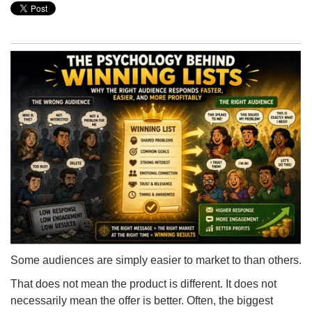
Some audiences are simply easier to market to than others.
That does not mean the product is different. It does not
necessarily mean the offer is better. Often, the biggest