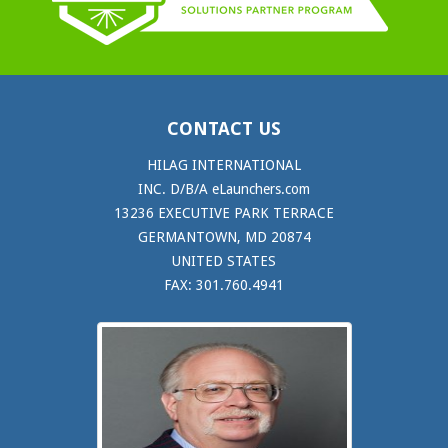
CONTACT US
HILAG INTERNATIONAL
INC. D/B/A eLaunchers.com
13236 EXECUTIVE PARK TERRACE
GERMANTOWN, MD 20874
UNITED STATES
FAX: 301.760.4941