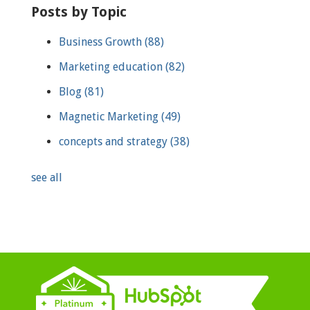
Posts by Topic
Business Growth
(88)
Marketing education
(82)
Blog
(81)
Magnetic Marketing
(49)
concepts and strategy
(38)
see all