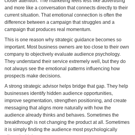
closer attention. The marketing feels less like advertising
and more like a conversation that connects directly to their
current situation. That emotional connection is often the
difference between a campaign that struggles and a
campaign that produces real momentum.
This is one reason why strategic guidance becomes so
important. Most business owners are too close to their own
company to objectively evaluate audience psychology.
They understand their service extremely well, but they do
not always see the emotional patterns influencing how
prospects make decisions.
A strong strategic advisor helps bridge that gap. They help
businesses identify hidden audience opportunities,
improve segmentation, strengthen positioning, and create
messaging that aligns more naturally with how the
audience already thinks and behaves. Sometimes the
breakthrough is not changing the product at all. Sometimes
it is simply finding the audience most psychologically