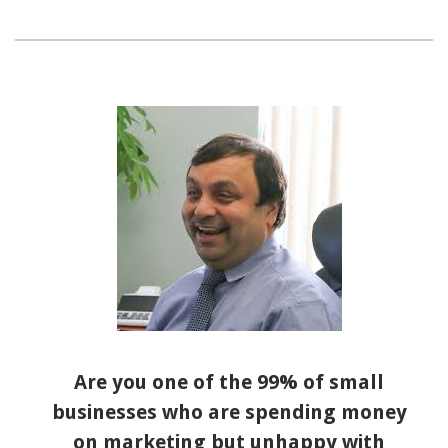
Are you one of the 99% of small
businesses who are spending money
on marketing but unhappy with