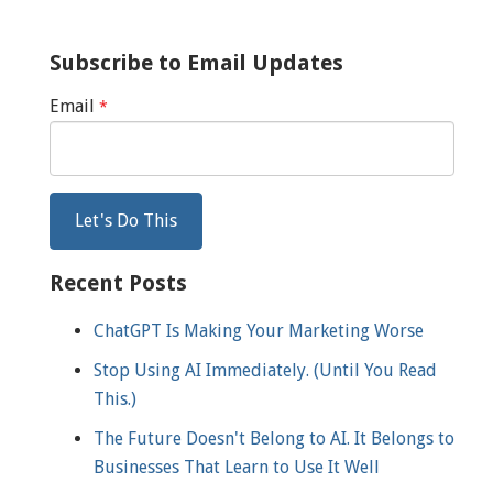
Subscribe to Email Updates
Email
*
Recent Posts
ChatGPT Is Making Your Marketing Worse
Stop Using AI Immediately. (Until You Read
This.)
The Future Doesn't Belong to AI. It Belongs to
Businesses That Learn to Use It Well