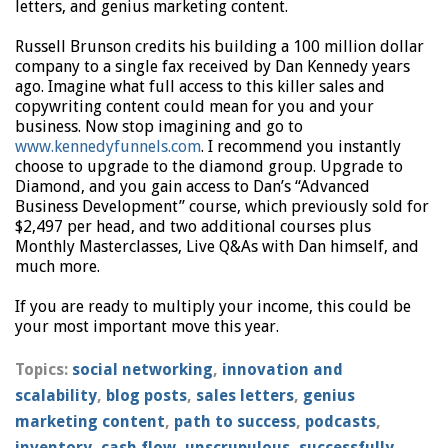
letters, and genius marketing content.
Russell Brunson credits his building a 100 million dollar
company to a single fax received by Dan Kennedy years
ago. Imagine what full access to this killer sales and
copywriting content could mean for you and your
business. Now stop imagining and go to
www.kennedyfunnels.com
. I recommend you instantly
choose to upgrade to the diamond group. Upgrade to
Diamond, and you gain access to Dan’s “Advanced
Business Development” course, which previously sold for
$2,497 per head, and two additional courses plus
Monthly Masterclasses, Live Q&As with Dan himself, and
much more.
If you are ready to multiply your income, this could be
your most important move this year.
Topics:
social networking
,
innovation and
scalability
,
blog posts
,
sales letters
,
genius
marketing content
,
path to success
,
podcasts
,
inventory
,
cash flow
,
unscrupulous
,
successfully