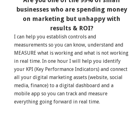
Are you one of the 99% of small
businesses who are spending money
on marketing but unhappy with
results & ROI?
I can help you establish controls and
measurements so you can know, understand and
MEASURE what is working and what is not working
in real time. In one hour I will help you identify
your KPI (Key Performance Indicators) and connect
all your digital marketing assets (website, social
media, finance) to a digital dashboard and a
mobile app so you can track and measure
everything going forward in real time.