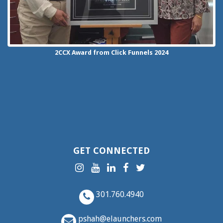
2CCX
Award from Click Funnels
2024
GET CONNECTED
301.760.4940
pshah@elaunchers.com