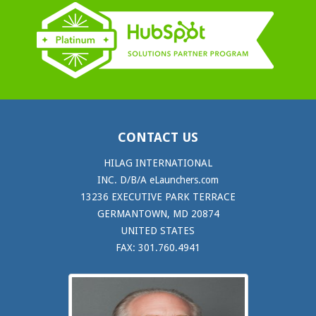
CONTACT US
HILAG INTERNATIONAL
INC. D/B/A eLaunchers.com
13236 EXECUTIVE PARK TERRACE
GERMANTOWN, MD 20874
UNITED STATES
FAX: 301.760.4941