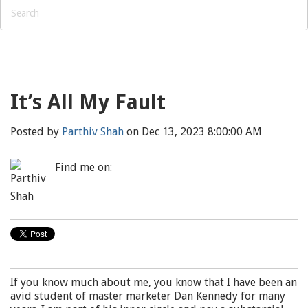
It’s All My Fault
Posted by
Parthiv Shah
on Dec 13, 2023 8:00:00 AM
Find me on:
If you know much about me, you know that I have been an
avid student of master marketer Dan Kennedy for many