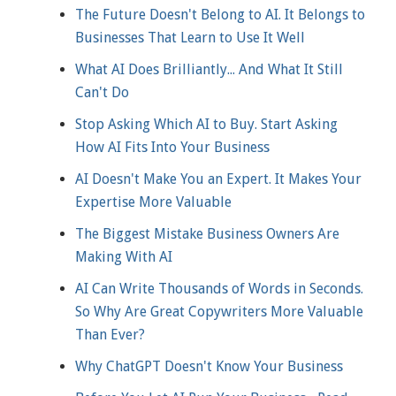
The Future Doesn't Belong to AI. It Belongs to
Businesses That Learn to Use It Well
What AI Does Brilliantly... And What It Still
Can't Do
Stop Asking Which AI to Buy. Start Asking
How AI Fits Into Your Business
AI Doesn't Make You an Expert. It Makes Your
Expertise More Valuable
The Biggest Mistake Business Owners Are
Making With AI
AI Can Write Thousands of Words in Seconds.
So Why Are Great Copywriters More Valuable
Than Ever?
Why ChatGPT Doesn't Know Your Business