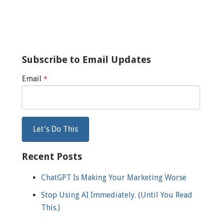
Subscribe to Email Updates
Email
*
Recent Posts
ChatGPT Is Making Your Marketing Worse
Stop Using AI Immediately. (Until You Read
This.)