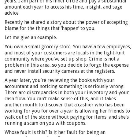
years. I am part of his inner circle and pay a substantial
amount each year to access his time, insight, and sage
advice.
Recently he shared a story about the power of accepting
blame for the things that ‘happen’ to you.
Let me give an example.
You own a small grocery store. You have a few employees,
and most of your customers are locals in the tight-knit
community where you’ve set up shop. Crime is not a
problem in this area, so you decide to forgo the expense
and never install security cameras at the registers.
A year later, you’re reviewing the books with your
accountant and noticing something is seriously wrong.
There are discrepancies in both your inventory and your
cash flow. You can’t make sense of this, and it takes
another month to discover that a cashier who has been
working for you for over a year is allowing her friends to
walk out of the store without paying for items, and she’s
running a scam on you with coupons.
Whose fault is this? Is it her fault for being an