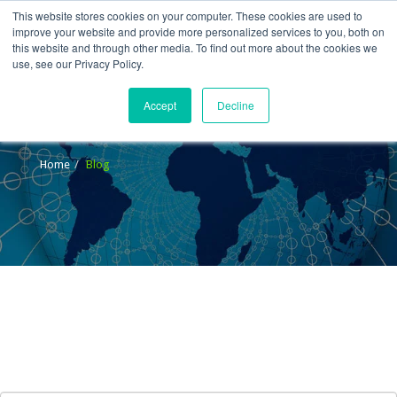
This website stores cookies on your computer. These cookies are used to
improve your website and provide more personalized services to you, both on
this website and through other media. To find out more about the cookies we
use, see our Privacy Policy.
Accept
Decline
Blog
Home
Blog