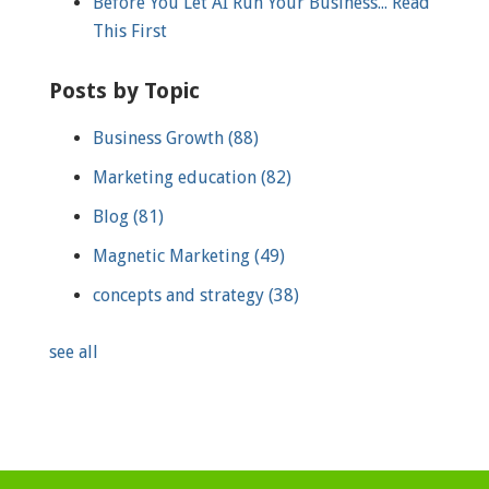
Before You Let AI Run Your Business... Read
This First
Posts by Topic
Business Growth
(88)
Marketing education
(82)
Blog
(81)
Magnetic Marketing
(49)
concepts and strategy
(38)
see all