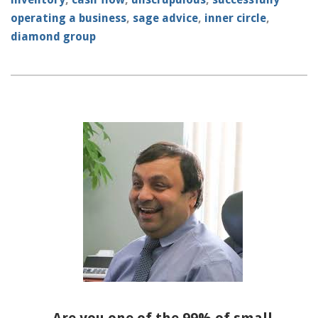
operating a business
,
sage advice
,
inner circle
,
diamond group