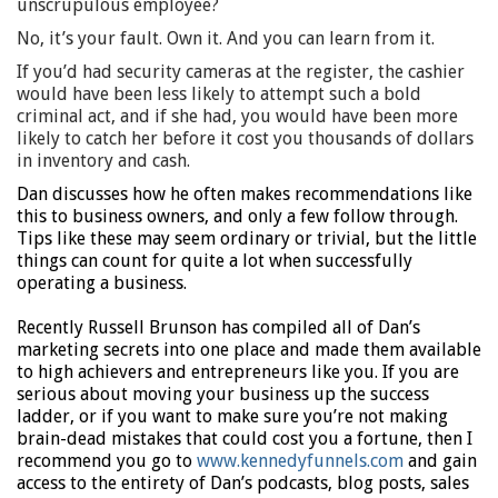
unscrupulous employee?
No, it’s your fault. Own it. And you can learn from it.
If you’d had security cameras at the register, the cashier
would have been less likely to attempt such a bold
criminal act, and if she had, you would have been more
likely to catch her before it cost you thousands of dollars
in inventory and cash.
Dan discusses how he often makes recommendations like
this to business owners, and only a few follow through.
Tips like these may seem ordinary or trivial, but the little
things can count for quite a lot when successfully
operating a business.
Recently Russell Brunson has compiled all of Dan’s
marketing secrets into one place and made them available
to high achievers and entrepreneurs like you. If you are
serious about moving your business up the success
ladder, or if you want to make sure you’re not making
brain-dead mistakes that could cost you a fortune, then I
recommend you go to
www.kennedyfunnels.com
and gain
access to the entirety of Dan’s podcasts, blog posts, sales