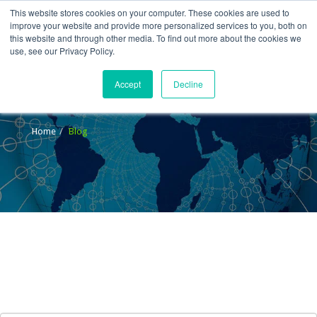
This website stores cookies on your computer. These cookies are used to
improve your website and provide more personalized services to you, both on
this website and through other media. To find out more about the cookies we
use, see our Privacy Policy.
Accept
Decline
Blog
Home
Blog