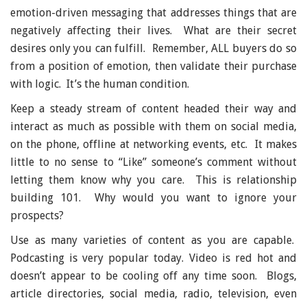
emotion-driven messaging that addresses things that are
negatively affecting their lives. What are their secret
desires only you can fulfill. Remember, ALL buyers do so
from a position of emotion, then validate their purchase
with logic. It’s the human condition.
Keep a steady stream of content headed their way and
interact as much as possible with them on social media,
on the phone, offline at networking events, etc. It makes
little to no sense to “Like” someone’s comment without
letting them know why you care. This is relationship
building 101. Why would you want to ignore your
prospects?
Use as many varieties of content as you are capable.
Podcasting is very popular today. Video is red hot and
doesn’t appear to be cooling off any time soon. Blogs,
article directories, social media, radio, television, even