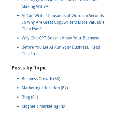
Making With AI
AI Can Write Thousands of Words in Seconds.
So Why Are Great Copywriters More Valuable
Than Ever?
Why ChatGPT Doesn't Know Your Business
Before You Let AI Run Your Business... Read
This First
Posts by Topic
Business Growth
(88)
Marketing education
(82)
Blog
(81)
Magnetic Marketing
(49)