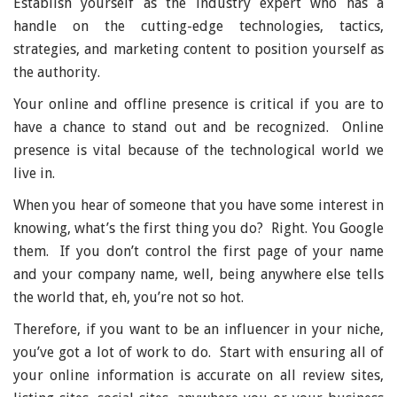
Establish yourself as the industry expert who has a
handle on the cutting-edge technologies, tactics,
strategies, and marketing content to position yourself as
the authority.
Your online and offline presence is critical if you are to
have a chance to stand out and be recognized. Online
presence is vital because of the technological world we
live in.
When you hear of someone that you have some interest in
knowing, what’s the first thing you do? Right. You Google
them. If you don’t control the first page of your name
and your company name, well, being anywhere else tells
the world that, eh, you’re not so hot.
Therefore, if you want to be an influencer in your niche,
you’ve got a lot of work to do. Start with ensuring all of
your online information is accurate on all review sites,