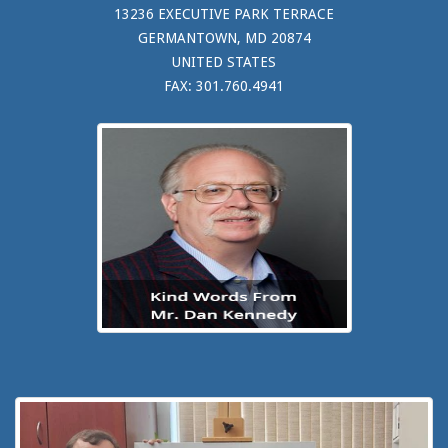
13236 EXECUTIVE PARK TERRACE
GERMANTOWN, MD 20874
UNITED STATES
FAX: 301.760.4941