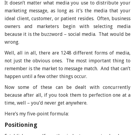
It doesn’t matter what media you use to distribute your
marketing message, as long as it’s the media that your
ideal client, customer, or patient resides. Often, business
owners and marketers begin with selecting media
because it is the buzzword – social media. That would be
wrong.
Well, all in all, there are 1248 different forms of media,
not just the obvious ones. The most important thing to
remember is the market to message match. And that can’t
happen until a few other things occur.
Now some of these can be dealt with concurrently
because after all, if you took them to perfection one at a
time, well – you’d never get anywhere.
Here’s my five-point formula:
Positioning