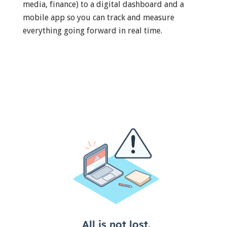
media, finance) to a digital dashboard and a
mobile app so you can track and measure
everything going forward in real time.