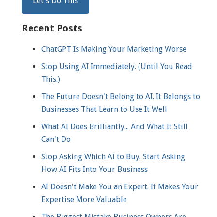
Recent Posts
ChatGPT Is Making Your Marketing Worse
Stop Using AI Immediately. (Until You Read
This.)
The Future Doesn't Belong to AI. It Belongs to
Businesses That Learn to Use It Well
What AI Does Brilliantly... And What It Still
Can't Do
Stop Asking Which AI to Buy. Start Asking
How AI Fits Into Your Business
AI Doesn't Make You an Expert. It Makes Your
Expertise More Valuable
The Biggest Mistake Business Owners Are