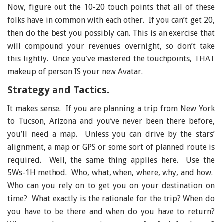
Now, figure out the 10-20 touch points that all of these
folks have in common with each other. If you can’t get 20,
then do the best you possibly can. This is an exercise that
will compound your revenues overnight, so don’t take
this lightly. Once you’ve mastered the touchpoints, THAT
makeup of person IS your new Avatar.
Strategy and Tactics.
It makes sense. If you are planning a trip from New York
to Tucson, Arizona and you’ve never been there before,
you’ll need a map. Unless you can drive by the stars’
alignment, a map or GPS or some sort of planned route is
required. Well, the same thing applies here. Use the
5Ws-1H method. Who, what, when, where, why, and how.
Who can you rely on to get you on your destination on
time? What exactly is the rationale for the trip? When do
you have to be there and when do you have to return?