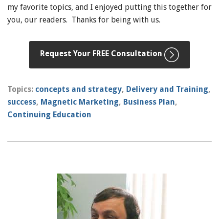
my favorite topics, and I enjoyed putting this together for
you, our readers. Thanks for being with us.
Request Your FREE Consultation
Topics:
concepts and strategy
,
Delivery and Training
,
success
,
Magnetic Marketing
,
Business Plan
,
Continuing Education