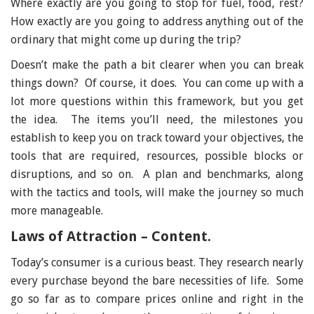
Where exactly are you going to stop for fuel, food, rest?
How exactly are you going to address anything out of the
ordinary that might come up during the trip?
Doesn’t make the path a bit clearer when you can break
things down? Of course, it does. You can come up with a
lot more questions within this framework, but you get
the idea. The items you’ll need, the milestones you
establish to keep you on track toward your objectives, the
tools that are required, resources, possible blocks or
disruptions, and so on. A plan and benchmarks, along
with the tactics and tools, will make the journey so much
more manageable.
Laws of Attraction – Content.
Today’s consumer is a curious beast. They research nearly
every purchase beyond the bare necessities of life. Some
go so far as to compare prices online and right in the