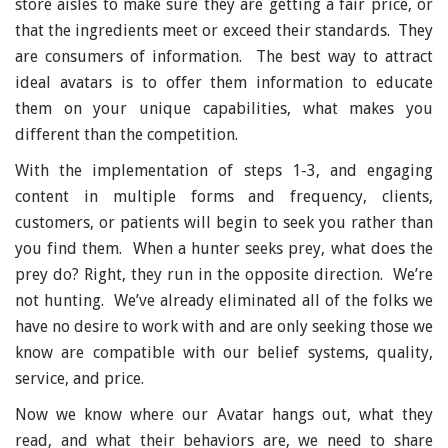
store aisles to make sure they are getting a fair price, or
that the ingredients meet or exceed their standards. They
are consumers of information. The best way to attract
ideal avatars is to offer them information to educate
them on your unique capabilities, what makes you
different than the competition.
With the implementation of steps 1-3, and engaging
content in multiple forms and frequency, clients,
customers, or patients will begin to seek you rather than
you find them. When a hunter seeks prey, what does the
prey do? Right, they run in the opposite direction. We’re
not hunting. We’ve already eliminated all of the folks we
have no desire to work with and are only seeking those we
know are compatible with our belief systems, quality,
service, and price.
Now we know where our Avatar hangs out, what they
read, and what their behaviors are, we need to share