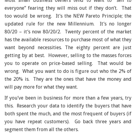
Most small business owners tend to want to “sell to
everyone” fearing they will miss out if they don’t. That
too would be wrong. It’s the NEW Pareto Principle; the
updated rule for the new Millennium. It’s no longer
80/20 – it’s now 80/20/2. Twenty percent of the market
has the available resources to purchase most of what they
want beyond necessities. The eighty percent are just
getting by at best. However, selling to the masses forces
you to operate on price-based selling. That would be
wrong. What you want to do is figure out who the 2% of
the 20% is. They are the ones that have the money and
will pay more for what they want.
If you’ve been in business for more than a few years, try
this. Research your data to identify the buyers that have
both spent the much, and the most frequent of buyers (if
you have repeat customers). Go back three years and
segment them from all the others.