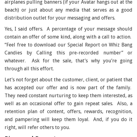
airplanes pulling banners (if your Avatar hangs out at the
beach) or just about any media that serves as a good
distribution outlet for your messaging and offers.
Yes, I said offers. A percentage of your message should
contain an offer of some kind, along with a call to action.
“Feel free to download our Special Report on Whiz Bang
Candies by Calling this pre-recorded number” or
whatever. Ask for the sale, that’s why you’re going
through all this effort.
Let’s not forget about the customer, client, or patient that
has accepted our offer and is now part of the family.
They need constant nurturing to keep them interested, as
well as an occasional offer to gain repeat sales. Also, a
retention plan of content, offers, rewards, recognition,
and pampering will keep them loyal. And, if you do it
right, will refer others to you.