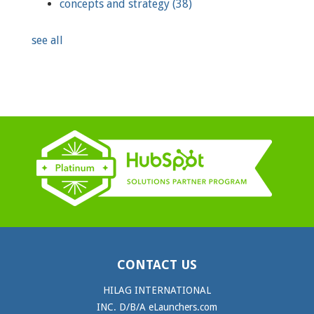
concepts and strategy
(38)
see all
CONTACT US
HILAG INTERNATIONAL
INC. D/B/A eLaunchers.com