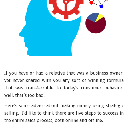
If you have or had a relative that was a business owner,
yet never shared with you any sort of winning formula
that was transferrable to today’s consumer behavior,
well, that’s too bad.
Here’s some advice about making money using strategic
selling. I’d like to think there are five steps to success in
the entire sales process, both online and offline.