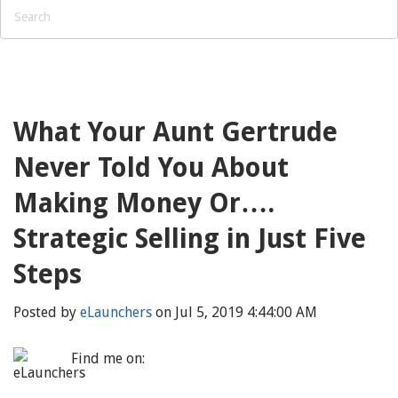
What Your Aunt Gertrude
Never Told You About
Making Money Or….
Strategic Selling in Just Five
Steps
Posted by
eLaunchers
on Jul 5, 2019 4:44:00 AM
Find me on: