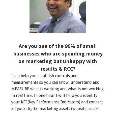
Are you one of the 99% of small
businesses who are spending money
on marketing but unhappy with
results & ROI?
I can help you establish controls and
measurements so you can know, understand and
MEASURE what is working and what is not working
in real time. In one hour I will help you identify
your KPI (Key Performance Indicators) and connect
all your digital marketing assets (website, social