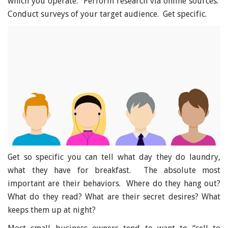
which you operate. Perform research via online sources.
Conduct surveys of your target audience. Get specific.
Get so specific you can tell what day they do laundry,
what they have for breakfast. The absolute most
important are their behaviors. Where do they hang out?
What do they read? What are their secret desires? What
keeps them up at night?