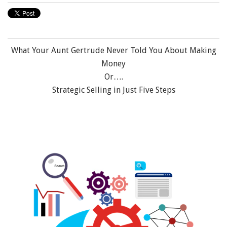
What Your Aunt Gertrude Never Told You About Making
Money
Or….
Strategic Selling in Just Five Steps