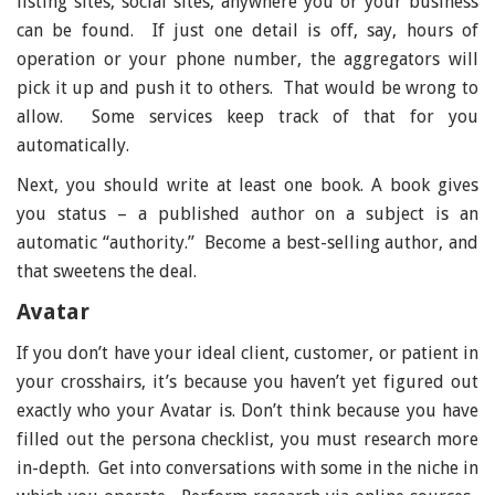
listing sites, social sites, anywhere you or your business
can be found. If just one detail is off, say, hours of
operation or your phone number, the aggregators will
pick it up and push it to others. That would be wrong to
allow. Some services keep track of that for you
automatically.
Next, you should write at least one book. A book gives
you status – a published author on a subject is an
automatic “authority.” Become a best-selling author, and
that sweetens the deal.
Avatar
If you don’t have your ideal client, customer, or patient in
your crosshairs, it’s because you haven’t yet figured out
exactly who your Avatar is. Don’t think because you have
filled out the persona checklist, you must research more
in-depth. Get into conversations with some in the niche in