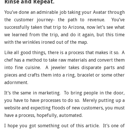
Rinse and Repeat.
You’ve done an admirable job taking your Avatar through
the customer journey- the path to revenue. You’ve
successfully taken that trip to Arizona, now let’s see what
we learned from the trip, and do it again, but this time
with the wrinkles ironed out of the map.
Like all good things, there is a process that makes it so. A
chef has a method to take raw materials and convert them
into fine cuisine. A jeweler takes disparate parts and
pieces and crafts them into a ring, bracelet or some other
adornment.
It’s the same in marketing. To bring people in the door,
you have to have processes to do so. Merely putting up a
website and expecting floods of new customers, you must
have a process, hopefully, automated.
I hope you got something out of this article. It’s one of