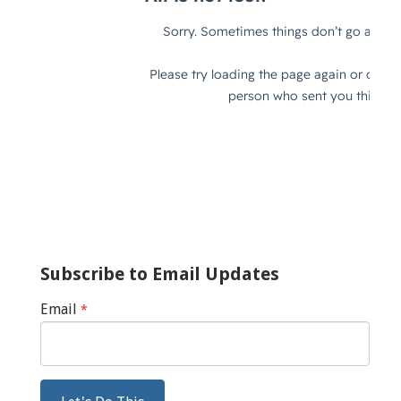
Subscribe to Email Updates
Email
*