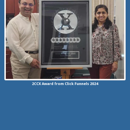
2CCX
Award from Click Funnels
2024